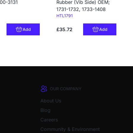
00-3131
Rubber (Vib Side) OEM;
1731-1732, 1733-1408
Code:
HTL1791
£35.72
Add
Add
OUR COMPANY
About Us
Blog
Careers
Community & Environment