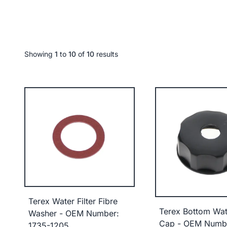
Showing
1
to
10
of
10
results
Terex Water Filter Fibre
Terex Bottom Wat
Washer - OEM Number:
Cap - OEM Numb
1735-1205