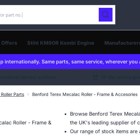
ur catalogue
Search
 Offers
Stihl KM90R Kombi Engine
Manufacturer
p internationally. Same parts, same service, wherever you 
ernational delivery available
30 day returns gu
Roller Parts
Benford Terex Mecalac Roller - Frame & Accesories
Browse Benford Terex Mecalac
alac Roller - Frame &
the UK's leading supplier of 
Our range of stock items are a