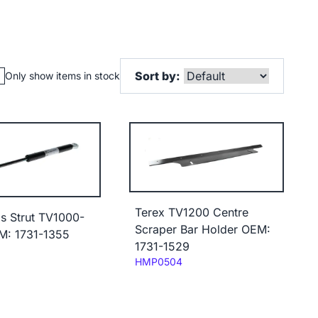
Sort by:
Only show items in stock
Terex TV1200 Centre
s Strut TV1000-
Scraper Bar Holder OEM:
M: 1731-1355
1731-1529
Code:
HMP0504