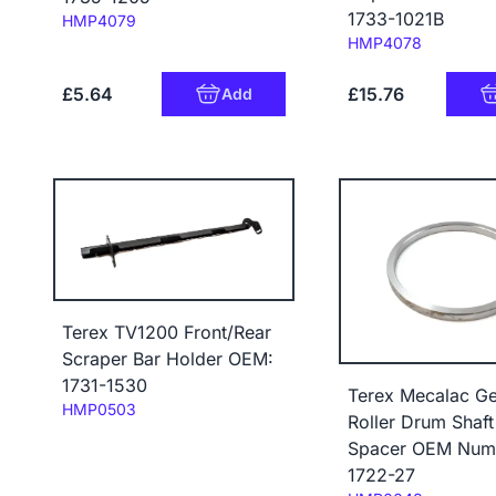
1733-1021B
Code:
HMP4079
Code:
HMP4078
£5.64
£15.76
Add
Terex TV1200 Front/Rear
Scraper Bar Holder OEM:
1731-1530
Terex Mecalac Ge
Code:
HMP0503
Roller Drum Shaft
Spacer OEM Num
1722-27