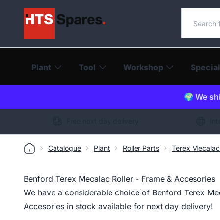
Search o
Plant
Tool
Workshop
Special
🌍 We shi
Free next day delivery
Int
Catalogue
Plant
Roller Parts
Terex Mecalac 
Benford Terex Mecalac Roller - Frame & Accesories
We have a considerable choice of Benford Terex Mec
Accesories in stock available for next day delivery!