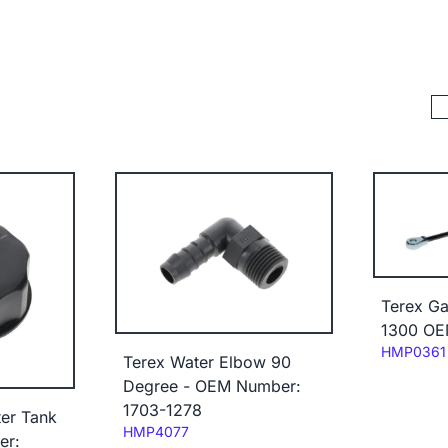
Terex Ga
1300 OE
Code:
HMP0361
Terex Water Elbow 90
Degree - OEM Number:
1703-1278
er Tank
Code:
HMP4077
er: