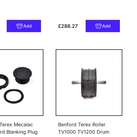
£288.27
Add
Add
Terex Mecalac
Benford Terex Roller
d Blanking Plug
TV1000 TV1200 Drum