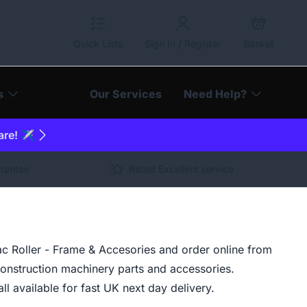
Quick Lists
Sign In / Register
Basket
s
Our Services
Need Help?
are! ✈️
arantee
Rated Excellent service
 Roller - Frame & Accesories and order online from
construction machinery parts and accessories.
ll available for fast UK next day delivery.