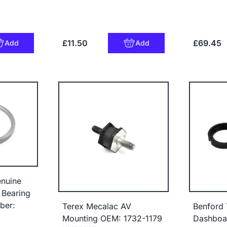
£11.50
£69.45
Add
Add
nuine
 Bearing
ber:
Terex Mecalac AV
Benford 
Mounting OEM: 1732-1179
Dashboar