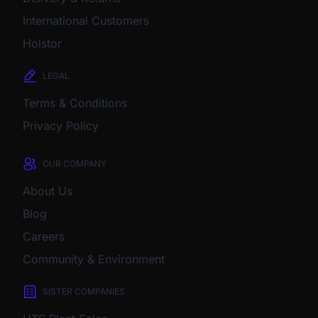
International Customers
Holstor
LEGAL
Terms & Conditions
Privacy Policy
OUR COMPANY
About Us
Blog
Careers
Community & Environment
SISTER COMPANIES