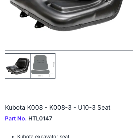
Kubota K008 - K008-3 - U10-3 Seat
Part No.
HTL0147
Kubota excavator seat