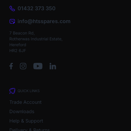
01432 373 350
info@htsspares.com
7 Beacon Rd,
Rotherwas Industrial Estate,
Hereford
HR2 6JF
QUICK LINKS
Trade Account
Downloads
Help & Support
Delivery & Returns