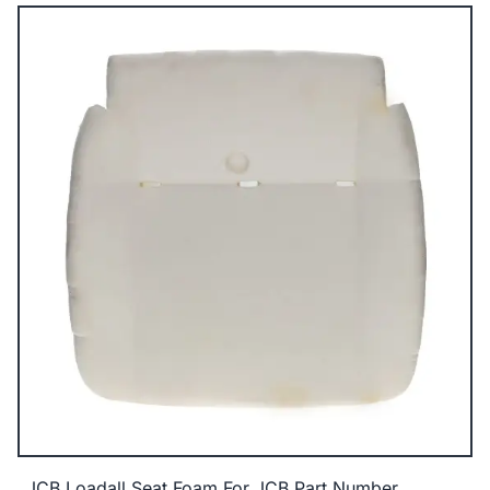
JCB Loadall Seat Foam For JCB Part Number