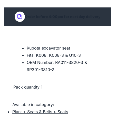
Order before 4:00pm for next day delivery
Kubota excavator seat
Fits: K008, K008-3 & U10-3
OEM Number: RA011-3820-3 &
RP301-3810-2
Pack quantity
1
Available in category:
Plant > Seats & Belts > Seats