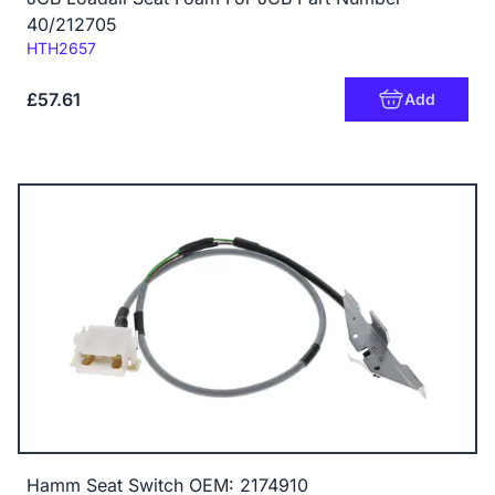
40/212705
Code:
HTH2657
£57.61
Add
Hamm Seat Switch OEM: 2174910