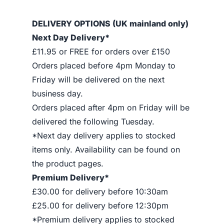
DELIVERY OPTIONS (UK mainland only)
Next Day Delivery*
£11.95 or FREE for orders over £150
Orders placed before 4pm Monday to
Friday will be delivered on the next
business day.
Orders placed after 4pm on Friday will be
delivered the following Tuesday.
*Next day delivery applies to stocked
items only. Availability can be found on
the product pages.
Premium Delivery*
£30.00 for delivery before 10:30am
£25.00 for delivery before 12:30pm
*Premium delivery applies to stocked