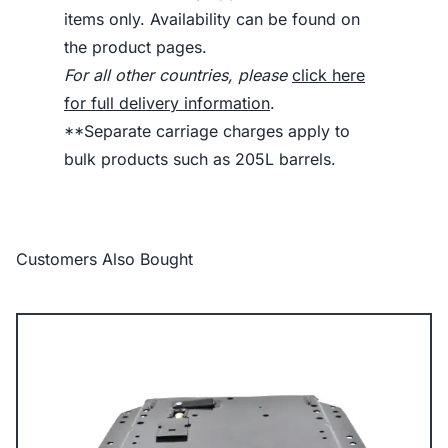
items only. Availability can be found on
the product pages.
For all other countries, please
click here
for full delivery information
.
**Separate carriage charges apply to
bulk products such as 205L barrels.
Customers Also Bought