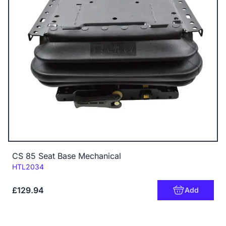
CS 85 Seat Base Mechanical
Code:
HTL2034
£129.94
Add