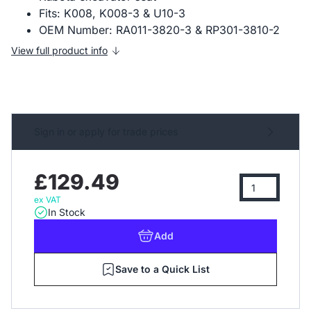
Fits: K008, K008-3 & U10-3
OEM Number: RA011-3820-3 & RP301-3810-2
View full product info
Sign in or apply for trade prices
£129.49
ex VAT
In Stock
Add
Save to a Quick List