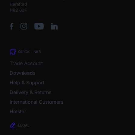
Hereford
HR2 6JF
QUICK LINKS
Trade Account
Downloads
Help & Support
Delivery & Returns
International Customers
Holstor
LEGAL