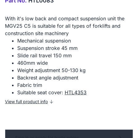
Part No.
HTL0083
With it's low back and compact suspension unit the
MGV25 C5 is suitable for all types of forklifts and
construction site machinery
Mechanical suspension
Suspension stroke 45 mm
Slide rail travel 150 mm
460mm wide
Weight adjustment 50-130 kg
Backrest angle adjustment
Fabric trim
Suitable seat cover:
HTL4353
View full product info
Sign in or apply for trade prices