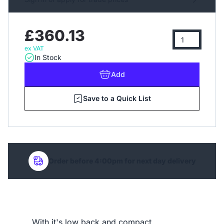
£360.13
ex VAT
In Stock
Add
Save to a Quick List
Order before 4:00pm for next day delivery
With it's low back and compact