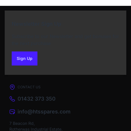
Newsletter Sign Up
Subscribe to our Newsletter and get bonuses for
the next purchase
Sign Up
to our newsletter
CONTACT US
01432 373 350
info@htsspares.com
7 Beacon Rd,
Rotherwas Industrial Estate,