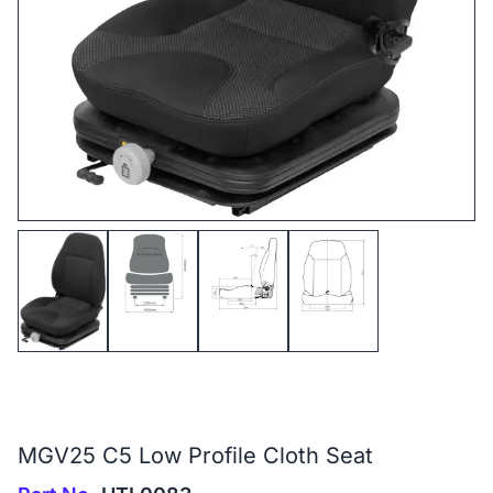
MGV25 C5 Low Profile Cloth Seat