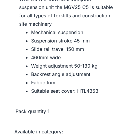
suspension unit the MGV25 C5 is suitable
for all types of forklifts and construction
site machinery
Mechanical suspension
Suspension stroke 45 mm
Slide rail travel 150 mm
460mm wide
Weight adjustment 50-130 kg
Backrest angle adjustment
Fabric trim
Suitable seat cover:
HTL4353
Pack quantity
1
Available in category: