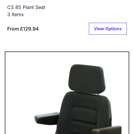
CS 85 Plant Seat
3 Items
From £129.94
View Options