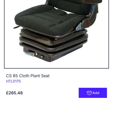
CS 85 Cloth Plant Seat
Code:
HTL0175
£265.48
Add