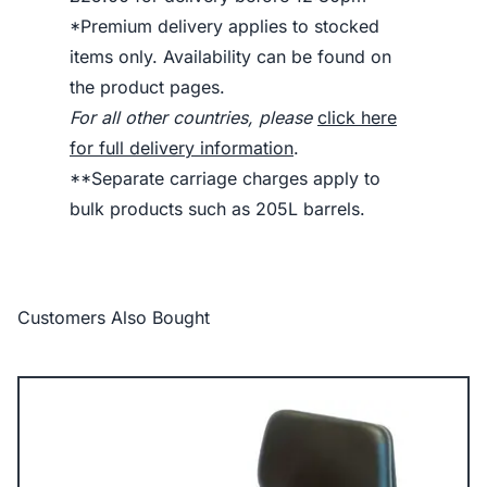
*Premium delivery applies to stocked
items only. Availability can be found on
the product pages.
For all other countries, please
click here
for full delivery information
.
**Separate carriage charges apply to
bulk products such as 205L barrels.
Customers Also Bought