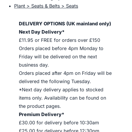
Plant > Seats & Belts > Seats
DELIVERY OPTIONS (UK mainland only)
Next Day Delivery*
£11.95 or FREE for orders over £150
Orders placed before 4pm Monday to
Friday will be delivered on the next
business day.
Orders placed after 4pm on Friday will be
delivered the following Tuesday.
*Next day delivery applies to stocked
items only. Availability can be found on
the product pages.
Premium Delivery*
£30.00 for delivery before 10:30am
£25.00 for delivery before 12:30pm