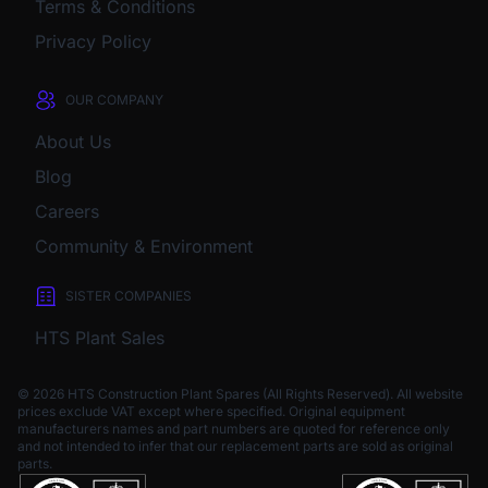
Terms & Conditions
Privacy Policy
OUR COMPANY
About Us
Blog
Careers
Community & Environment
SISTER COMPANIES
HTS Plant Sales
© 2026 HTS Construction Plant Spares (All Rights Reserved). All website
prices exclude VAT except where specified.
Original equipment
manufacturers names and part numbers are quoted for reference only
and not intended to infer that our replacement parts are sold as original
parts.