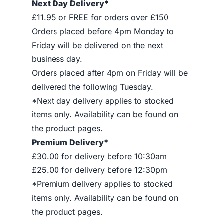
Next Day Delivery*
£11.95 or FREE for orders over £150
Orders placed before 4pm Monday to
Friday will be delivered on the next
business day.
Orders placed after 4pm on Friday will be
delivered the following Tuesday.
*Next day delivery applies to stocked
items only. Availability can be found on
the product pages.
Premium Delivery*
£30.00 for delivery before 10:30am
£25.00 for delivery before 12:30pm
*Premium delivery applies to stocked
items only. Availability can be found on
the product pages.