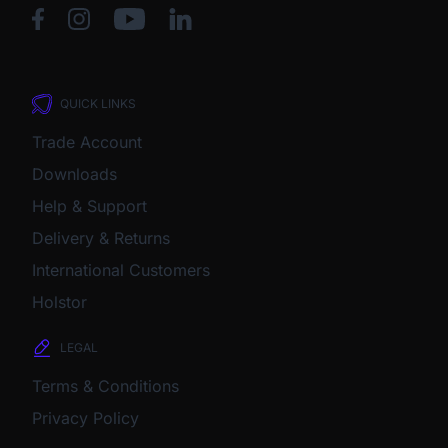
QUICK LINKS
Trade Account
Downloads
Help & Support
Delivery & Returns
International Customers
Holstor
LEGAL
Terms & Conditions
Privacy Policy