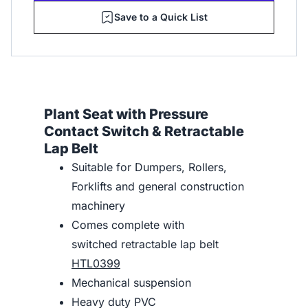
Save to a Quick List
Plant Seat with Pressure
Contact Switch & Retractable
Lap Belt
Suitable for Dumpers, Rollers,
Forklifts and general construction
machinery
Comes complete with
switched retractable lap belt
HTL0399
Mechanical suspension
Heavy duty PVC