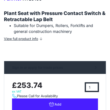
Plant Seat with Pressure Contact Switch &
Retractable Lap Belt
Suitable for Dumpers, Rollers, Forklifts and
general construction machinery
View full product info
Sign in or apply for trade prices
£253.74
ex VAT
Please Call for Availability
Add