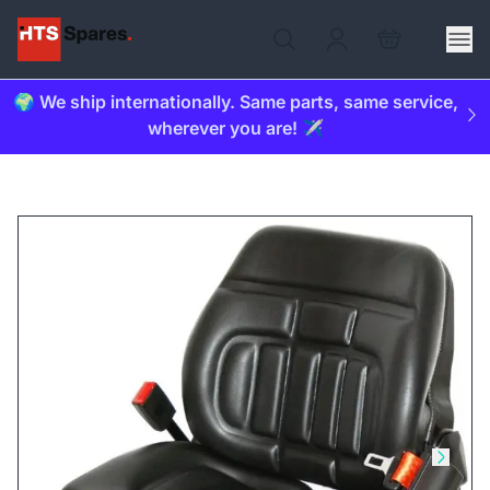
🌍 We ship internationally. Same parts, same service,
wherever you are! ✈️
Skip to previous slide
Skip t