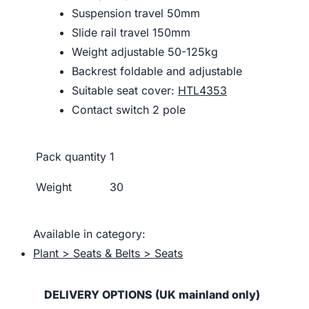
Suspension travel 50mm
Slide rail travel 150mm
Weight adjustable 50-125kg
Backrest foldable and adjustable
Suitable seat cover:
HTL4353
Contact switch 2 pole
Pack quantity
1
Weight
30
Available in category:
Plant > Seats & Belts > Seats
DELIVERY OPTIONS (UK mainland only)