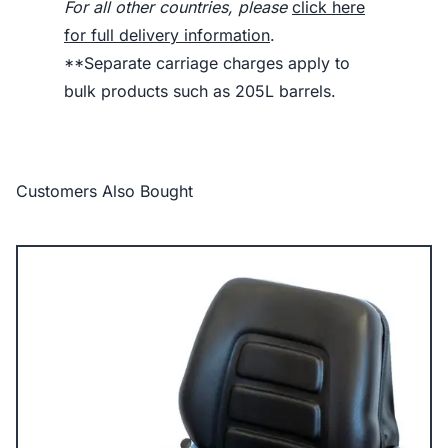
For all other countries, please
click here
for full delivery information
.
**Separate carriage charges apply to
bulk products such as 205L barrels.
Customers Also Bought