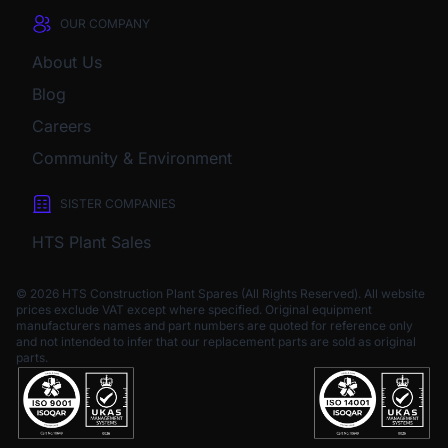
OUR COMPANY
About Us
Blog
Careers
Community & Environment
SISTER COMPANIES
HTS Plant Sales
© 2026 HTS Construction Plant Spares (All Rights Reserved). All website
prices exclude VAT except where specified.
Original equipment
manufacturers names and part numbers are quoted for reference only
and not intended to infer that our replacement parts are sold as original
parts.