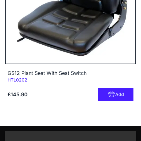
GS12 Plant Seat With Seat Switch
Code:
HTL0202
£145.90
Add