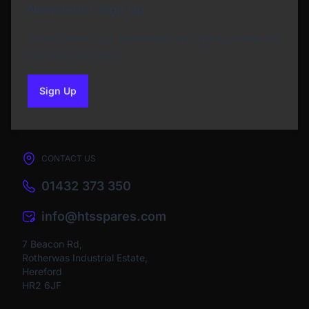
Newsletter Sign Up
Subscribe to our Newsletter and get bonuses for
the next purchase
Sign Up
to our newsletter
CONTACT US
01432 373 350
info@htsspares.com
7 Beacon Rd,
Rotherwas Industrial Estate,
Hereford
HR2 6JF