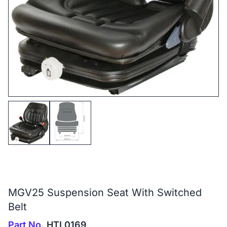
MGV25 Suspension Seat With Switched
Belt
Part No.
HTL0169