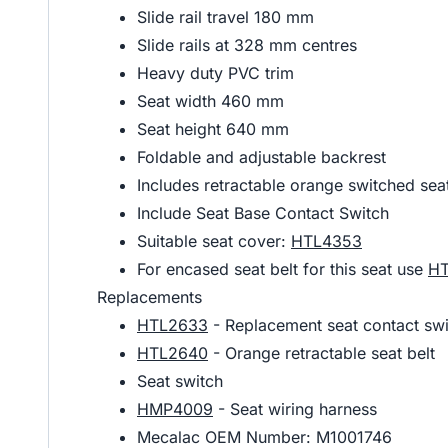
Slide rail travel 180 mm
Slide rails at 328 mm centres
Heavy duty PVC trim
Seat width 460 mm
Seat height 640 mm
Foldable and adjustable backrest
Includes retractable orange switched sea
Include Seat Base Contact Switch
Suitable seat cover:
HTL4353
For encased seat belt for this seat use
H
Replacements
HTL2633
- Replacement seat contact swi
HTL2640
- Orange retractable seat belt
Seat switch
HMP4009
- Seat wiring harness
Mecalac OEM Number: M1001746