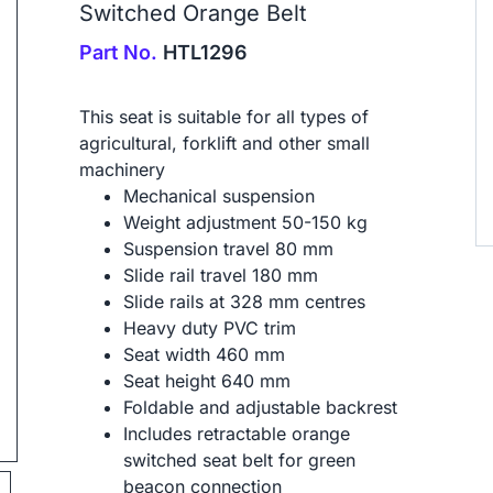
Switched Orange Belt
Part No.
HTL1296
This seat is suitable for all types of
agricultural, forklift and other small
machinery
Mechanical suspension
ip to next slide
Weight adjustment 50-150 kg
Suspension travel 80 mm
Slide rail travel 180 mm
Slide rails at 328 mm centres
Heavy duty PVC trim
Seat width 460 mm
Seat height 640 mm
Foldable and adjustable backrest
Includes retractable orange
switched seat belt for green
beacon connection