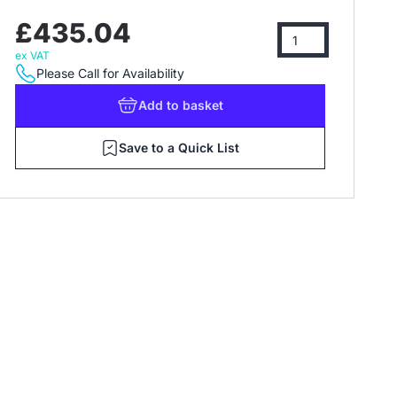
£435.04
ex VAT
Please Call for Availability
Add
to basket
Save to a Quick List