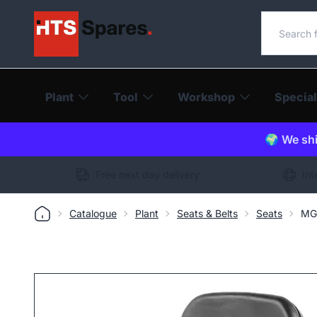
Search o
Plant
Tool
Workshop
Special
🌍 We shi
Free next day delivery
Int
Catalogue
Plant
Seats & Belts
Seats
MGV