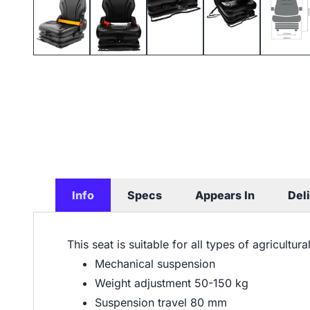
Info
Specs
Appears In
Del
This seat is suitable for all types of agricultur
Mechanical suspension
Weight adjustment 50-150 kg
Suspension travel 80 mm