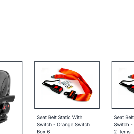
Seat Belt Static With
Seat Belt
Switch - Orange Switch
Switch -
Box 6
2 Items