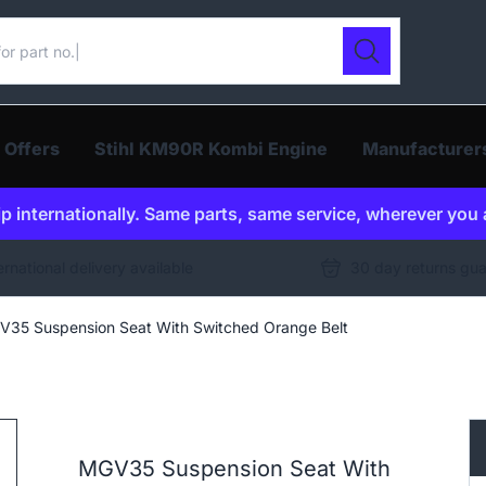
ur catalogue
Search
 Offers
Stihl KM90R Kombi Engine
Manufacturer
p internationally. Same parts, same service, wherever you 
ernational delivery available
30 day returns gu
35 Suspension Seat With Switched Orange Belt
MGV35 Suspension Seat With