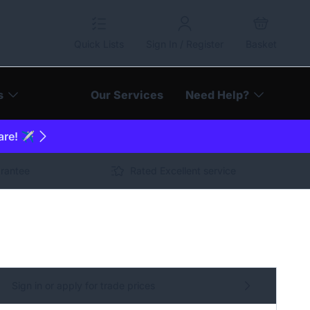
Quick Lists
Sign In / Register
Basket
s
Our Services
Need Help?
are! ✈️
arantee
Rated Excellent service
Sign in or apply for trade prices