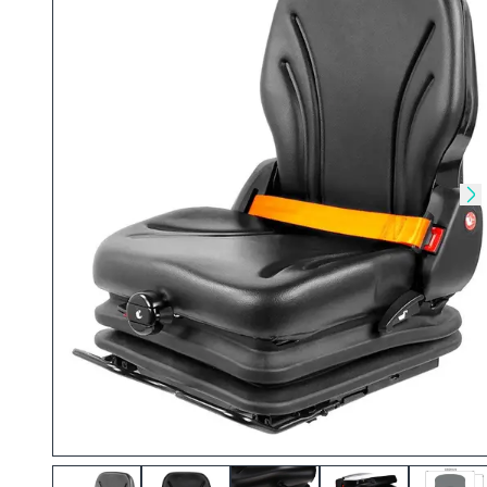
Skip to previous slide
Sk