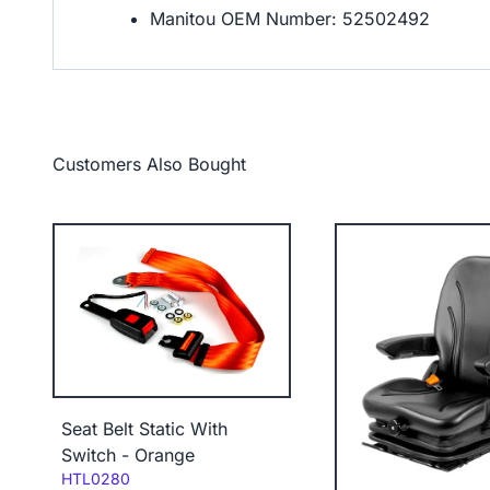
Manitou OEM Number: 52502492
Customers Also Bought
Seat Belt Static With
Switch - Orange
Code:
HTL0280