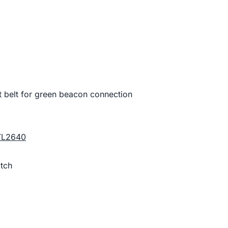
t belt for green beacon connection
TL2640
tch