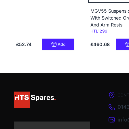
MGV55 Suspensio
With Switched Or
And Arm Rests
Code:
HTL1299
£52.74
£460.68
Add
CONT
0143
inf