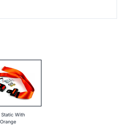
 Static With
 Orange