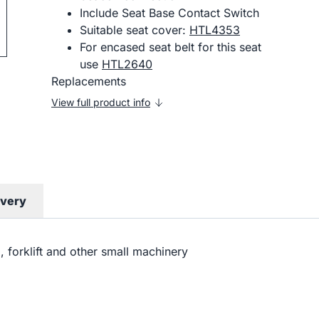
Include Seat Base Contact Switch
Suitable seat cover:
HTL4353
For encased seat belt for this seat
use
HTL2640
Replacements
View full product info
ivery
al, forklift and other small machinery