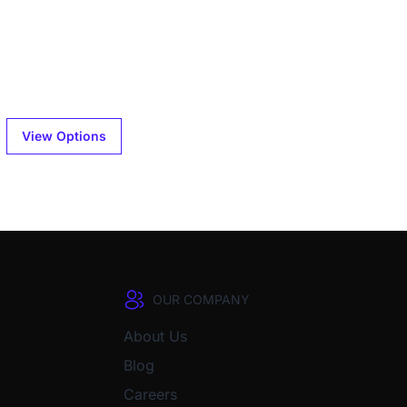
View Options
OUR COMPANY
About Us
Blog
Careers