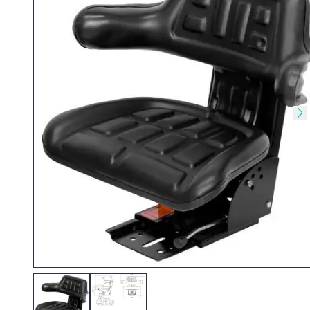
Skip to previous slide
Sk