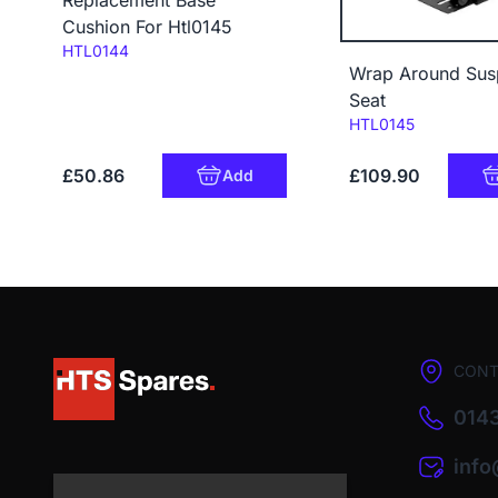
Cushion For Htl0145
Code:
HTL0144
Wrap Around Sus
Seat
Code:
HTL0145
£50.86
£109.90
Add
CONT
0143
inf