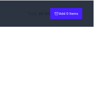
Total:
£0.00
Add 0 Items
to basket