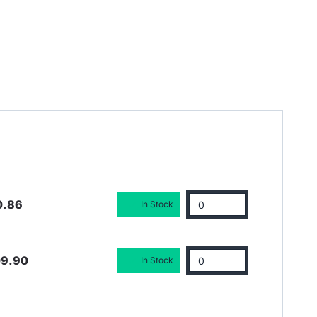
0.86
In Stock
09.90
In Stock