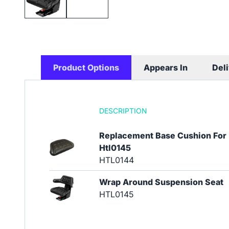
Product Options
Appears In
Del
DESCRIPTION
Replacement Base Cushion For
Htl0145
HTL0144
Wrap Around Suspension Seat
HTL0145