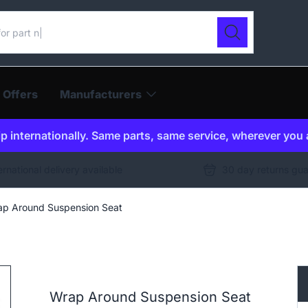
ur catalogue
Search
 Offers
Manufacturers
p internationally. Same parts, same service, wherever you 
ernational delivery available
30 day returns gu
p Around Suspension Seat
Wrap Around Suspension Seat