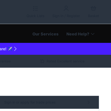
Quick Lists
Sign In / Register
Basket
Our Services
Need Help?
are! ✈️
arantee
Rated Excellent service
Sign in or apply for trade prices