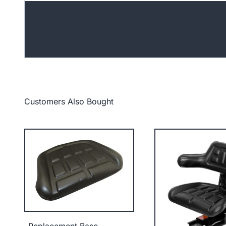
Customers Also Bought
Replacement Base