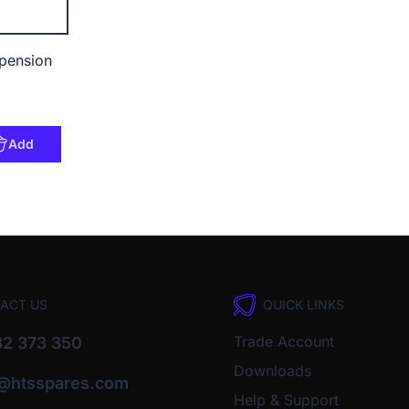
pension
Add
ACT US
QUICK LINKS
Trade Account
2 373 350
Downloads
o@htsspares.com
Help & Support