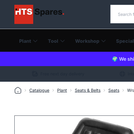
Search o
Plant
Tool
Workshop
Special
🌍 We shi
Free next day delivery
Int
Catalogue
Plant
Seats & Belts
Seats
Wra