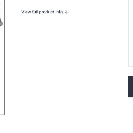
View full product info
ip to next slide