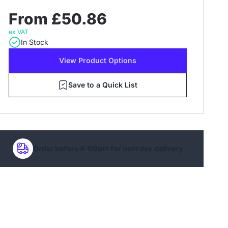
From £50.86
ex VAT
In Stock
View Product Options
Save to a Quick List
Order before 4:00pm for next day delivery