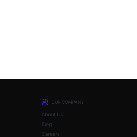
OUR COMPANY
About Us
Blog
Careers