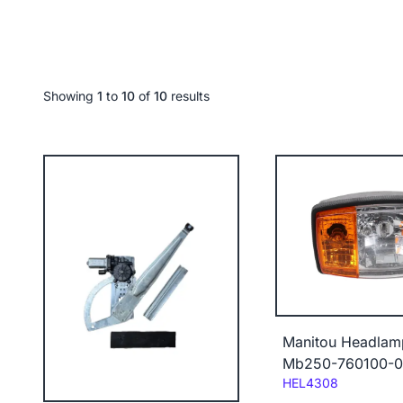
Showing
1
to
10
of
10
results
Manitou Headlam
Mb250-760100-
Code:
HEL4308