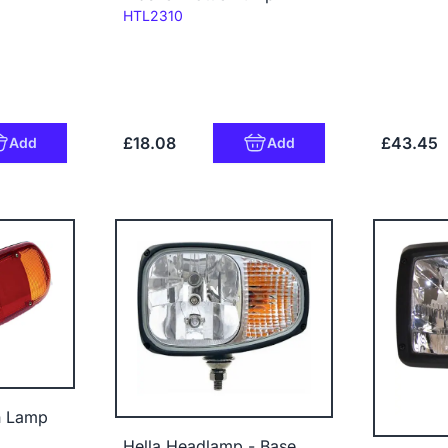
Code:
HTL2310
£18.08
£43.45
Add
Add
n Lamp
Hella Headlamp - Base