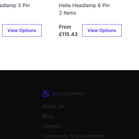
adlamp 5 Pin
Hella Headlamp 6 Pin
2 Items
From
View Options
View Options
£115.43
OUR COMPANY
About Us
Blog
Careers
Community & Environment