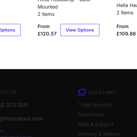
Hella He
Mounted
2 Items
2 Items
From
From
Options
View Options
£120.57
£109.88
ACT US
QUICK LINKS
Trade Account
2 373 350
Downloads
o@htsspares.com
Help & Support
Rd,
Delivery & Returns
ndustrial Estate,