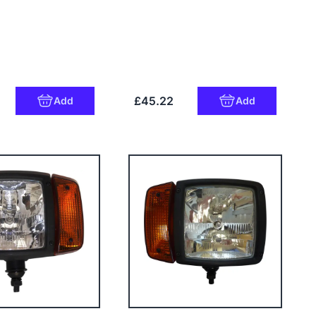
£45.22
Add
Add