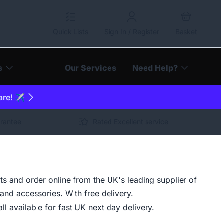
Quick Lists
Sign In / Register
Basket
s
Our Services
Need Help?
are! ✈️
arantee
Rated Excellent service
ts and order online from the UK's leading supplier of
and accessories. With free delivery.
ll available for fast UK next day delivery.