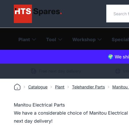
Search o
Plant
Tool
Workshop
Special
🌍 We shi
Free next day delivery
Int
Catalogue
Plant
Telehandler Parts
Manitou 
Manitou Electrical Parts
We have a considerable choice of Manitou Electrical P
next day delivery!