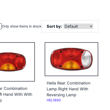
Sort by:
Only show items in stock
Hella Rear Combination
ar Combination
Lamp Right Hand With
t Hand With With
Reversing Lamp
p
Code:
HEL1890