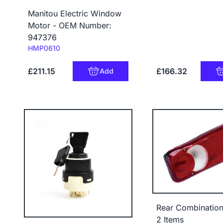
Manitou Electric Window
Motor - OEM Number:
947376
Code:
HMP0610
£211.15
£166.32
Add
Rear Combinatio
2 Items