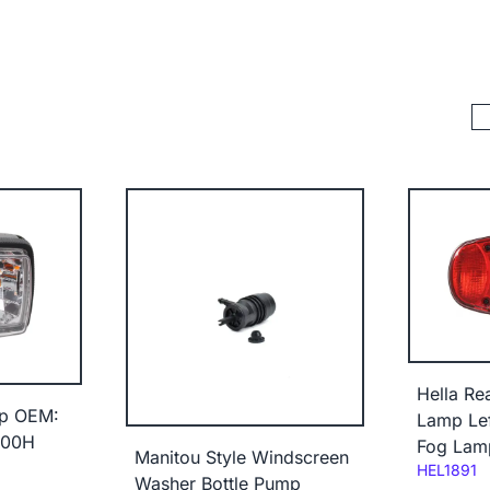
Hella Re
p OEM:
Lamp Lef
000H
Fog Lam
Manitou Style Windscreen
Code:
HEL1891
Washer Bottle Pump