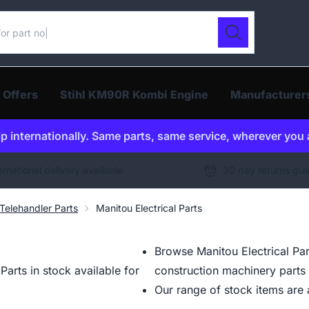
ur catalogue
Search
 Offers
Stihl KM90R Kombi Engine
Manufacturer
p internationally. Same parts, same service, wherever you 
ernational delivery available
30 day returns gu
Telehandler Parts
Manitou Electrical Parts
Browse Manitou Electrical Par
arts in stock available for
construction machinery parts 
Our range of stock items are a