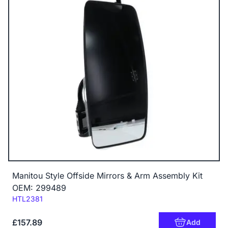
Manitou Style Offside Mirrors & Arm Assembly Kit
OEM: 299489
Code:
HTL2381
£157.89
Add