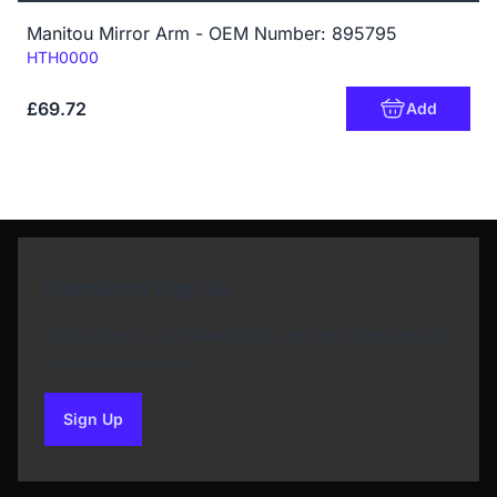
Manitou Mirror Arm - OEM Number: 895795
Code:
HTH0000
£69.72
Add
Newsletter Sign Up
Subscribe to our Newsletter and get bonuses for
the next purchase
Sign Up
to our newsletter