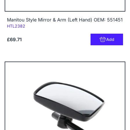
Manitou Style Mirror & Arm (Left Hand) OEM: 551451
Code:
HTL2382
£69.71
Add