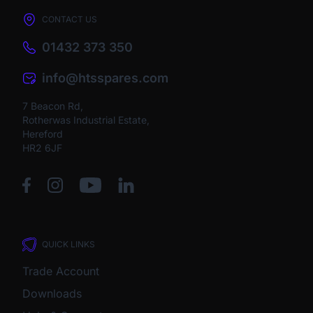
CONTACT US
01432 373 350
info@htsspares.com
7 Beacon Rd,
Rotherwas Industrial Estate,
Hereford
HR2 6JF
QUICK LINKS
Trade Account
Downloads