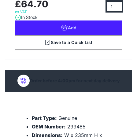
£64.70
ex VAT
In Stock
Add
Save to a Quick List
Order before 4:00pm for next day delivery
Part Type:
Genuine
OEM Number:
299485
Dimensions:
W x 235mm H x