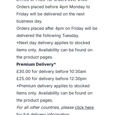
Orders placed before 4pm Monday to
Friday will be delivered on the next
business day.
Orders placed after 4pm on Friday will be
delivered the following Tuesday.
*Next day delivery applies to stocked
items only. Availability can be found on
the product pages.
Premium Delivery*
£30.00 for delivery before 10:30am
£25.00 for delivery before 12:30pm
*Premium delivery applies to stocked
items only. Availability can be found on
the product pages.
For all other countries, please
click here
for full delivery information
.