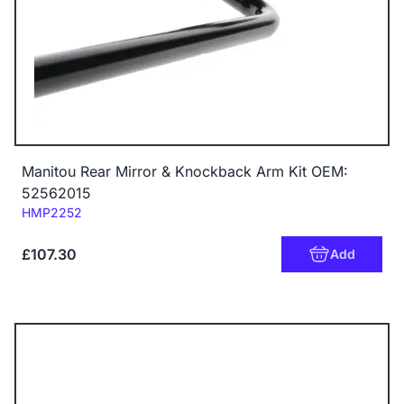
Manitou Rear Mirror & Knockback Arm Kit OEM:
52562015
Code:
HMP2252
£107.30
Add