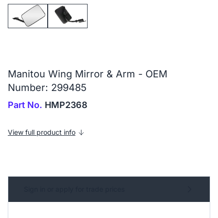
Manitou Wing Mirror & Arm - OEM
Number: 299485
Part No.
HMP2368
View full product info
Sign in or apply for trade prices