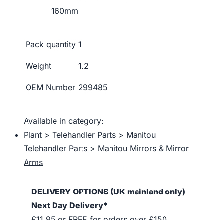
160mm
Pack quantity
1
Weight
1.2
OEM Number
299485
Available in category:
Plant > Telehandler Parts > Manitou
Telehandler Parts > Manitou Mirrors & Mirror
Arms
DELIVERY OPTIONS (UK mainland only)
Next Day Delivery*
£11.95 or FREE for orders over £150