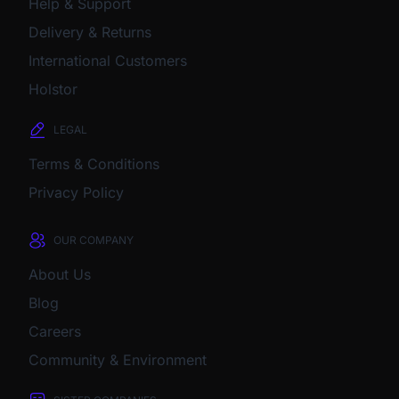
Help & Support
Delivery & Returns
International Customers
Holstor
LEGAL
Terms & Conditions
Privacy Policy
OUR COMPANY
About Us
Blog
Careers
Community & Environment