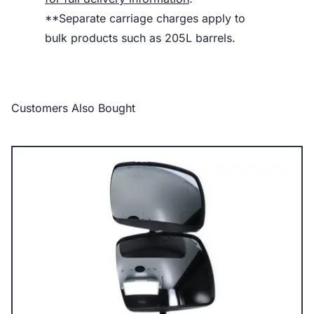
**Separate carriage charges apply to
bulk products such as 205L barrels.
Customers Also Bought