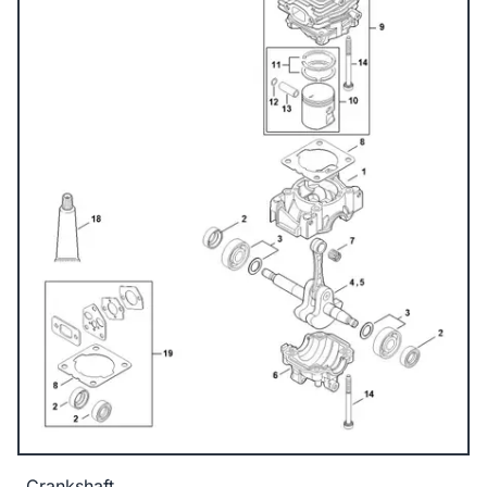
Crankshaft