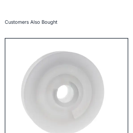
Customers Also Bought