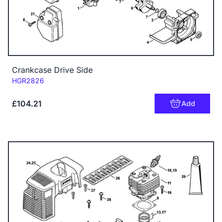
Crankcase Drive Side
Code:
HGR2826
£104.21
Add