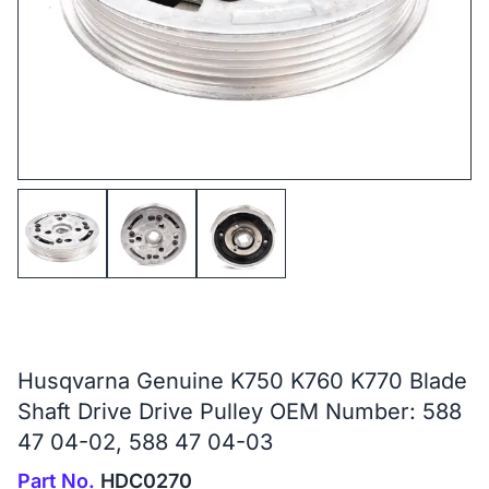
Husqvarna Genuine K750 K760 K770 Blade
Shaft Drive Drive Pulley OEM Number: 588
47 04-02, 588 47 04-03
Part No.
HDC0270