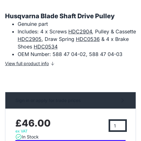
Husqvarna Blade Shaft Drive Pulley
Genuine part
Includes: 4 x Screws
HDC2904
, Pulley & Cassette
HDC2905
, Draw Spring
HDC0536
& 4 x Brake
Shoes
HDC0534
OEM Number: 588 47 04-02, 588 47 04-03
View full product info
Sign in or apply for trade prices
£46.00
ex VAT
In Stock