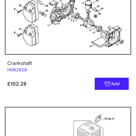
Crankshaft
Code:
HGR2828
£102.28
Add