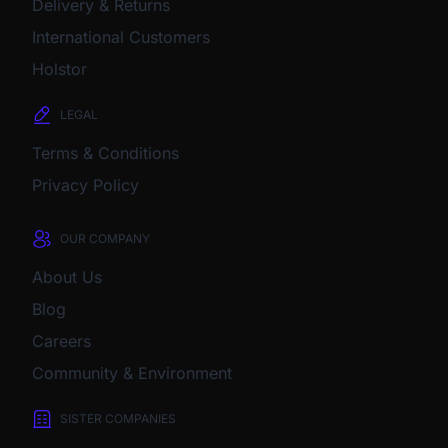
Delivery & Returns
International Customers
Holstor
LEGAL
Terms & Conditions
Privacy Policy
OUR COMPANY
About Us
Blog
Careers
Community & Environment
SISTER COMPANIES