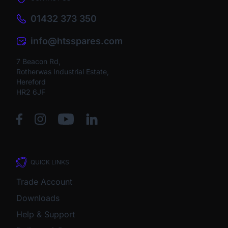
01432 373 350
info@htsspares.com
7 Beacon Rd,
Rotherwas Industrial Estate,
Hereford
HR2 6JF
QUICK LINKS
Trade Account
Downloads
Help & Support