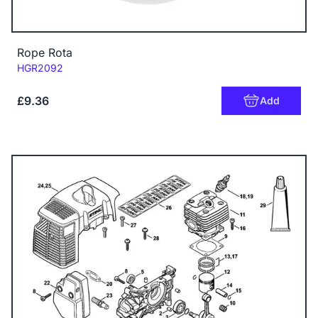
Rope Rota
Code:
HGR2092
£9.36
Add