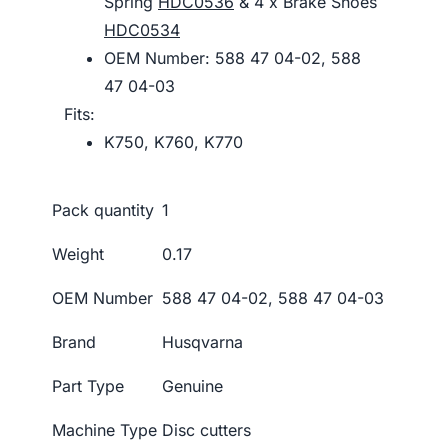
Spring
HDC0536
& 4 x Brake Shoes
HDC0534
OEM Number: 588 47 04-02, 588
47 04-03
Fits:
K750, K760, K770
Pack quantity
1
Weight
0.17
OEM Number
588 47 04-02, 588 47 04-03
Brand
Husqvarna
Part Type
Genuine
Machine Type
Disc cutters