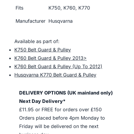
Fits
K750, K760, K770
Manufacturer
Husqvarna
Available as part of:
K750 Belt Guard & Pulley
K760 Belt Guard & Pulley 2013>
K760 Belt Guard & Pulley (Up To 2012)
Husqvarna K770 Belt Guard & Pulley
DELIVERY OPTIONS (UK mainland only)
Next Day Delivery*
£11.95 or FREE for orders over £150
Orders placed before 4pm Monday to
Friday will be delivered on the next