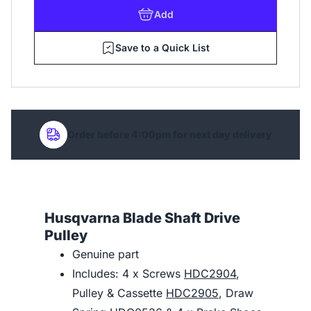
Add
Save to a Quick List
Order before 4:00pm for next day delivery
Husqvarna Blade Shaft Drive
Pulley
Genuine part
Includes: 4 x Screws
HDC2904
,
Pulley & Cassette
HDC2905
, Draw