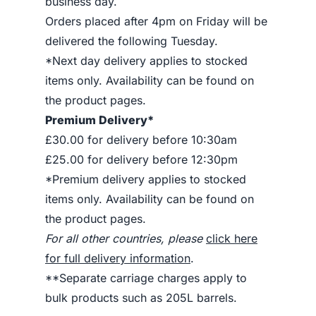
business day.
Orders placed after 4pm on Friday will be
delivered the following Tuesday.
*Next day delivery applies to stocked
items only. Availability can be found on
the product pages.
Premium Delivery*
£30.00 for delivery before 10:30am
£25.00 for delivery before 12:30pm
*Premium delivery applies to stocked
items only. Availability can be found on
the product pages.
For all other countries, please
click here
for full delivery information
.
**Separate carriage charges apply to
bulk products such as 205L barrels.