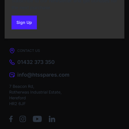
Subscribe to our Newsletter and get bonuses for
the next purchase
Sign Up
to our newsletter
CONTACT US
01432 373 350
info@htsspares.com
7 Beacon Rd,
Rotherwas Industrial Estate,
Hereford
HR2 6JF