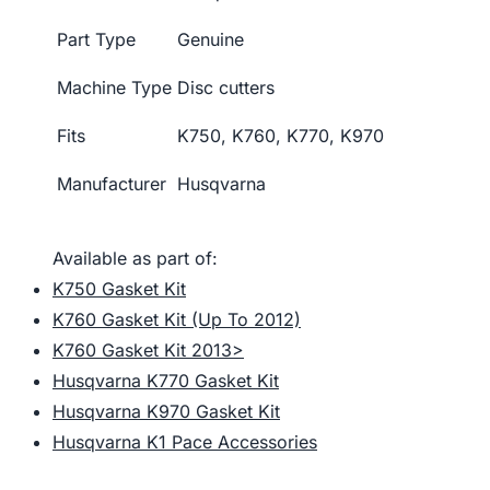
Part Type
Genuine
Machine Type
Disc cutters
Fits
K750, K760, K770, K970
Manufacturer
Husqvarna
Available as part of:
K750 Gasket Kit
K760 Gasket Kit (Up To 2012)
K760 Gasket Kit 2013>
Husqvarna K770 Gasket Kit
Husqvarna K970 Gasket Kit
Husqvarna K1 Pace Accessories