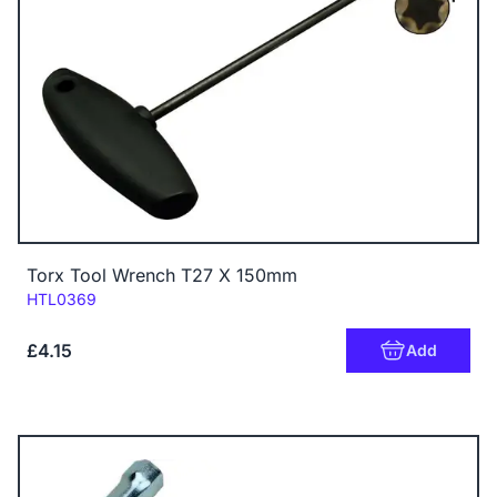
Torx Tool Wrench T27 X 150mm
Code:
HTL0369
£4.15
Add