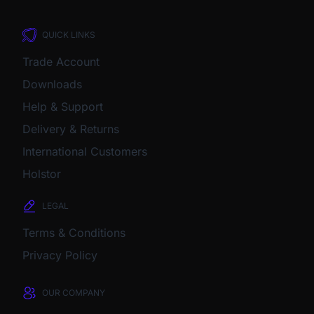
QUICK LINKS
Trade Account
Downloads
Help & Support
Delivery & Returns
International Customers
Holstor
LEGAL
Terms & Conditions
Privacy Policy
OUR COMPANY