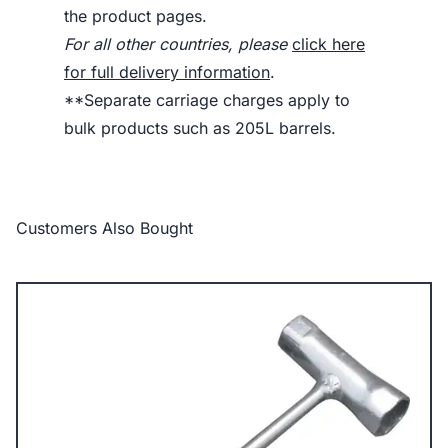
the product pages.
For all other countries, please
click here
for full delivery information
.
**Separate carriage charges apply to
bulk products such as 205L barrels.
Customers Also Bought