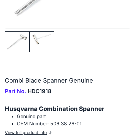
Combi Blade Spanner Genuine
Part No.
HDC1918
Husqvarna Combination Spanner
Genuine part
OEM Number: 506 38 26-01
View full product info