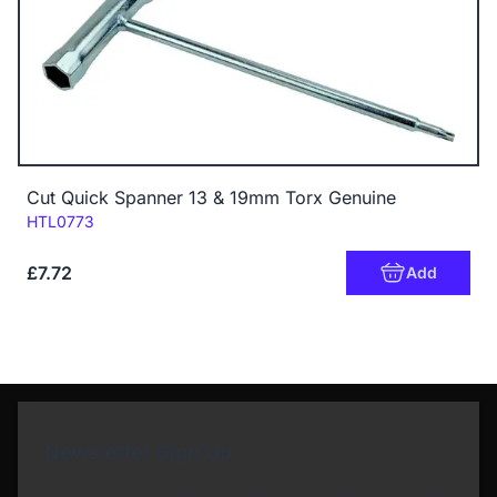
Cut Quick Spanner 13 & 19mm Torx Genuine
Code:
HTL0773
£7.72
Add
Newsletter Sign Up