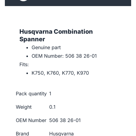
Husqvarna Combination
Spanner
Genuine part
OEM Number: 506 38 26-01
Fits:
K750, K760, K770, K970
Pack quantity
1
Weight
0.1
OEM Number
506 38 26-01
Brand
Husqvarna