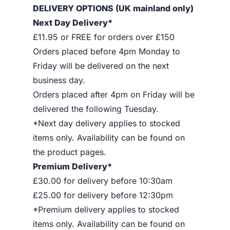
DELIVERY OPTIONS (UK mainland only)
Next Day Delivery*
£11.95 or FREE for orders over £150
Orders placed before 4pm Monday to
Friday will be delivered on the next
business day.
Orders placed after 4pm on Friday will be
delivered the following Tuesday.
*Next day delivery applies to stocked
items only. Availability can be found on
the product pages.
Premium Delivery*
£30.00 for delivery before 10:30am
£25.00 for delivery before 12:30pm
*Premium delivery applies to stocked
items only. Availability can be found on