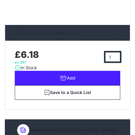
Sign in or apply for trade prices
£6.18
ex VAT
In Stock
Add
Save to a Quick List
Order before 4:00pm for next day delivery