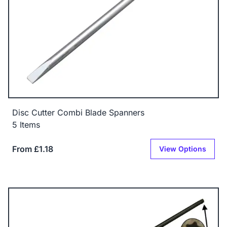
Disc Cutter Combi Blade Spanners
5 Items
From £1.18
View Options