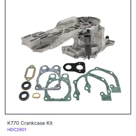
K770 Crankcase Kit
Code:
HDC2901