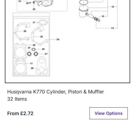
Husqvarna K770 Cylinder, Piston & Muffler
32 Items
From £2.72
View Options