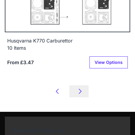
Husqvarna K770 Carburettor
10 Items
From £3.47
View Options
Newsletter Sign Up