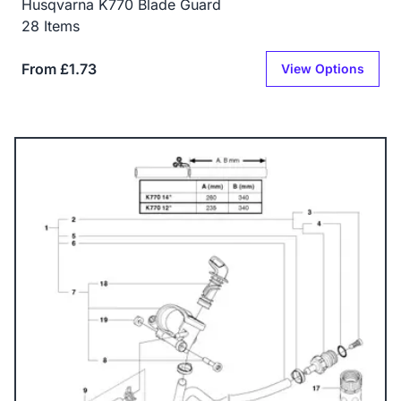
Husqvarna K770 Blade Guard
28 Items
From £1.73
View Options