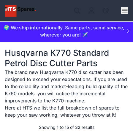
🌍 We ship internationally. Same parts, same service,
wherever you are! ✈️
Husqvarna K770 Standard
Petrol Disc Cutter Parts
The brand new Husqvarna K770 disc cutter has been
designed to exceed your expectations. If you are used
to the reliability and market-leading build quality of the
K760 models, you will notice the incremental
improvements to the K770 machine.
Here at HTS we list the full breakdown of spares to
keep your saw working, whatever you throw at it!
Showing
1
to
15
of
32
results