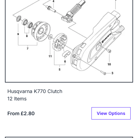
Husqvarna K770 Clutch
12 Items
From £2.80
View Options