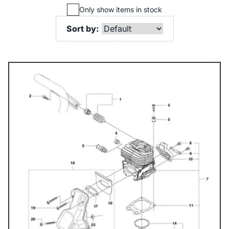
Only show items in stock
Sort by: