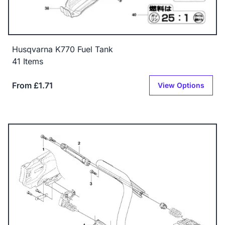
Husqvarna K770 Fuel Tank
41 Items
From £1.71
View Options