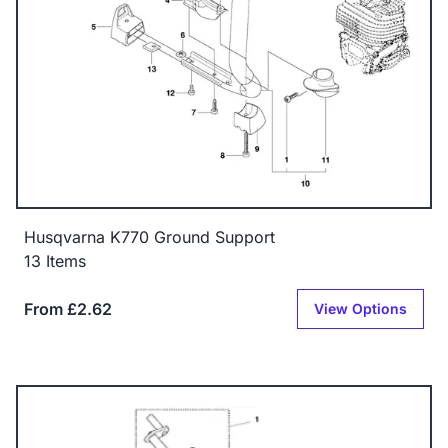
Husqvarna K770 Ground Support
13 Items
From £2.62
View Options