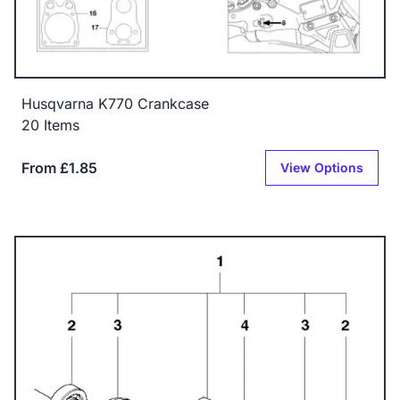
Husqvarna K770 Crankcase
20 Items
From £1.85
View Options