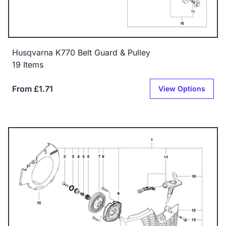
Husqvarna K770 Belt Guard & Pulley
19 Items
From £1.71
View Options