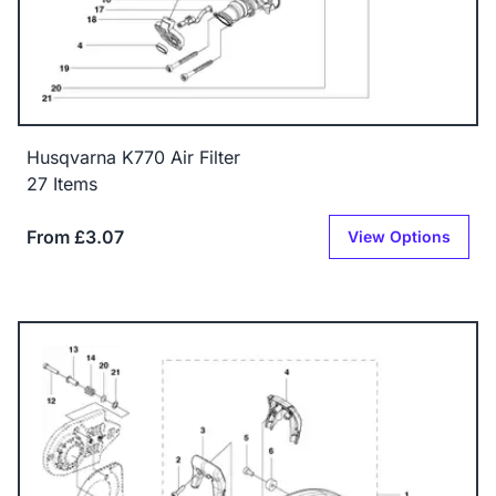
Husqvarna K770 Air Filter
27 Items
From £3.07
View Options