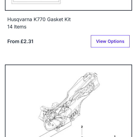
Husqvarna K770 Gasket Kit
14 Items
From £2.31
View Options