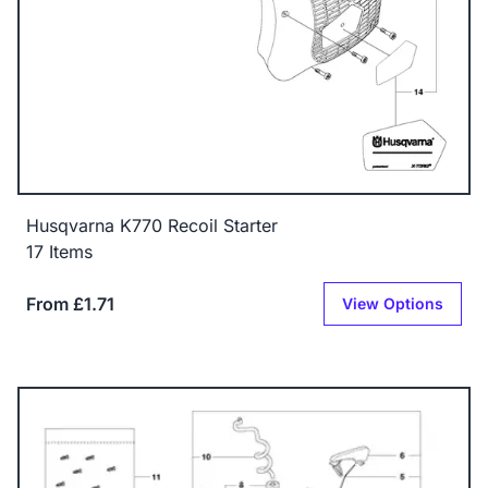
Husqvarna K770 Recoil Starter
17 Items
From £1.71
View Options