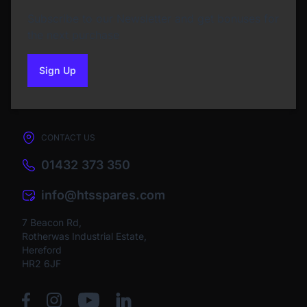
Subscribe to our Newsletter and get bonuses for
the next purchase
Sign Up
to our newsletter
CONTACT US
01432 373 350
info@htsspares.com
7 Beacon Rd,
Rotherwas Industrial Estate,
Hereford
HR2 6JF