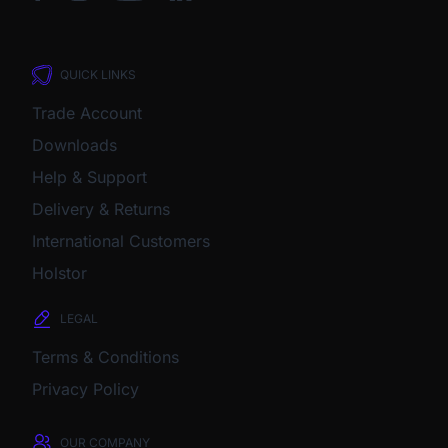
QUICK LINKS
Trade Account
Downloads
Help & Support
Delivery & Returns
International Customers
Holstor
LEGAL
Terms & Conditions
Privacy Policy
OUR COMPANY