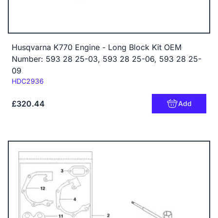
Husqvarna K770 Engine - Long Block Kit OEM
Number: 593 28 25-03, 593 28 25-06, 593 28 25-
09
Code:
HDC2936
£320.44
Add