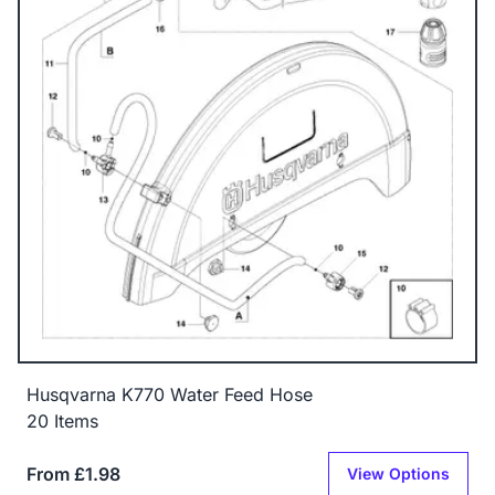
Husqvarna K770 Water Feed Hose
20 Items
From £1.98
View Options