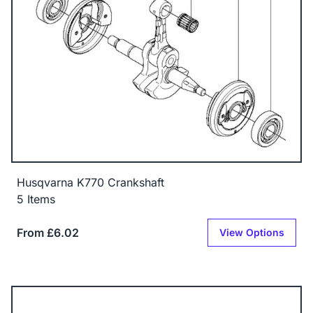
Husqvarna K770 Crankshaft
5 Items
From £6.02
View Options