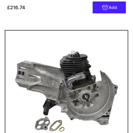
£216.74
Add