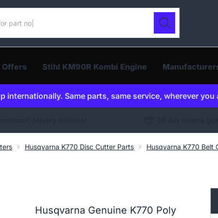
ur catalogue
Search
 Offers
Stihl KM90R Kombi Engine
Manufacturer
p internationally. Same parts, same service, wherever you 
ernational delivery available
30 day returns gu
ters
Husqvarna K770 Disc Cutter Parts
Husqvarna K770 Belt G
Husqvarna Genuine K770 Poly