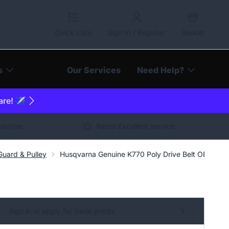
Quick Lists
Sign In / Register
Basket
s
Our Services
Need Help?
are! ✈️
arantee
Rated Excellent service
uard & Pulley
Husqvarna Genuine K770 Poly Drive Belt OEM Nu
Sign in or apply for trade prices