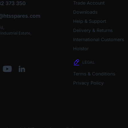
Trade Account
2 373 350
Downloads
o@htsspares.com
Help & Support
Rd,
Delivery & Returns
ndustrial Estate,
International Customers
Holstor
LEGAL
Terms & Conditions
Privacy Policy