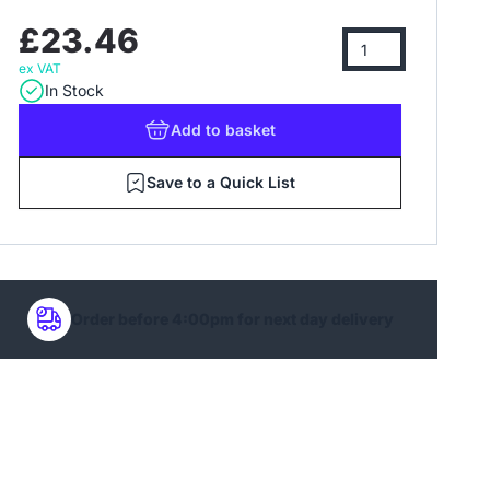
£23.46
ex VAT
In Stock
Add
to basket
Save to a Quick List
Order before 4:00pm for next day delivery