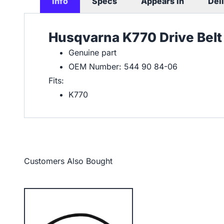
Info
Specs
Appears In
Del
Husqvarna K770 Drive Belt
Genuine part
OEM Number: 544 90 84-06
Fits:
K770
Customers Also Bought