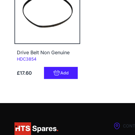
Drive Belt Non Genuine
Code:
HDC3854
£17.60
Add
CONT