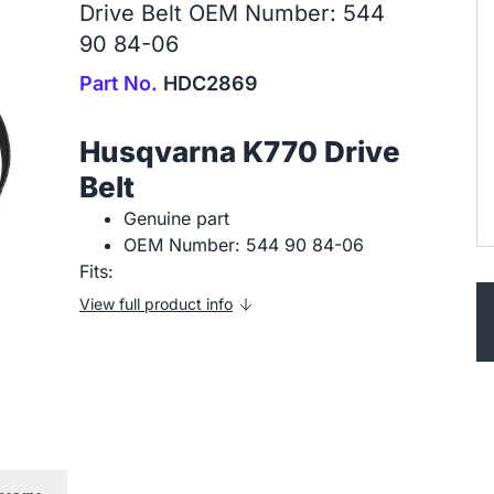
Drive Belt OEM Number: 544
90 84-06
Part No.
HDC2869
Husqvarna K770 Drive
Belt
Genuine part
OEM Number: 544 90 84-06
Fits:
View full product info