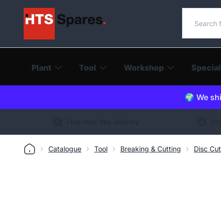
Search o
Plant
Tool
Workshop
Special
🌍 We shi
Free next day delivery
Int
Catalogue
Tool
Breaking & Cutting
Disc Cut