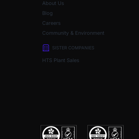
About Us
Blog
Careers
Community & Environment
SISTER COMPANIES
HTS Plant Sales