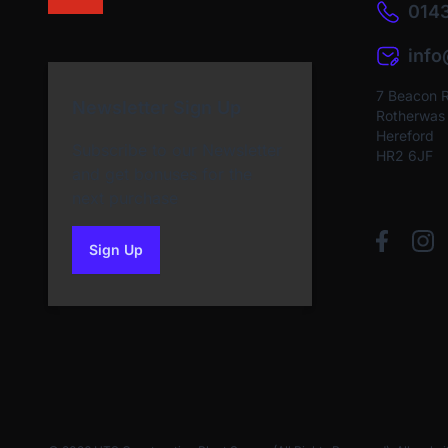
0143
inf
7 Beacon 
Newsletter Sign Up
Rotherwas I
Hereford
Subscribe to our Newsletter
HR2 6JF
and get bonuses for the
next purchase
Sign Up
to our newsletter