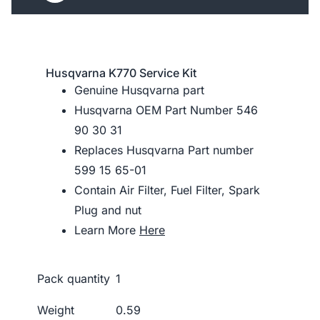
Husqvarna K770 Service Kit
Genuine Husqvarna part
Husqvarna OEM Part Number 546
90 30 31
Replaces Husqvarna Part number
599 15 65-01
Contain Air Filter, Fuel Filter, Spark
Plug and nut
Learn More
Here
Pack quantity
1
Weight
0.59