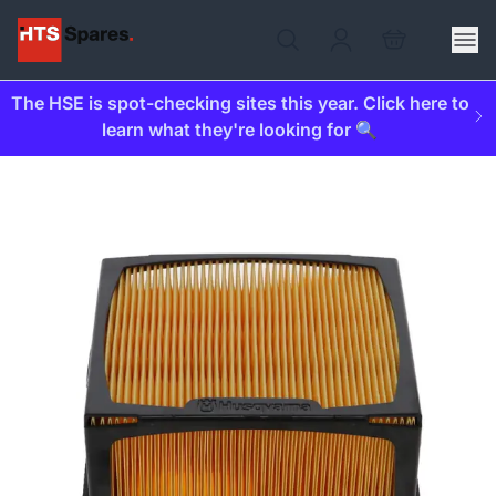
The HSE is spot-checking sites this year. Click here to
learn what they're looking for 🔍