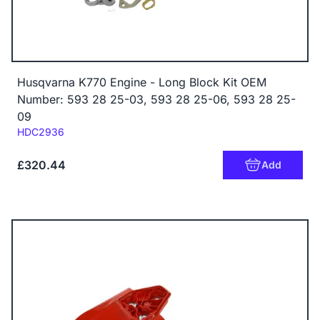
Husqvarna K770 Engine - Long Block Kit OEM
Number: 593 28 25-03, 593 28 25-06, 593 28 25-
09
Code:
HDC2936
£320.44
Add