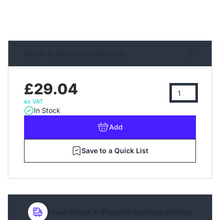
Sign in or apply for trade prices
£29.04
ex VAT
In Stock
Add
Save to a Quick List
Order before 4:00pm for next day delivery