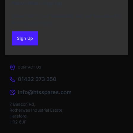
Newsletter Sign Up
Subscribe to our Newsletter and get bonuses for
the next purchase
Sign Up
to our newsletter
CONTACT US
01432 373 350
info@htsspares.com
7 Beacon Rd,
Rotherwas Industrial Estate,
Hereford
HR2 6JF