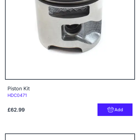
Piston Kit
Code:
HDC0471
£62.99
Add