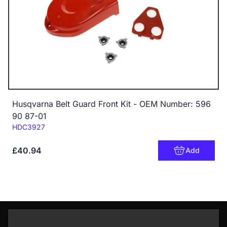
Husqvarna Belt Guard Front Kit - OEM Number: 596
90 87-01
Code:
HDC3927
£40.94
Add