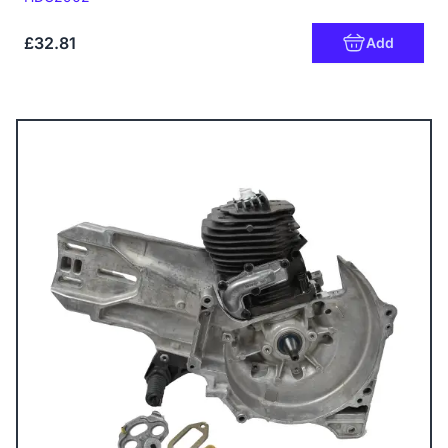
£32.81
Add