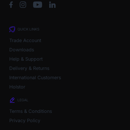
QUICK LINKS
Trade Account
Downloads
Help & Support
Delivery & Returns
International Customers
Holstor
LEGAL
Terms & Conditions
Privacy Policy