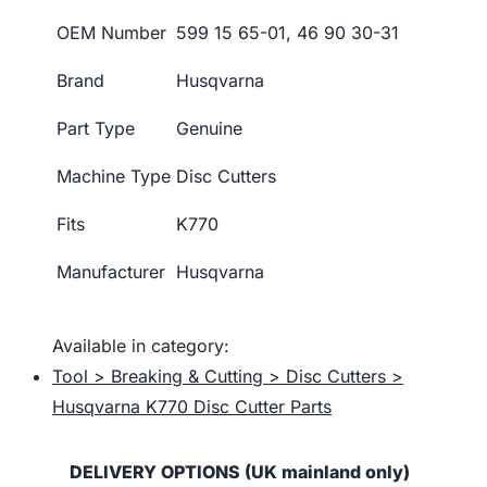
OEM Number
599 15 65-01, 46 90 30-31
Brand
Husqvarna
Part Type
Genuine
Machine Type
Disc Cutters
Fits
K770
Manufacturer
Husqvarna
Available in category:
Tool > Breaking & Cutting > Disc Cutters >
Husqvarna K770 Disc Cutter Parts
DELIVERY OPTIONS (UK mainland only)