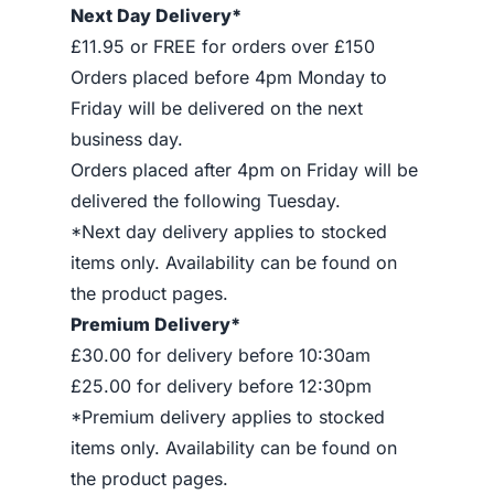
Next Day Delivery*
£11.95 or FREE for orders over £150
Orders placed before 4pm Monday to
Friday will be delivered on the next
business day.
Orders placed after 4pm on Friday will be
delivered the following Tuesday.
*Next day delivery applies to stocked
items only. Availability can be found on
the product pages.
Premium Delivery*
£30.00 for delivery before 10:30am
£25.00 for delivery before 12:30pm
*Premium delivery applies to stocked
items only. Availability can be found on
the product pages.