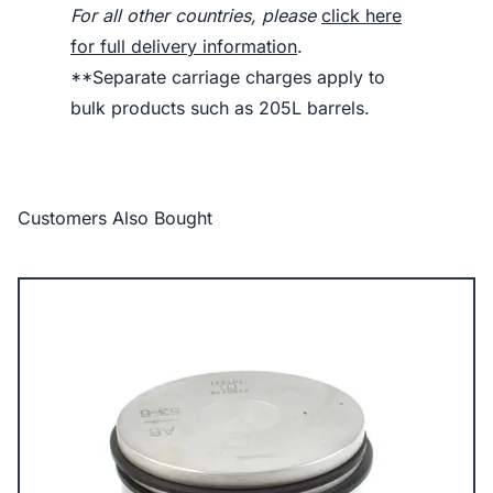
For all other countries, please
click here
for full delivery information
.
**Separate carriage charges apply to
bulk products such as 205L barrels.
Customers Also Bought