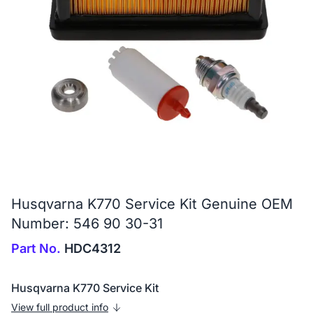
Husqvarna K770 Service Kit Genuine OEM
Number: 546 90 30-31
Part No.
HDC4312
Husqvarna K770 Service Kit
View full product info