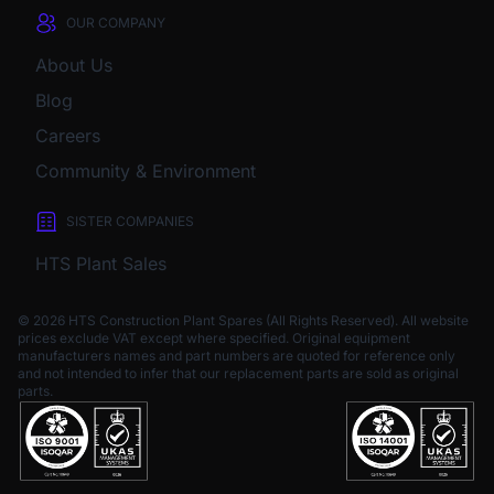
OUR COMPANY
About Us
Blog
Careers
Community & Environment
SISTER COMPANIES
HTS Plant Sales
© 2026 HTS Construction Plant Spares (All Rights Reserved). All website
prices exclude VAT except where specified.
Original equipment
manufacturers names and part numbers are quoted for reference only
and not intended to infer that our replacement parts are sold as original
parts.