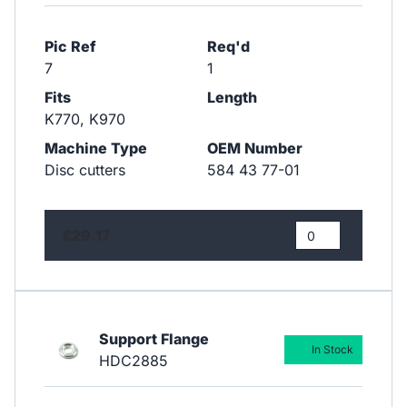
Pic Ref
Req'd
7
1
Fits
Length
K770, K970
Machine Type
OEM Number
Disc cutters
584 43 77-01
£29.17
Support Flange
In Stock
HDC2885