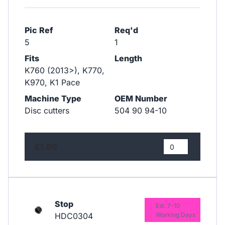
Pic Ref
Req'd
5
1
Fits
Length
K760 (2013>), K770,
K970, K1 Pace
Machine Type
OEM Number
Disc cutters
504 90 94-10
£1.99
Stop
Est. 7-10
HDC0304
Working Days