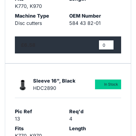
K770, K970
Machine Type
OEM Number
Disc cutters
584 43 82-01
£6.58
Sleeve 16", Black
In Stock
HDC2890
Pic Ref
Req'd
13
4
Fits
Length
K770, K970