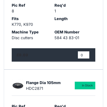
Pic Ref
Req'd
8
1
Fits
Length
K770, K970
Machine Type
OEM Number
Disc cutters
584 43 83-01
£9.69
Flange Dia 105mm
In Stock
HDC2871
Pic Ref
Req'd