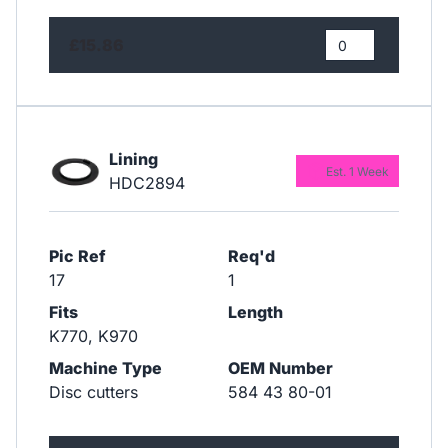
£15.86
Lining
Est. 1 Week
HDC2894
Pic Ref
Req'd
17
1
Fits
Length
K770, K970
Machine Type
OEM Number
Disc cutters
584 43 80-01