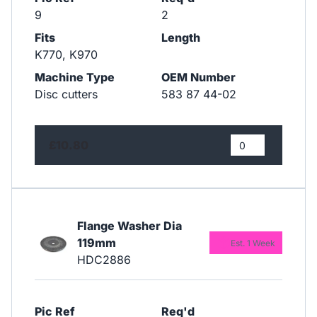
9
2
Fits
Length
K770, K970
Machine Type
OEM Number
Disc cutters
583 87 44-02
£10.80
Flange Washer Dia
119mm
Est. 1 Week
HDC2886
Pic Ref
Req'd