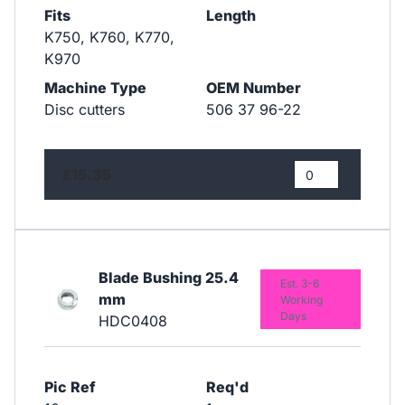
Fits
Length
​​​​​​​K750, K760, K770,
K970
Machine Type
OEM Number
Disc cutters
506 37 96-22
£15.35
Blade Bushing 25.4
Est. 3-6
mm
Working
Days
HDC0408
Pic Ref
Req'd