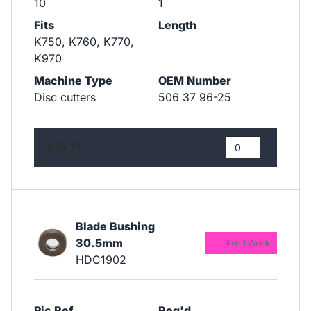
10
1
Fits
Length
K750, K760, K770,
K970
Machine Type
OEM Number
Disc cutters
506 37 96-25
£15.11
Blade Bushing
30.5mm
Est. 1 Week
HDC1902
Pic Ref
Req'd