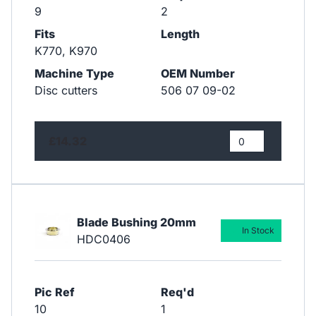
9
2
Fits
Length
K770, K970
Machine Type
OEM Number
Disc cutters
506 07 09-02
£14.32
Blade Bushing 20mm
In Stock
HDC0406
Pic Ref
Req'd
10
1