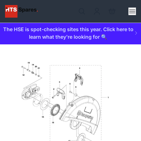
The HSE is spot-checking sites this year. Click here to
learn what they're looking for 🔍