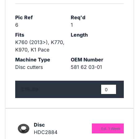
Pic Ref
Req'd
6
1
Fits
Length
K760 (2013>), K770,
K970, K1 Pace
Machine Type
OEM Number
Disc cutters
581 62 03-01
£15.39
Disc
Est. 1 Week
HDC2884