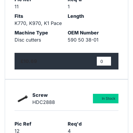
11
1
Fits
Length
K770, K970, K1 Pace
Machine Type
OEM Number
Disc cutters
590 50 38-01
£10.69
Screw
In Stock
HDC2888
Pic Ref
Req'd
12
4