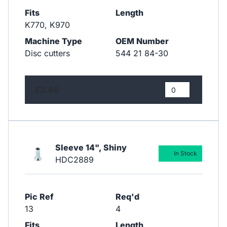
Fits
Length
K770, K970
Machine Type
OEM Number
Disc cutters
544 21 84-30
£2.86
Sleeve 14", Shiny
In Stock
HDC2889
Pic Ref
Req'd
13
4
Fits
Length