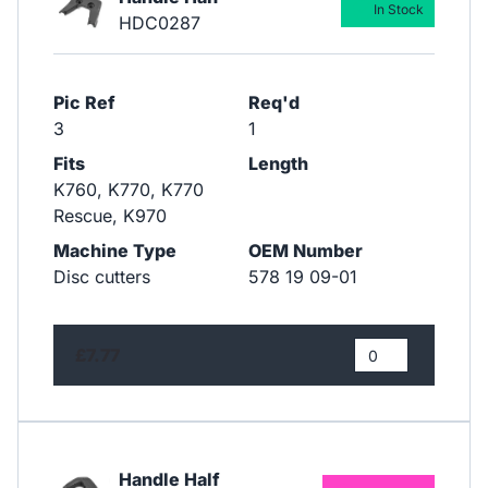
In Stock
HDC0287
Pic Ref
Req'd
3
1
Fits
Length
K760, K770, K770
Rescue, K970
Machine Type
OEM Number
Disc cutters
578 19 09-01
£7.77
Handle Half