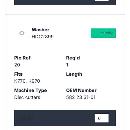
Washer
In Stock
HDC2899
Pic Ref
Req'd
20
1
Fits
Length
K770, K970
Machine Type
OEM Number
Disc cutters
582 23 31-01
£2.37