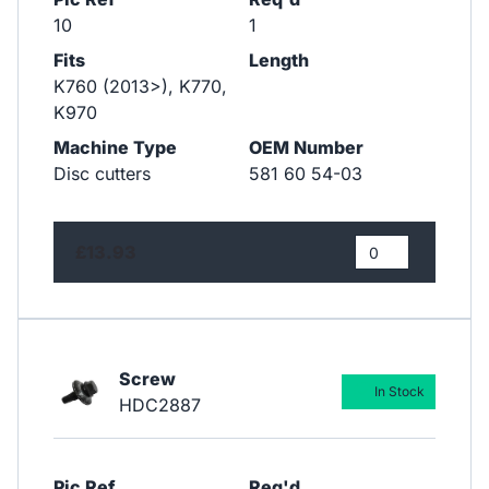
10
1
Fits
Length
K760 (2013>), K770,
K970
Machine Type
OEM Number
Disc cutters
581 60 54-03
£13.93
Screw
In Stock
HDC2887
Pic Ref
Req'd