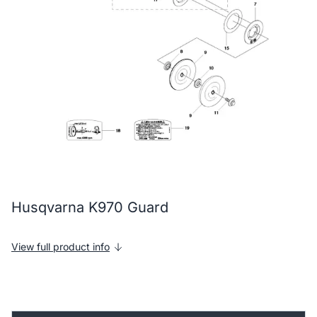
Husqvarna K970 Guard
View full product info