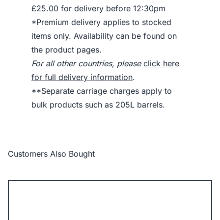
£25.00 for delivery before 12:30pm
*Premium delivery applies to stocked
items only. Availability can be found on
the product pages.
For all other countries, please
click here
for full delivery information
.
**Separate carriage charges apply to
bulk products such as 205L barrels.
Customers Also Bought