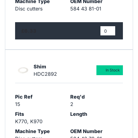
Machine Type
OEM Number
Disc cutters
584 43 81-01
£6.33
Shim
In Stock
HDC2892
Pic Ref
Req'd
15
2
Fits
Length
K770, K970
Machine Type
OEM Number