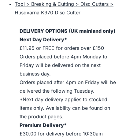
Tool > Breaking & Cutting > Disc Cutters >
Husqvarna K970 Disc Cutter
DELIVERY OPTIONS (UK mainland only)
Next Day Delivery*
£11.95 or FREE for orders over £150
Orders placed before 4pm Monday to
Friday will be delivered on the next
business day.
Orders placed after 4pm on Friday will be
delivered the following Tuesday.
*Next day delivery applies to stocked
items only. Availability can be found on
the product pages.
Premium Delivery*
£30.00 for delivery before 10:30am