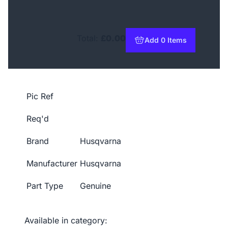
Total:
£0.00
Add 0 Items
to basket
Pic Ref
Req'd
Brand
Husqvarna
Manufacturer
Husqvarna
Part Type
Genuine
Available in category: