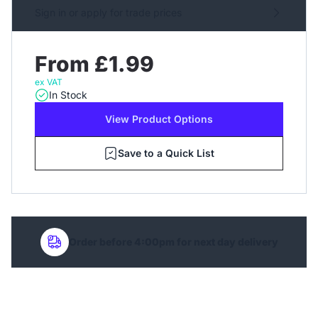
Sign in or apply for trade prices
From £1.99
ex VAT
In Stock
View Product Options
Save to a Quick List
Order before 4:00pm for next day delivery