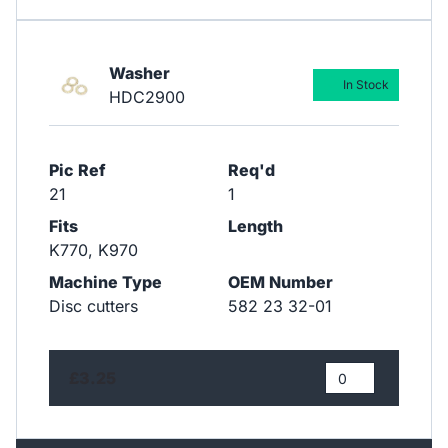
Washer
In Stock
HDC2900
Pic Ref
Req'd
21
1
Fits
Length
K770, K970
Machine Type
OEM Number
Disc cutters
582 23 32-01
£3.25