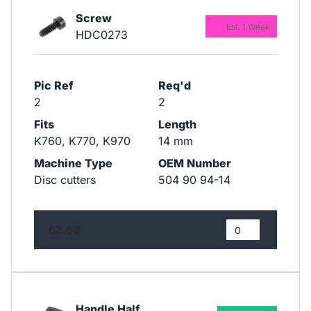
Screw
Est. 1 Week
HDC0273
Pic Ref
Req'd
2
2
Fits
Length
K760, K770, K970
14 mm
Machine Type
OEM Number
Disc cutters
504 90 94-14
£2.66
Handle Half