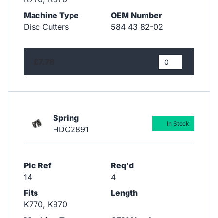
Machine Type
OEM Number
Disc Cutters
584 43 82-02
£7.78
Spring
In Stock
HDC2891
Pic Ref
Req'd
14
4
Fits
Length
K770, K970