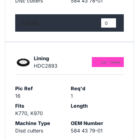
Disc cutters
584 43 78-01
£12.98
Lining
Est. 1 Week
HDC2893
Pic Ref
Req'd
16
1
Fits
Length
K770, K970
Machine Type
OEM Number
Disd cutters
584 43 79-01