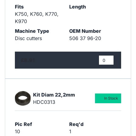
Fits
Length
K750, K760, K770,
K970
Machine Type
OEM Number
Disc cutters
506 37 96-20
£8.91
Kit Diam 22,2mm
In Stock
HDC0313
Pic Ref
Req'd
10
1