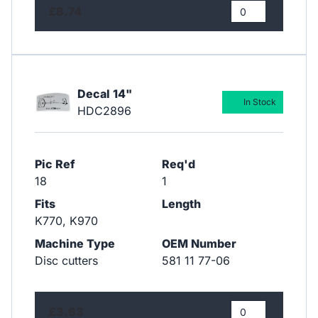
£8.74
Decal 14"
In Stock
HDC2896
Pic Ref
Req'd
18
1
Fits
Length
K770, K970
Machine Type
OEM Number
Disc cutters
581 11 77-06
£3.63