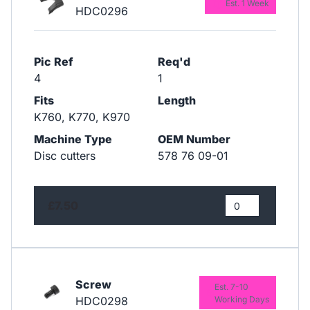
Est. 1 Week
HDC0296
Pic Ref
Req'd
4
1
Fits
Length
K760, K770, K970
Machine Type
OEM Number
Disc cutters
578 76 09-01
£7.50
Screw
Est. 7-10
HDC0298
Working Days