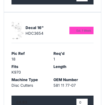
Decal 16"
Est. 1 Week
HDC3654
Pic Ref
Req'd
18
1
Fits
Length
K970
Machine Type
OEM Number
Disc Cutters
581 11 77-07
£4.83