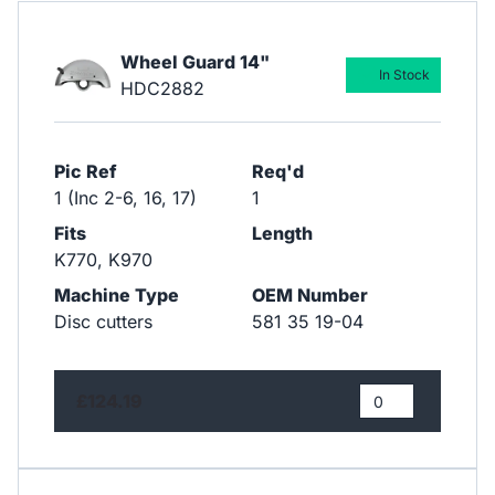
Wheel Guard 14"
In Stock
HDC2882
Pic Ref
Req'd
1 (Inc 2-6, 16, 17)
1
Fits
Length
K770, K970
Machine Type
OEM Number
Disc cutters
581 35 19-04
£124.19