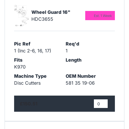
Wheel Guard 16"
Est. 1 Week
HDC3655
Pic Ref
Req'd
1 (Inc 2-6, 16, 17)
1
Fits
Length
K970
Machine Type
OEM Number
Disc Cutters
581 35 19-06
£150.51