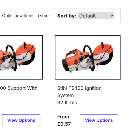
Sort by:
Only show items in stock
400 Support With
Stihl TS400 Ignition
System
32 Items
From
View Options
View Options
£0.57