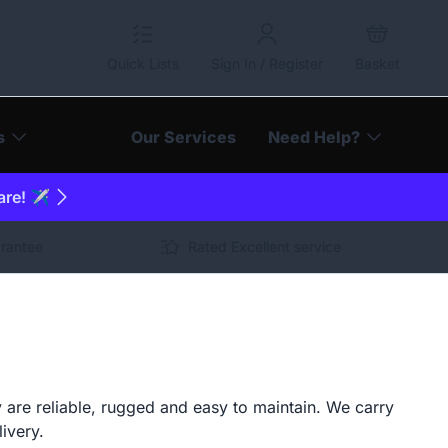
Quick Lists
Sign In / Register
Basket
s
Our Services
Need Help?
are! ✈️
arantee
Rated Excellent service
 are reliable, rugged and easy to maintain. We carry
livery.