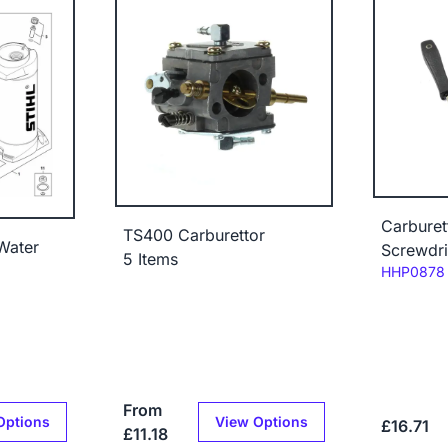
Carburet
TS400 Carburettor
 Water
Screwdri
5 Items
Code:
HHP0878
From
Options
View Options
£16.71
£11.18