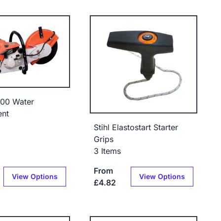
400 Water
ent
Stihl Elastostart Starter
Grips
3 Items
From
View Options
View Options
£4.82