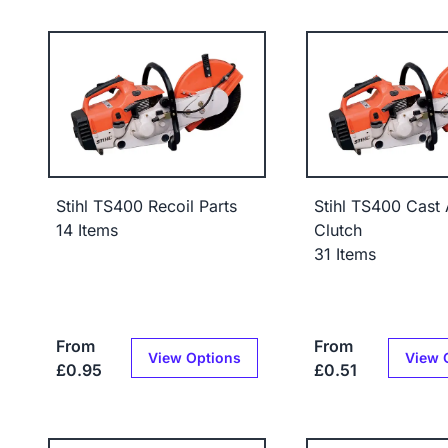
Stihl TS400 Recoil Parts
Stihl TS400 Cast
14 Items
Clutch
31 Items
From
From
View Options
View 
£0.95
£0.51