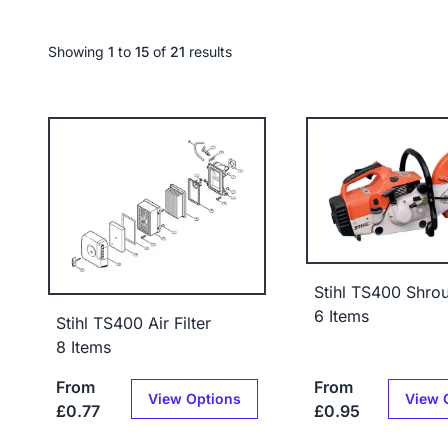
Showing
1
to
15
of
21
results
Stihl TS400 Shro
6 Items
Stihl TS400 Air Filter
8 Items
From
From
View Options
View 
£0.77
£0.95