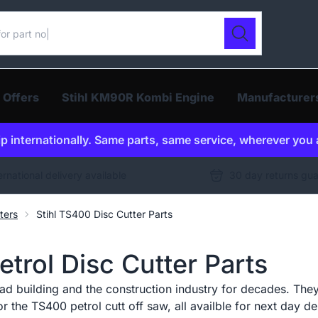
ur catalogue
Search
 Offers
Stihl KM90R Kombi Engine
Manufacturer
p internationally. Same parts, same service, wherever you 
ernational delivery available
30 day returns gu
ters
Stihl TS400 Disc Cutter Parts
trol Disc Cutter Parts
ad building and the construction industry for decades. They
r the TS400 petrol cutt off saw, all availble for next day de