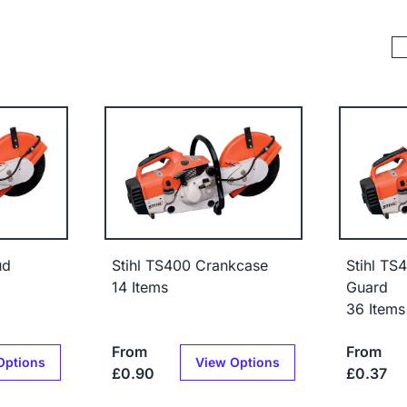
ud
Stihl TS400 Crankcase
Stihl TS
14 Items
Guard
36 Items
From
From
Options
View Options
£0.90
£0.37