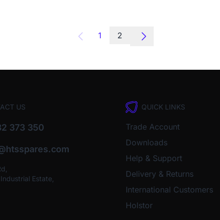
1
2
ACT US
QUICK LINKS
Trade Account
2 373 350
Downloads
o@htsspares.com
Help & Support
Rd,
Delivery & Returns
ndustrial Estate,
International Customers
Holstor