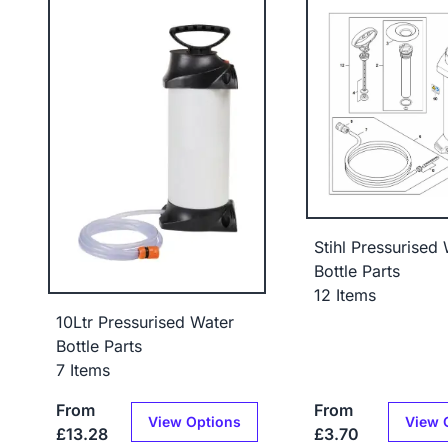
Stihl Pressurised
Bottle Parts
12 Items
10Ltr Pressurised Water
Bottle Parts
7 Items
From
From
View Options
View 
£13.28
£3.70