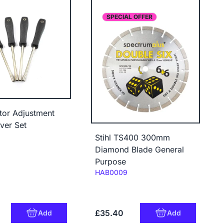
SPECIAL OFFER
tor Adjustment
ver Set
Stihl TS400 300mm
Diamond Blade General
Purpose
Code:
HAB0009
£35.40
Add
Add