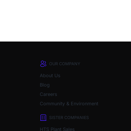
OUR COMPANY
About Us
Blog
Careers
Community & Environment
SISTER COMPANIES
HTS Plant Sales