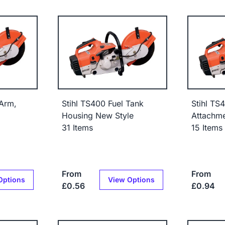
 Arm,
Stihl TS400 Fuel Tank
Stihl TS
Housing New Style
Attachm
31 Items
15 Items
From
From
Options
View Options
£0.56
£0.94