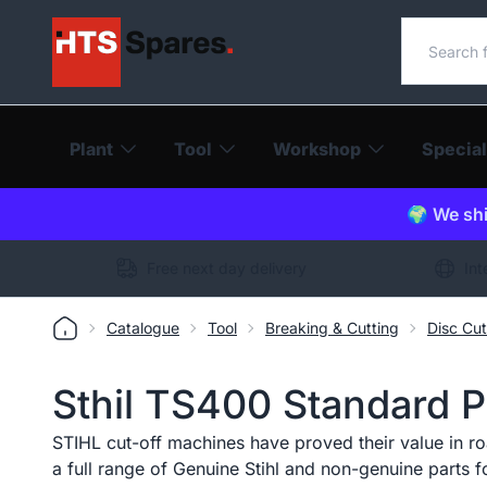
Search o
Plant
Tool
Workshop
Special
🌍 We shi
Free next day delivery
Int
Catalogue
Tool
Breaking & Cutting
Disc Cut
Sthil TS400 Standard Pe
STIHL cut-off machines have proved their value in ro
a full range of Genuine Stihl and non-genuine parts fo