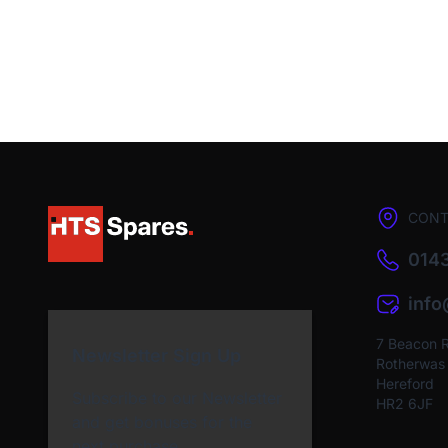
CONT
0143
inf
7 Beacon 
Newsletter Sign Up
Rotherwas I
Hereford
Subscribe to our Newsletter
HR2 6JF
and get bonuses for the
next purchase