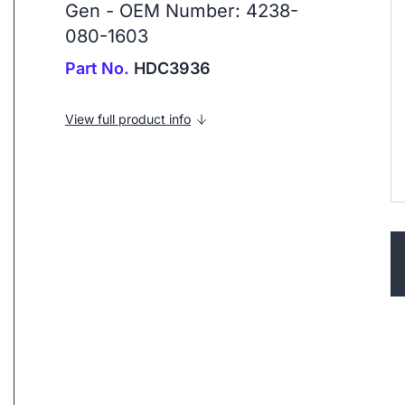
Gen - OEM Number: 4238-
080-1603
Part No.
HDC3936
View full product info
ip to next slide