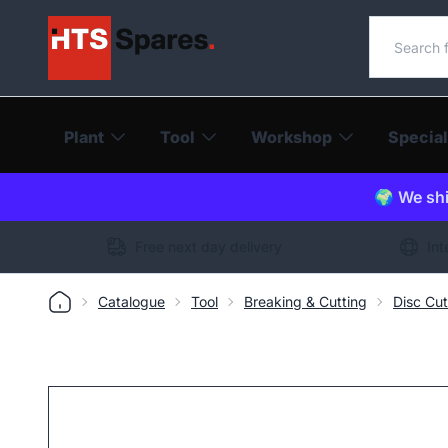
Search o
Plant
Tool
Workshop
Special
🌍 We shi
Free next day delivery
Int
Catalogue
Tool
Breaking & Cutting
Disc Cut