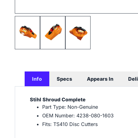
Info
Specs
Appears In
Del
Stihl Shroud Complete
Part Type: Non-Genuine
OEM Number: 4238-080-1603
Fits: TS410 Disc Cutters