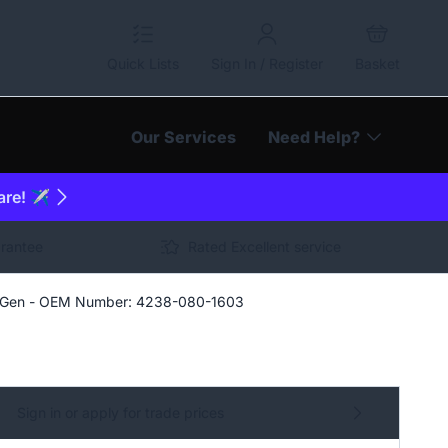
Quick Lists
Sign In / Register
Basket
Our Services
Need Help?
are! ✈️
arantee
Rated Excellent service
n Gen - OEM Number: 4238-080-1603
Sign in or apply for trade prices