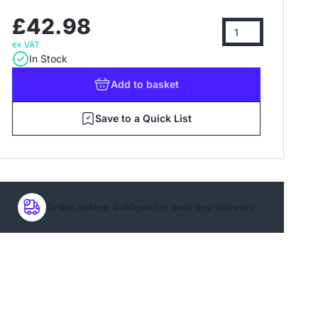
£42.98
ex VAT
In Stock
Add
to basket
Save to a Quick List
Order before 4:00pm for next day delivery