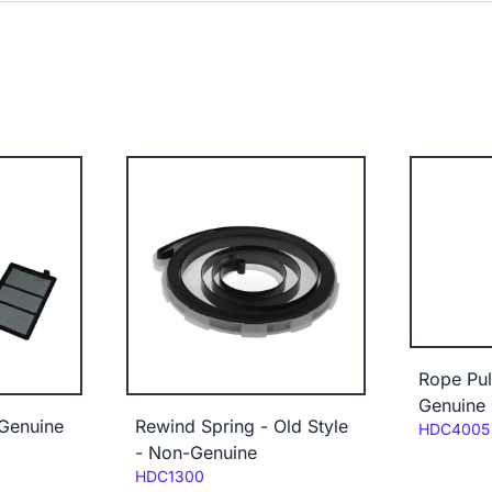
Rope Pu
Genuine
-Genuine
Rewind Spring - Old Style
Code:
HDC4005
- Non-Genuine
Code:
HDC1300