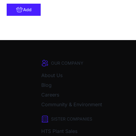
Add
OUR COMPANY
About Us
Blog
Careers
Community & Environment
SISTER COMPANIES
HTS Plant Sales