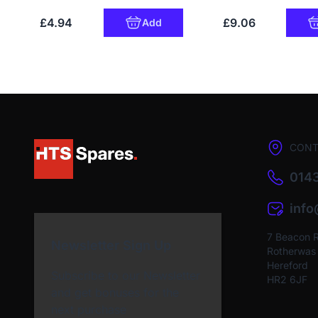
£4.94
£9.06
Add
CONT
0143
inf
7 Beacon 
Newsletter Sign Up
Rotherwas I
Hereford
Subscribe to our Newsletter
HR2 6JF
and get bonuses for the
next purchase