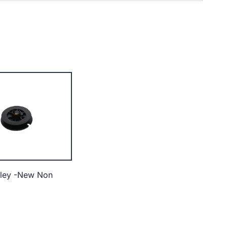
lley -New Non