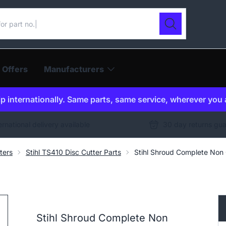
ur catalogue
Search
 Offers
Manufacturers
p internationally. Same parts, same service, wherever you 
ernational delivery available
30 day returns gu
ters
Stihl TS410 Disc Cutter Parts
Stihl Shroud Complete No
Stihl Shroud Complete Non