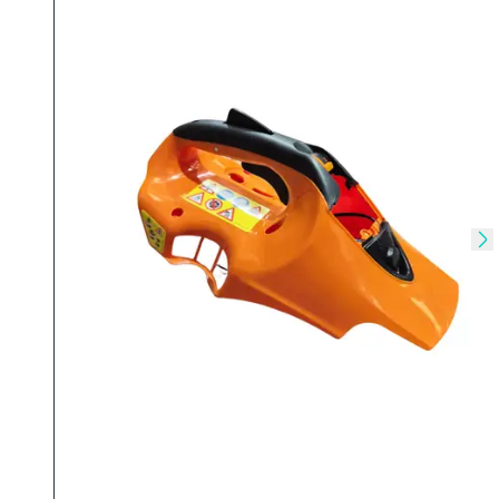
Skip to previous slide
Sk