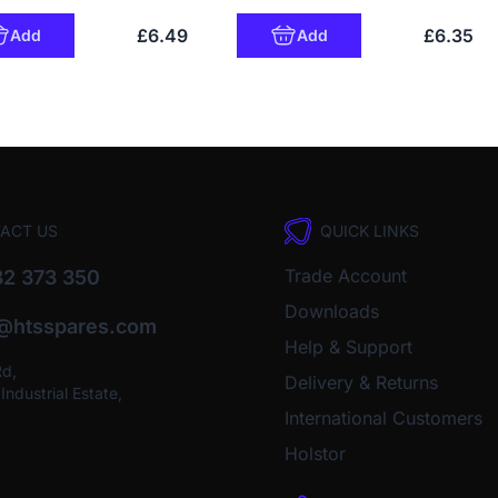
£6.49
£6.35
Add
Add
ACT US
QUICK LINKS
Trade Account
2 373 350
Downloads
o@htsspares.com
Help & Support
Rd,
Delivery & Returns
ndustrial Estate,
International Customers
Holstor