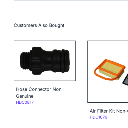
Customers Also Bought
Hose Connector Non
Genuine
Code:
HDC0817
Air Filter Kit Non
Code:
HDC1079