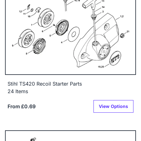
Stihl TS420 Recoil Starter Parts
24 Items
From £0.69
View Options