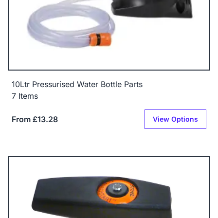
10Ltr Pressurised Water Bottle Parts
7 Items
From £13.28
View Options