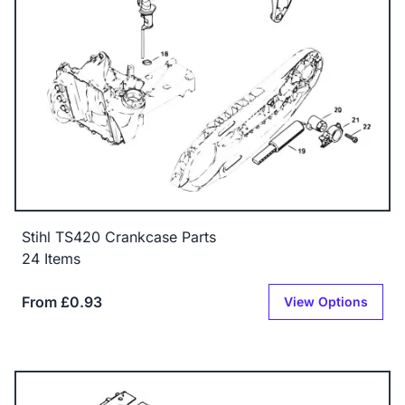
Stihl TS420 Crankcase Parts
24 Items
From £0.93
View Options