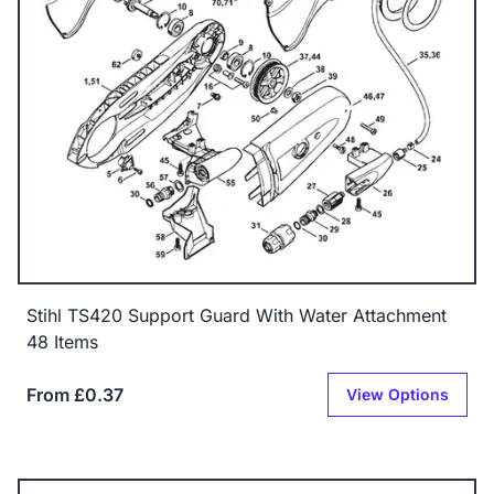
Stihl TS420 Support Guard With Water Attachment
48 Items
From £0.37
View Options