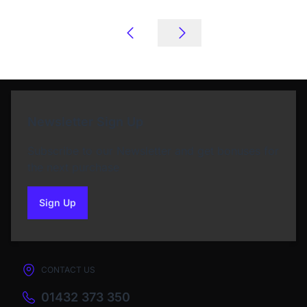
Newsletter Sign Up
Subscribe to our Newsletter and get bonuses for
the next purchase
Sign Up
to our newsletter
CONTACT US
01432 373 350