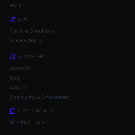
Holstor
LEGAL
Terms & Conditions
Privacy Policy
OUR COMPANY
About Us
Blog
Careers
Community & Environment
SISTER COMPANIES
HTS Plant Sales