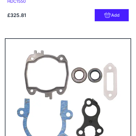
Code:
HDC1550
£325.81
Add