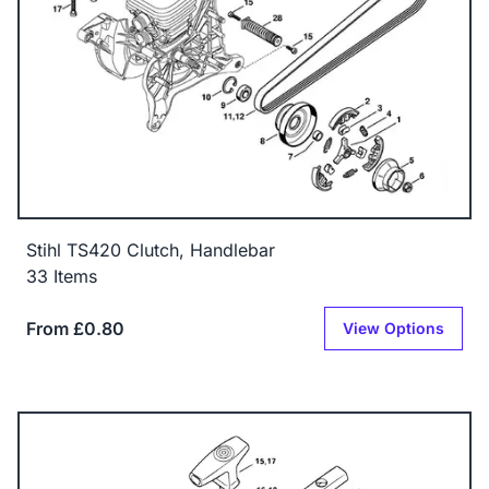
Stihl TS420 Clutch, Handlebar
33 Items
From £0.80
View Options