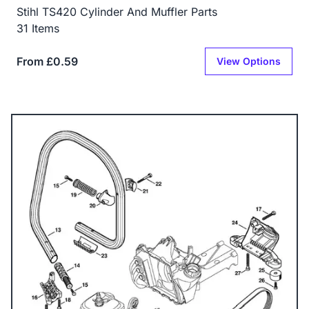
Stihl TS420 Cylinder And Muffler Parts
31 Items
From £0.59
View Options