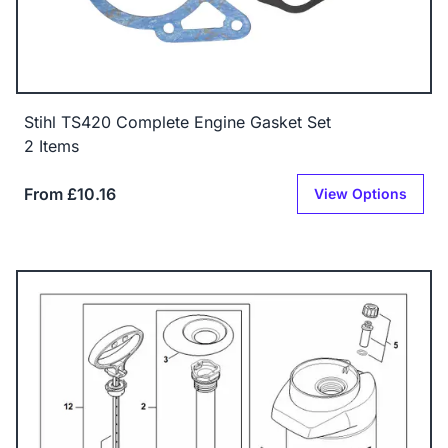
Stihl TS420 Complete Engine Gasket Set
2 Items
From £10.16
View Options