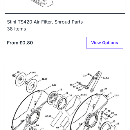
Stihl TS420 Air Filter, Shroud Parts
38 Items
From £0.80
View Options