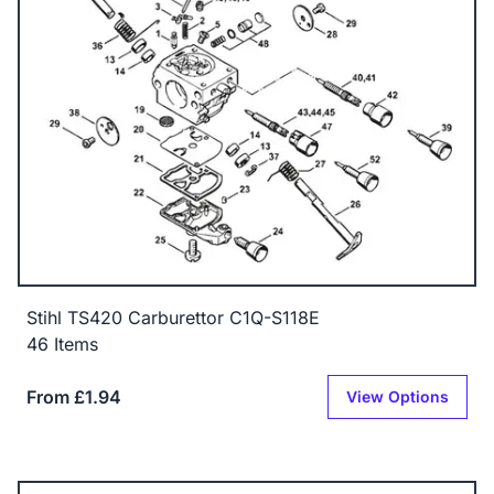
Stihl TS420 Carburettor C1Q-S118E
46 Items
From £1.94
View Options