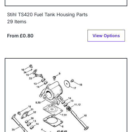
Stihl TS420 Fuel Tank Housing Parts
29 Items
From £0.80
View Options