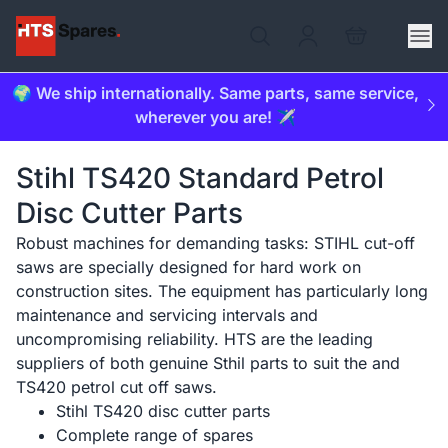
🌍 We ship internationally. Same parts, same service,
wherever you are! ✈️
Stihl TS420 Standard Petrol
Disc Cutter Parts
Robust machines for demanding tasks: STIHL cut-off
saws are specially designed for hard work on
construction sites. The equipment has particularly long
maintenance and servicing intervals and
uncompromising reliability. HTS are the leading
suppliers of both genuine Sthil parts to suit the and
TS420 petrol cut off saws.
Stihl TS420 disc cutter parts
Complete range of spares