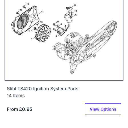
Stihl TS420 Ignition System Parts
14 Items
From £0.95
View Options