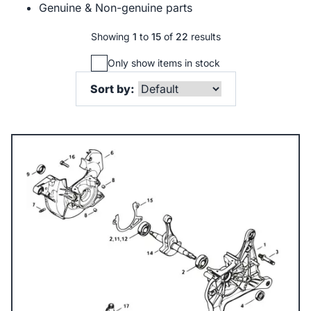
Genuine & Non-genuine parts
Showing
1
to
15
of
22
results
Only show items in stock
Sort by: