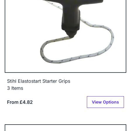
Stihl Elastostart Starter Grips
3 Items
From £4.82
View Options