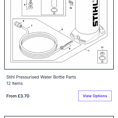
Stihl Pressurised Water Bottle Parts
12 Items
From £3.70
View Options