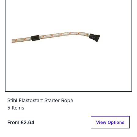
Stihl Elastostart Starter Rope
5 Items
From £2.64
View Options