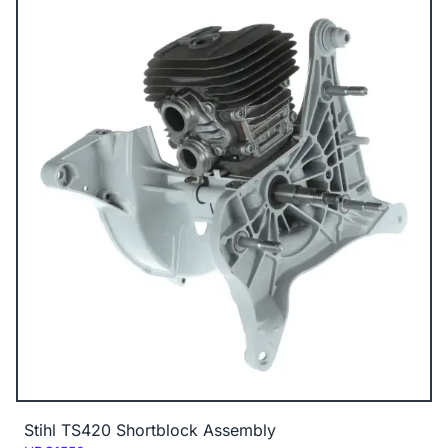
Stihl TS420 Shortblock Assembly