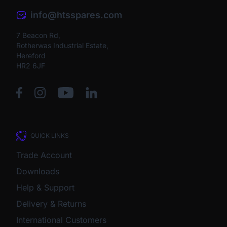
info@htsspares.com
7 Beacon Rd,
Rotherwas Industrial Estate,
Hereford
HR2 6JF
QUICK LINKS
Trade Account
Downloads
Help & Support
Delivery & Returns
International Customers