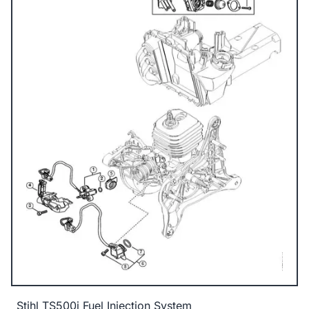
Stihl TS500i Fuel Injection System