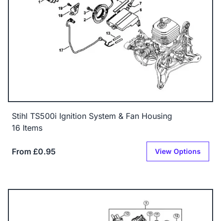
Stihl TS500i Ignition System & Fan Housing
16 Items
From £0.95
View Options