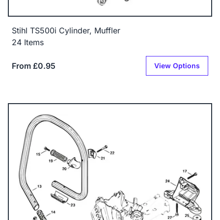
Stihl TS500i Cylinder, Muffler
24 Items
From £0.95
View Options