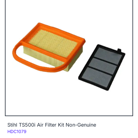
Stihl TS500i Air Filter Kit Non-Genuine
Code:
HDC1079