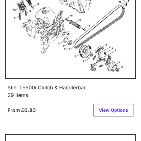
Stihl TS500i Clutch & Handlerbar
29 Items
From £0.80
View Options