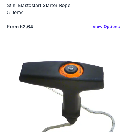
Stihl Elastostart Starter Rope
5 Items
From £2.64
View Options