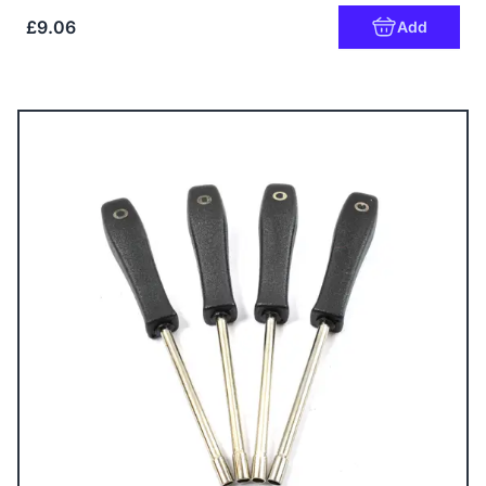
£9.06
Add