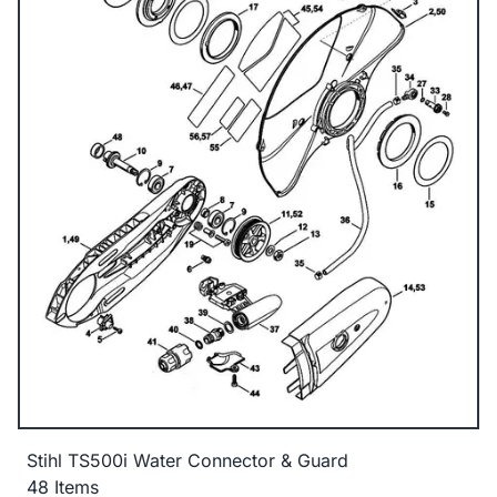
Stihl TS500i Water Connector & Guard
48 Items