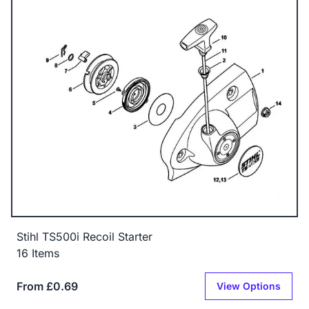
Stihl TS500i Recoil Starter
16 Items
From £0.69
View Options