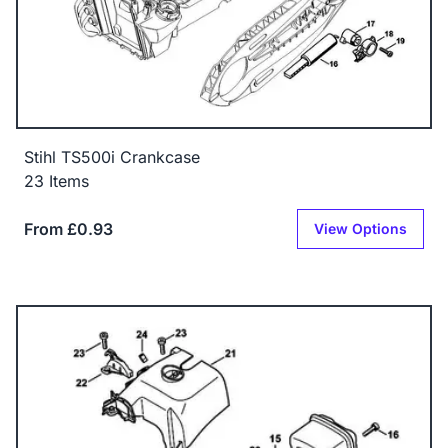
Stihl TS500i Crankcase
23 Items
From £0.93
View Options