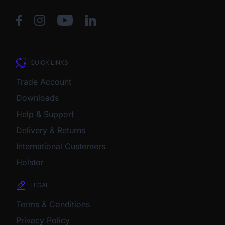
QUICK LINKS
Trade Account
Downloads
Help & Support
Delivery & Returns
International Customers
Holstor
LEGAL
Terms & Conditions
Privacy Policy