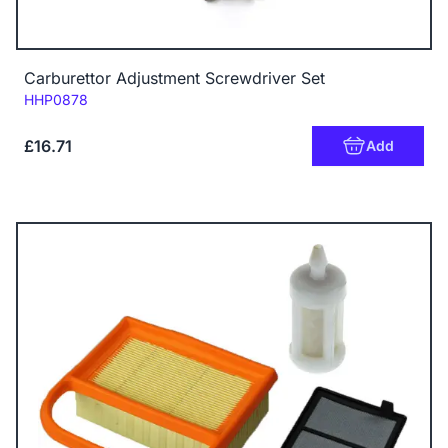
Carburettor Adjustment Screwdriver Set
Code:
HHP0878
£16.71
Add