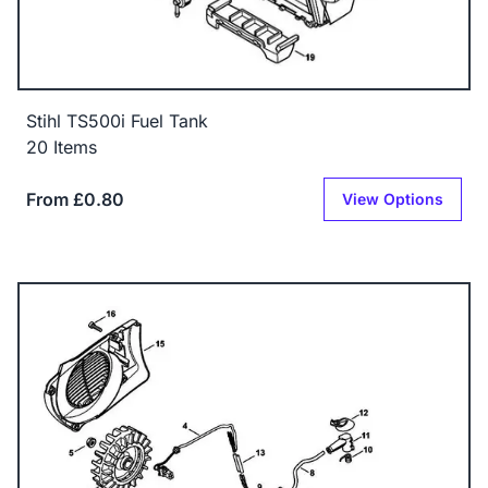
Stihl TS500i Fuel Tank
20 Items
From £0.80
View Options