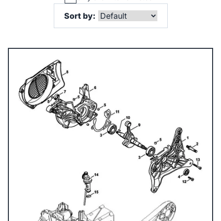
Sort by: