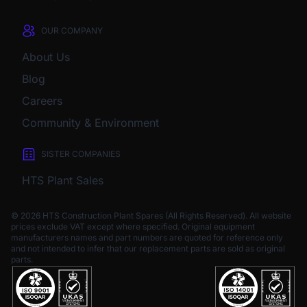
OUR COMPANY
About Us
Blog
Careers
Community & Environment
SISTER COMPANIES
HTS Plant Sales
© 2026 HTS Construction Plant Spares (All Rights Reserved). All website
prices exclude VAT except where specified.
Original equipment
manufacturers names and part numbers are quoted for reference only
and not intended to infer that our replacement parts are sold as original
parts.