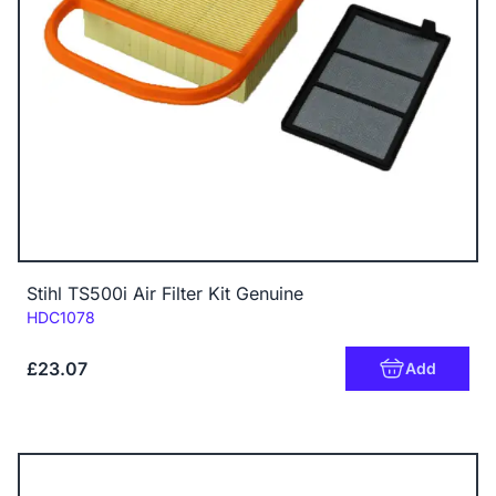
Stihl TS500i Air Filter Kit Genuine
Code:
HDC1078
£23.07
Add