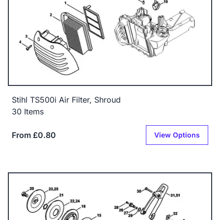
Stihl TS500i Air Filter, Shroud
30 Items
From £0.80
View Options