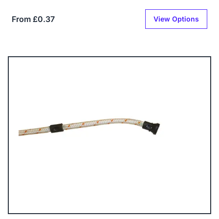
From £0.37
View Options