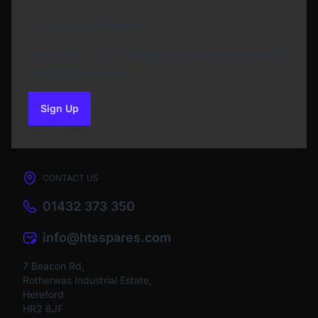
Newsletter Sign Up
Subscribe to our Newsletter and get bonuses for
the next purchase
Sign Up
to our newsletter
CONTACT US
01432 373 350
info@htsspares.com
7 Beacon Rd,
Rotherwas Industrial Estate,
Hereford
HR2 6JF