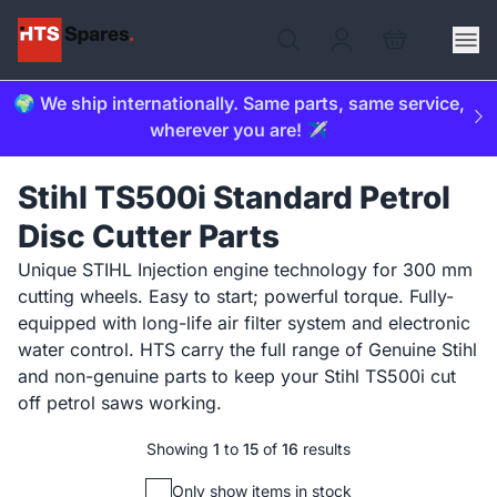
🌍 We ship internationally. Same parts, same service,
wherever you are! ✈️
Stihl TS500i Standard Petrol
Disc Cutter Parts
Unique STIHL Injection engine technology for 300 mm
cutting wheels. Easy to start; powerful torque. Fully-
equipped with long-life air filter system and electronic
water control. HTS carry the full range of Genuine Stihl
and non-genuine parts to keep your Stihl TS500i cut
off petrol saws working.
Showing
1
to
15
of
16
results
Only show items in stock