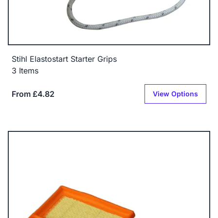
Stihl Elastostart Starter Grips
3 Items
From £4.82
View Options