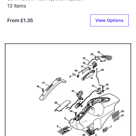
13 Items
From £1.35
View Options