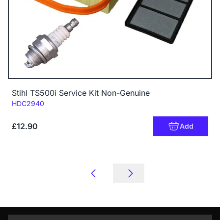
Stihl TS500i Service Kit Non-Genuine
Code:
HDC2940
£12.90
Add