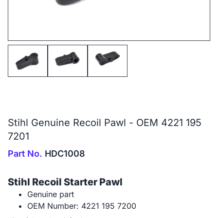
Stihl Genuine Recoil Pawl - OEM 4221 195
7201
Part No.
HDC1008
Stihl Recoil Starter Pawl
Genuine part
OEM Number: 4221 195 7200