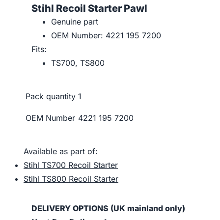
Stihl Recoil Starter Pawl
Genuine part
OEM Number: 4221 195 7200
Fits:
TS700, TS800
Pack quantity
1
OEM Number
4221 195 7200
Available as part of:
Stihl TS700 Recoil Starter
Stihl TS800 Recoil Starter
DELIVERY OPTIONS (UK mainland only)