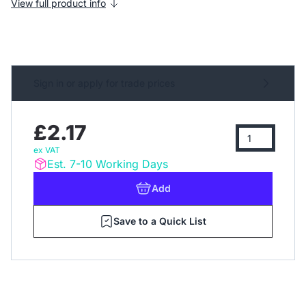
View full product info
Sign in or apply for trade prices
£2.17
ex VAT
Est. 7-10 Working Days
Add
Save to a Quick List