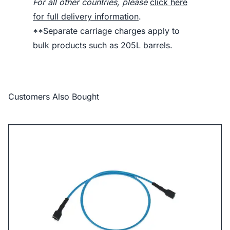
For all other countries, please
click here
for full delivery information
.
**Separate carriage charges apply to
bulk products such as 205L barrels.
Customers Also Bought