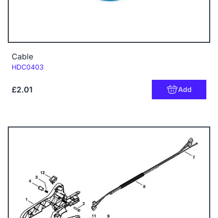
Cable
Code:
HDC0403
£2.01
Add