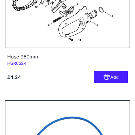
Hose 960mm
Code:
HGR0524
£4.24
Add