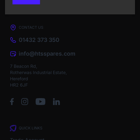
CONTACT US
01432 373 350
info@htsspares.com
7 Beacon Rd,
Rotherwas Industrial Estate,
Hereford
HR2 6JF
QUICK LINKS
Trade Account