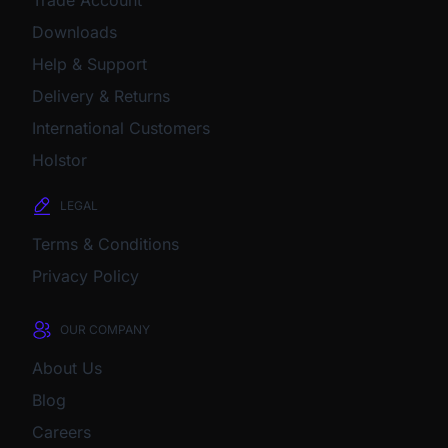
Downloads
Help & Support
Delivery & Returns
International Customers
Holstor
LEGAL
Terms & Conditions
Privacy Policy
OUR COMPANY
About Us
Blog
Careers