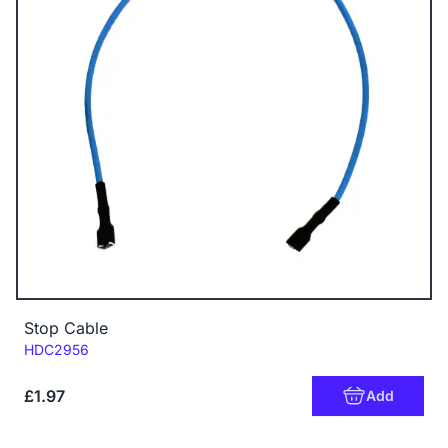
Stop Cable
Code:
HDC2956
£1.97
Add