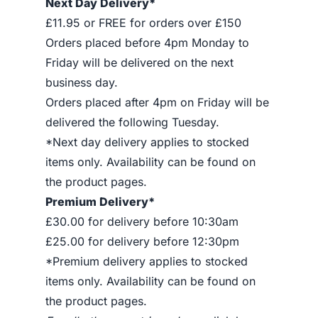
Next Day Delivery*
£11.95 or FREE for orders over £150
Orders placed before 4pm Monday to
Friday will be delivered on the next
business day.
Orders placed after 4pm on Friday will be
delivered the following Tuesday.
*Next day delivery applies to stocked
items only. Availability can be found on
the product pages.
Premium Delivery*
£30.00 for delivery before 10:30am
£25.00 for delivery before 12:30pm
*Premium delivery applies to stocked
items only. Availability can be found on
the product pages.