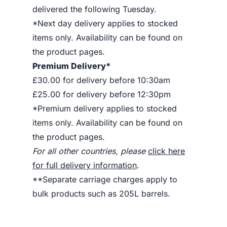
delivered the following Tuesday.
*Next day delivery applies to stocked
items only. Availability can be found on
the product pages.
Premium Delivery*
£30.00 for delivery before 10:30am
£25.00 for delivery before 12:30pm
*Premium delivery applies to stocked
items only. Availability can be found on
the product pages.
For all other countries, please
click here
for full delivery information
.
**Separate carriage charges apply to
bulk products such as 205L barrels.