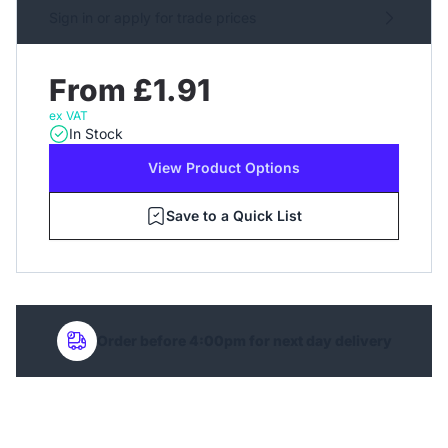
Sign in or apply for trade prices
From £1.91
ex VAT
In Stock
View Product Options
Save to a Quick List
Order before 4:00pm for next day delivery