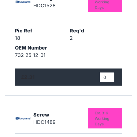
Working
HDC1528
Days
Pic Ref
Req'd
18
2
OEM Number
732 25 12-01
£2.31
Est. 3-6
Screw
Working
HDC1489
Days