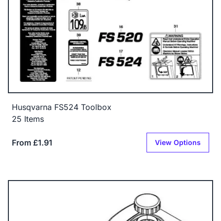
Husqvarna FS524 Toolbox
25 Items
From £1.91
View Options