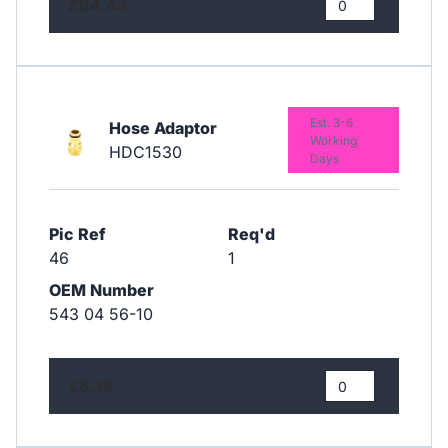
£84.43
Est. 3-6
Hose Adaptor
Working
HDC1530
Days
Pic Ref
Req'd
46
1
OEM Number
543 04 56-10
£6.18