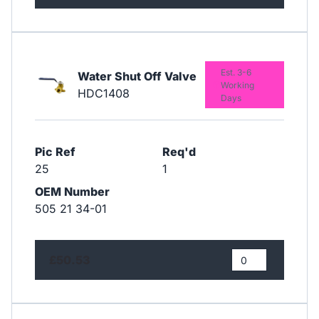
Est. 3-6
Water Shut Off Valve
Working
HDC1408
Days
Pic Ref
Req'd
25
1
OEM Number
505 21 34-01
£50.53