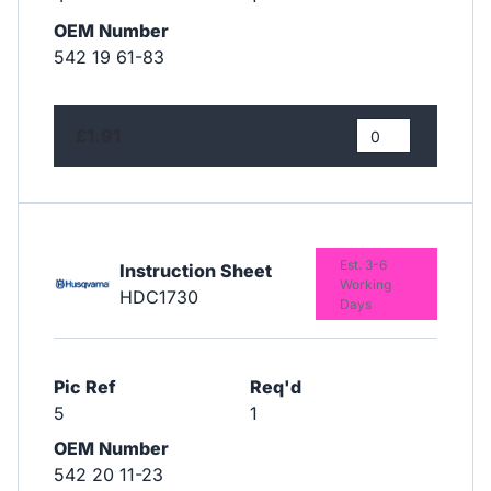
OEM Number
542 19 61-83
£1.91
Est. 3-6
Instruction Sheet
Working
HDC1730
Days
Pic Ref
Req'd
5
1
OEM Number
542 20 11-23