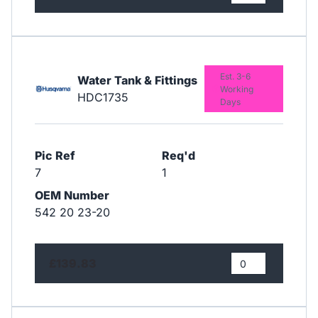
Est. 3-6
Water Tank & Fittings
Working
HDC1735
Days
Pic Ref
Req'd
7
1
OEM Number
542 20 23-20
£139.83