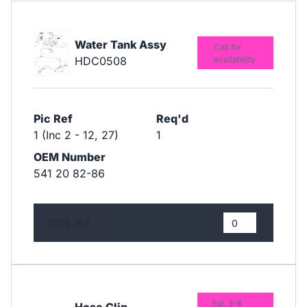
Water Tank Assy
Call for
HDC0508
availability
Pic Ref
Req'd
1 (Inc 2 - 12, 27)
1
OEM Number
541 20 82-86
£119.48
Est. 3-6
Hose Clip