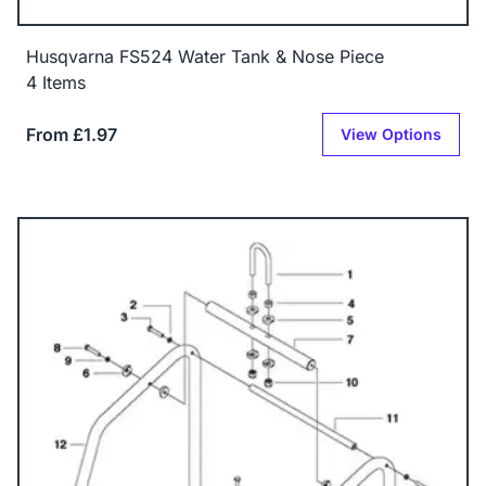
Husqvarna FS524 Water Tank & Nose Piece
4 Items
From £1.97
View Options