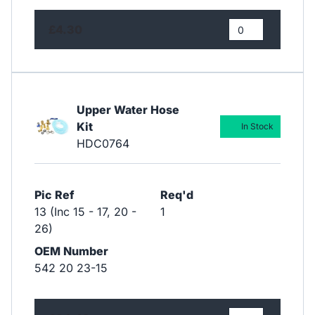
£4.30
Upper Water Hose
Kit
In Stock
HDC0764
Pic Ref
Req'd
13 (Inc 15 - 17, 20 -
1
26)
OEM Number
542 20 23-15