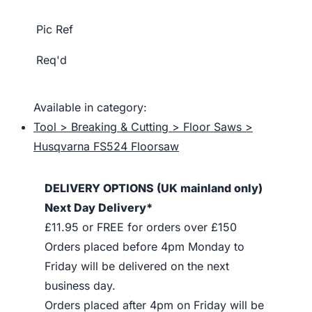
Pic Ref
Req'd
Available in category:
Tool > Breaking & Cutting > Floor Saws >
Husqvarna FS524 Floorsaw
DELIVERY OPTIONS (UK mainland only)
Next Day Delivery*
£11.95 or FREE for orders over £150
Orders placed before 4pm Monday to
Friday will be delivered on the next
business day.
Orders placed after 4pm on Friday will be