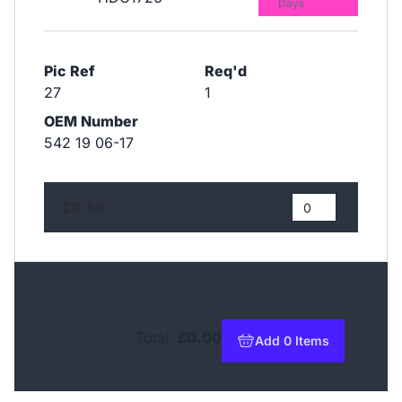
Days
Pic Ref
Req'd
27
1
OEM Number
542 19 06-17
£3.89
Total:
£0.00
Add 0 Items
to basket