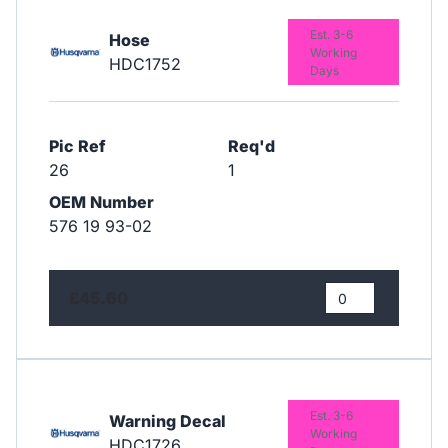
Est. 3-6
Hose
Working
HDC1752
Days
Pic Ref
Req'd
26
1
OEM Number
576 19 93-02
£45.60
Est. 3-6
Warning Decal
Working
HDC1726