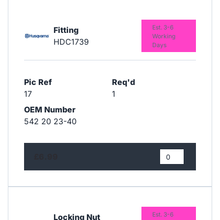
Est. 3-6
Fitting
Working
HDC1739
Days
Pic Ref
Req'd
17
1
OEM Number
542 20 23-40
£6.99
Est. 3-6
Locking Nut