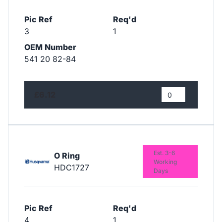
Pic Ref
Req'd
3
1
OEM Number
541 20 82-84
£6.12
Est. 3-6
O Ring
Working
HDC1727
Days
Pic Ref
Req'd
4
1