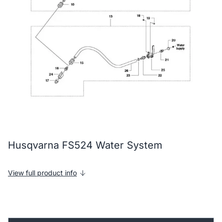
Husqvarna FS524 Water System
View full product info