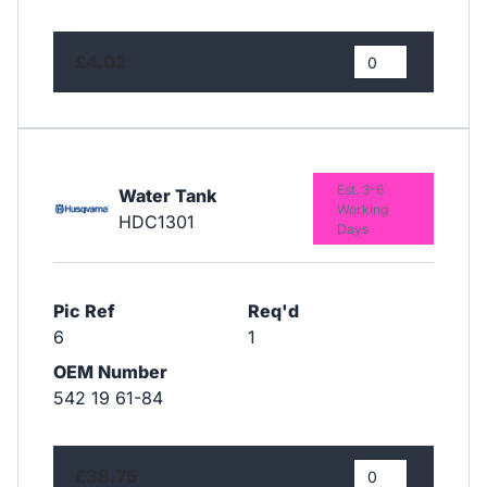
£4.02
Est. 3-6
Water Tank
Working
HDC1301
Days
Pic Ref
Req'd
6
1
OEM Number
542 19 61-84
£38.75