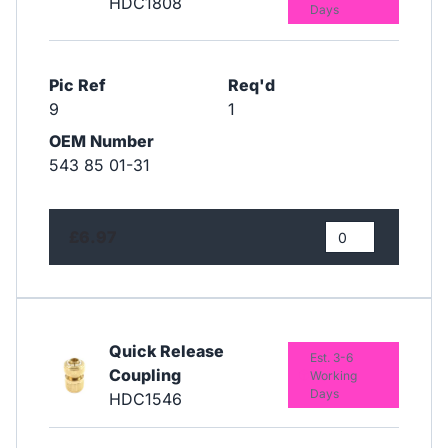
HDC1808
Days
Pic Ref
Req'd
9
1
OEM Number
543 85 01-31
£6.97
Quick Release
Est. 3-6
Coupling
Working
Days
HDC1546