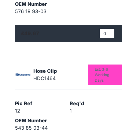
OEM Number
576 19 93-03
£49.67
Est. 3-6
Hose Clip
Working
HDC1464
Days
Pic Ref
Req'd
12
1
OEM Number
543 85 03-44