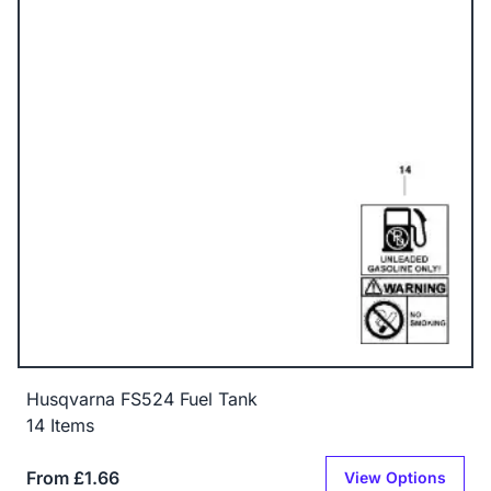
Husqvarna FS524 Fuel Tank
14 Items
From £1.66
View Options