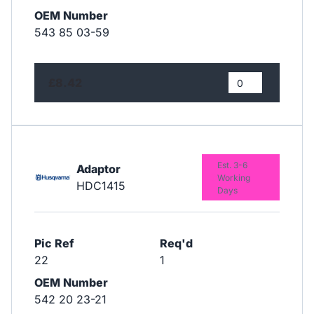
OEM Number
543 85 03-59
£8.42
Est. 3-6
Adaptor
Working
HDC1415
Days
Pic Ref
Req'd
22
1
OEM Number
542 20 23-21