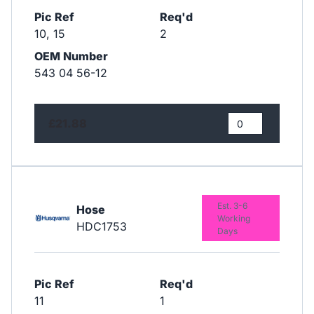
Pic Ref
Req'd
10, 15
2
OEM Number
543 04 56-12
£21.88
Est. 3-6
Hose
Working
HDC1753
Days
Pic Ref
Req'd
11
1