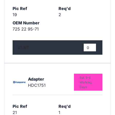
Pic Ref
Req'd
19
2
OEM Number
725 22 95-71
£1.97
Est. 3-6
Adapter
Working
HDC1751
Days
Pic Ref
Req'd
21
1