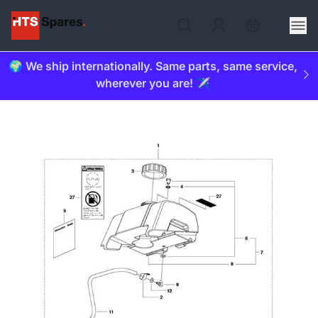
🌍 We ship internationally. Same parts, same service,
wherever you are! ✈️