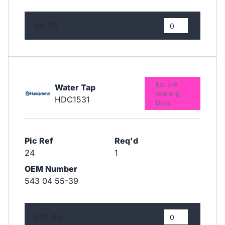
£4.70
Est. 3-6
Water Tap
Working
HDC1531
Days
Pic Ref
Req'd
24
1
OEM Number
543 04 55-39
£21.84