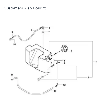
Customers Also Bought