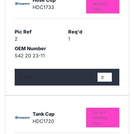
Working
HDC1733
Days
Pic Ref
Req'd
2
1
OEM Number
542 20 23-11
£1.97
Est. 3-6
Tank Cap
Working
HDC1720
Days