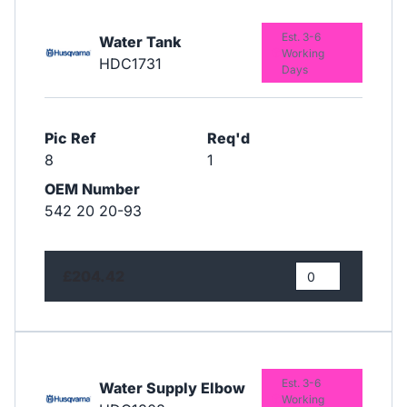
Est. 3-6
Water Tank
Working
HDC1731
Days
Pic Ref
Req'd
8
1
OEM Number
542 20 20-93
£204.42
Est. 3-6
Water Supply Elbow
Working