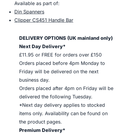
Available as part of:
Din Spanners
Clipper CS451 Handle Bar
DELIVERY OPTIONS (UK mainland only)
Next Day Delivery*
£11.95 or FREE for orders over £150
Orders placed before 4pm Monday to
Friday will be delivered on the next
business day.
Orders placed after 4pm on Friday will be
delivered the following Tuesday.
*Next day delivery applies to stocked
items only. Availability can be found on
the product pages.
Premium Delivery*