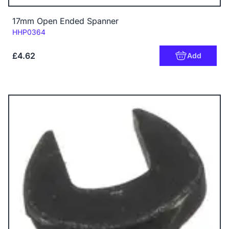
17mm Open Ended Spanner
Code:
HHP0364
£4.62
Add