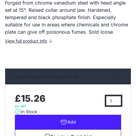
Forged from chrome vanadium steel with head angle
set at 15°. Raised collar around jaw. Hardened,
tempered and black phosphate finish. Especially
suitable for use in areas where chemicals and chrome
plate can give off poisonous fumes. Sold loose
View full product info
Sign in or apply for trade prices
£15.26
ex VAT
In Stock
Add