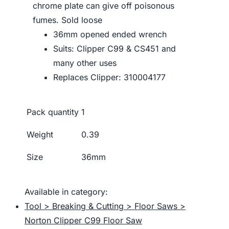
chrome plate can give off poisonous
fumes. Sold loose
36mm opened ended wrench
Suits: Clipper C99 & CS451 and
many other uses
Replaces Clipper: 310004177
Pack quantity
1
Weight
0.39
Size
36mm
Available in category:
Tool > Breaking & Cutting > Floor Saws >
Norton Clipper C99 Floor Saw