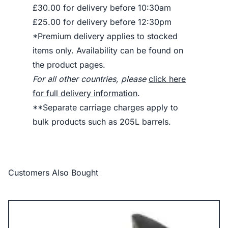
£30.00 for delivery before 10:30am
£25.00 for delivery before 12:30pm
*Premium delivery applies to stocked
items only. Availability can be found on
the product pages.
For all other countries, please
click here
for full delivery information
.
**Separate carriage charges apply to
bulk products such as 205L barrels.
Customers Also Bought