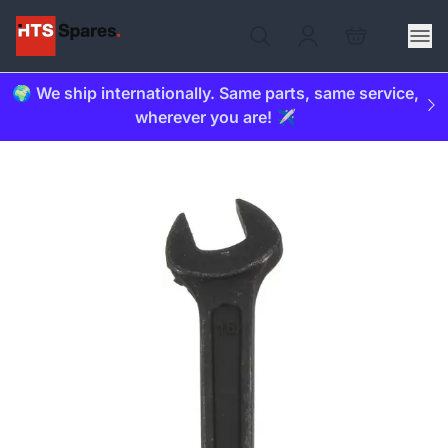
🌍 We ship internationally. Same parts, same service,
wherever you are! ✈️