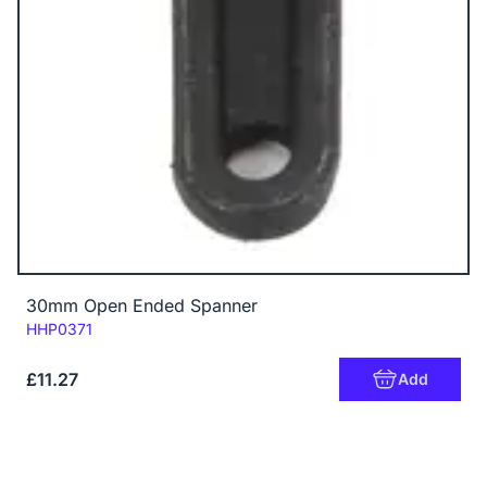
30mm Open Ended Spanner
Code:
HHP0371
£11.27
Add