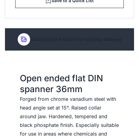
Save to a Quick List
Order before 4:00pm for next day delivery
Open ended flat DIN
spanner 36mm
Forged from chrome vanadium steel with
head angle set at 15°. Raised collar
around jaw. Hardened, tempered and
black phosphate finish. Especially suitable
for use in areas where chemicals and