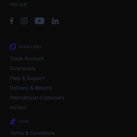
HR2 6JF
QUICK LINKS
Trade Account
Downloads
Help & Support
Delivery & Returns
International Customers
Holstor
LEGAL
Terms & Conditions