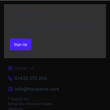
Newsletter Sign Up
Subscribe to our Newsletter and get bonuses for
the next purchase
Sign Up
to our newsletter
CONTACT US
01432 373 350
info@htsspares.com
7 Beacon Rd,
Rotherwas Industrial Estate,
Hereford