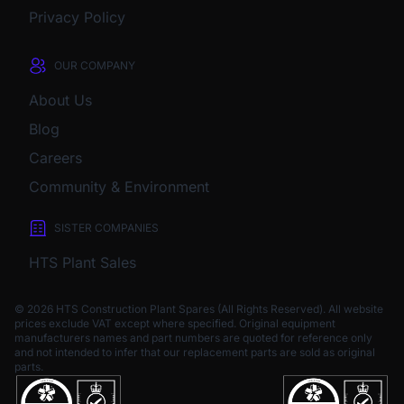
Privacy Policy
OUR COMPANY
About Us
Blog
Careers
Community & Environment
SISTER COMPANIES
HTS Plant Sales
© 2026 HTS Construction Plant Spares (All Rights Reserved). All website
prices exclude VAT except where specified.
Original equipment
manufacturers names and part numbers are quoted for reference only
and not intended to infer that our replacement parts are sold as original
parts.