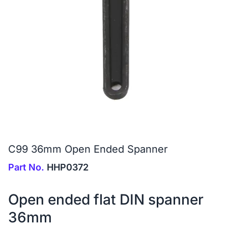
C99 36mm Open Ended Spanner
Part No.
HHP0372
Open ended flat DIN spanner
36mm