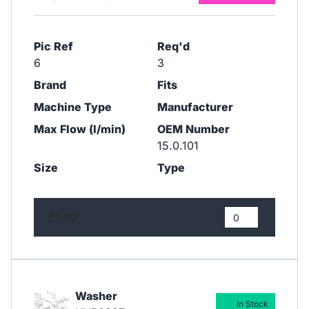
Pic Ref
Req'd
6
3
Brand
Fits
Machine Type
Manufacturer
Max Flow (l/min)
OEM Number
15.0.101
Size
Type
£1.07
Washer
In Stock