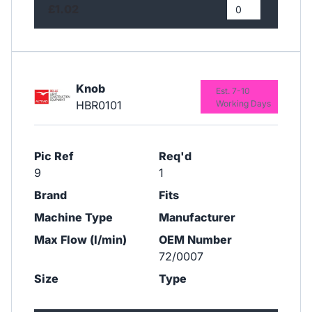
£1.02
Knob
Est. 7-10
HBR0101
Working Days
Pic Ref
Req'd
9
1
Brand
Fits
Machine Type
Manufacturer
Max Flow (l/min)
OEM Number
72/0007
Size
Type