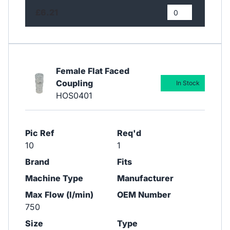
£6.21
Female Flat Faced
Coupling
In Stock
HOS0401
Pic Ref
Req'd
10
1
Brand
Fits
Machine Type
Manufacturer
Max Flow (l/min)
OEM Number
750
Size
Type