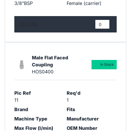
3/8"BSP
Female (carrier)
£22.06
Male Flat Faced
Coupling
In Stock
HOS0400
Pic Ref
Req'd
11
1
Brand
Fits
Machine Type
Manufacturer
Max Flow (l/min)
OEM Number