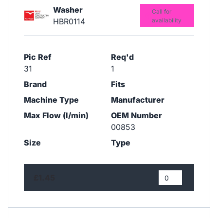
Washer
Call for
HBR0114
availability
Pic Ref
Req'd
31
1
Brand
Fits
Machine Type
Manufacturer
Max Flow (l/min)
OEM Number
00853
Size
Type
£1.45