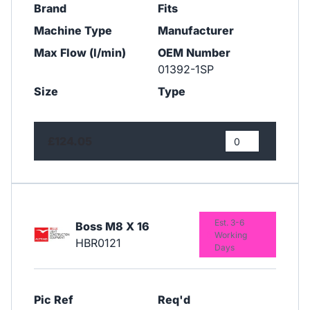
Brand
Fits
Machine Type
Manufacturer
Max Flow (l/min)
OEM Number
01392-1SP
Size
Type
£124.05
Est. 3-6
Boss M8 X 16
Working
HBR0121
Days
Pic Ref
Req'd