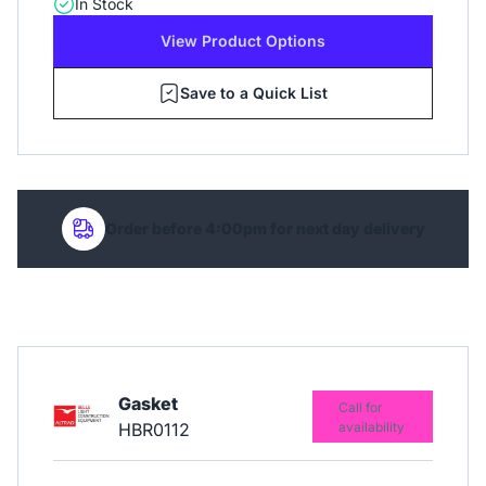
In Stock
View Product Options
Save to a Quick List
Order before 4:00pm for next day delivery
Gasket
Call for
HBR0112
availability