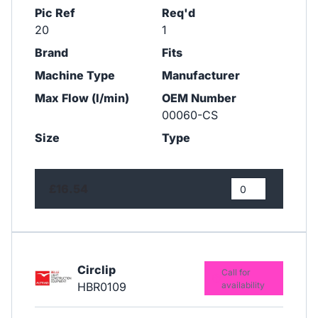
Pic Ref
Req'd
20
1
Brand
Fits
Machine Type
Manufacturer
Max Flow (l/min)
OEM Number
00060-CS
Size
Type
£16.54
Circlip
Call for
HBR0109
availability