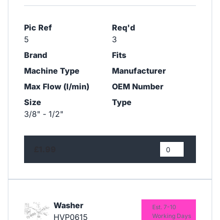
Pic Ref
Req'd
5
3
Brand
Fits
Machine Type
Manufacturer
Max Flow (l/min)
OEM Number
Size
Type
3/8" - 1/2"
£1.99
Washer
Est. 7-10
HVP0615
Working Days