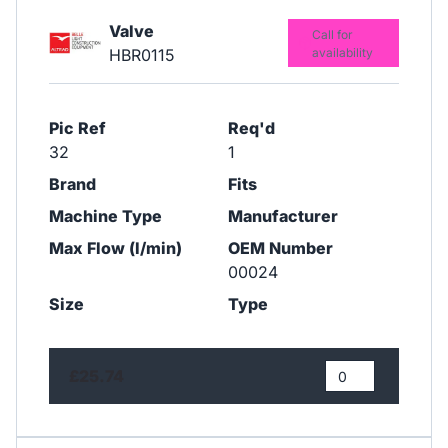
Valve
Call for
HBR0115
availability
Pic Ref
Req'd
32
1
Brand
Fits
Machine Type
Manufacturer
Max Flow (l/min)
OEM Number
00024
Size
Type
£25.74