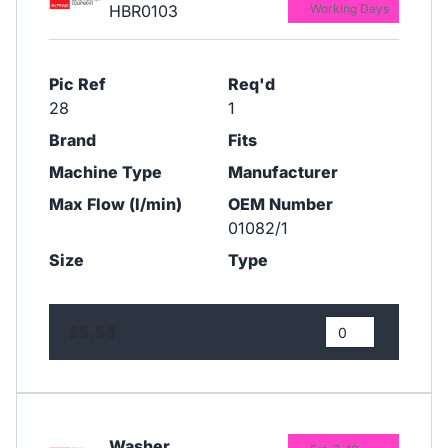
HBR0103
Working Days
Pic Ref
Req'd
28
1
Brand
Fits
Machine Type
Manufacturer
Max Flow (l/min)
OEM Number
01082/1
Size
Type
£5.53
Washer