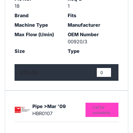
18
1
Brand
Fits
Machine Type
Manufacturer
Max Flow (l/min)
OEM Number
00920/3
Size
Type
£76.09
Pipe >Mar '09
Call for
HBR0107
availability