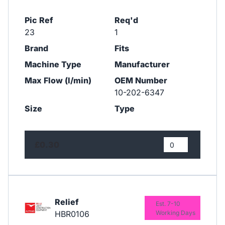
Pic Ref
Req'd
23
1
Brand
Fits
Machine Type
Manufacturer
Max Flow (l/min)
OEM Number
10-202-6347
Size
Type
£0.30
Relief
Est. 7-10
HBR0106
Working Days