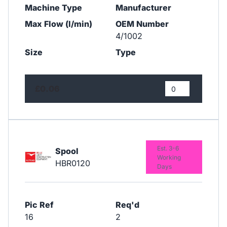
Machine Type
Manufacturer
Max Flow (l/min)
OEM Number
4/1002
Size
Type
£0.06
Est. 3-6
Spool
Working
HBR0120
Days
Pic Ref
Req'd
16
2