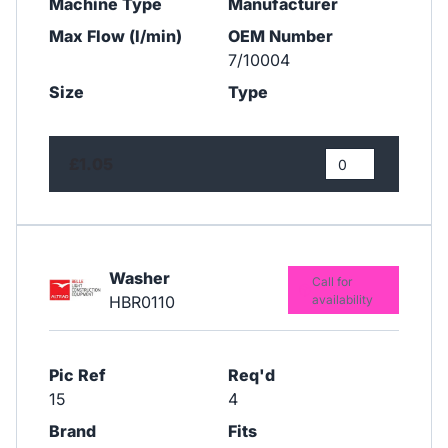
Machine Type
Manufacturer
Max Flow (l/min)
OEM Number
7/10004
Size
Type
£1.05
Washer
Call for
HBR0110
availability
Pic Ref
Req'd
15
4
Brand
Fits