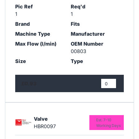
Pic Ref
Req'd
1
1
Brand
Fits
Machine Type
Manufacturer
Max Flow (l/min)
OEM Number
00803
Size
Type
£0.93
Valve
Est. 7-10
HBR0097
Working Days