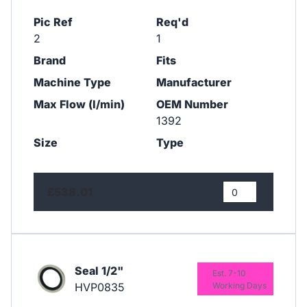
Pic Ref
Req'd
2
1
Brand
Fits
Machine Type
Manufacturer
Max Flow (l/min)
OEM Number
1392
Size
Type
£538.01
Seal 1/2"
Est. 7-10
HVP0835
Working Days