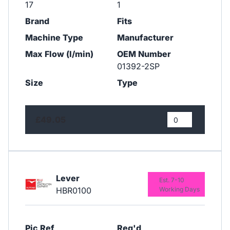
17
1
Brand
Fits
Machine Type
Manufacturer
Max Flow (l/min)
OEM Number
01392-2SP
Size
Type
£49.05
Lever
Est. 7-10
HBR0100
Working Days
Pic Ref
Req'd