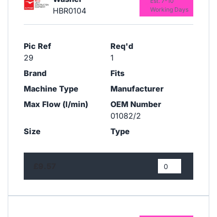
Est. 7-10
HBR0104
Working Days
Pic Ref
Req'd
29
1
Brand
Fits
Machine Type
Manufacturer
Max Flow (l/min)
OEM Number
01082/2
Size
Type
£9.57