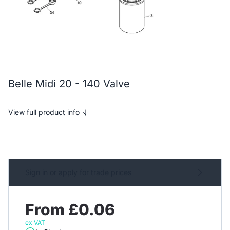
Belle Midi 20 - 140 Valve
View full product info
Sign in or apply for trade prices
From £0.06
ex VAT