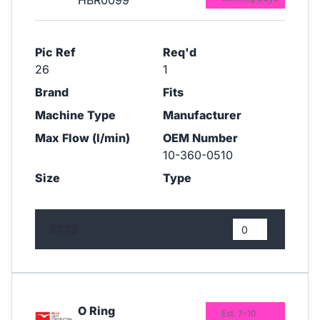
HBR0099
Pic Ref
Req'd
26
1
Brand
Fits
Machine Type
Manufacturer
Max Flow (l/min)
OEM Number
10-360-0510
Size
Type
£1.13
O Ring
Est. 7-10