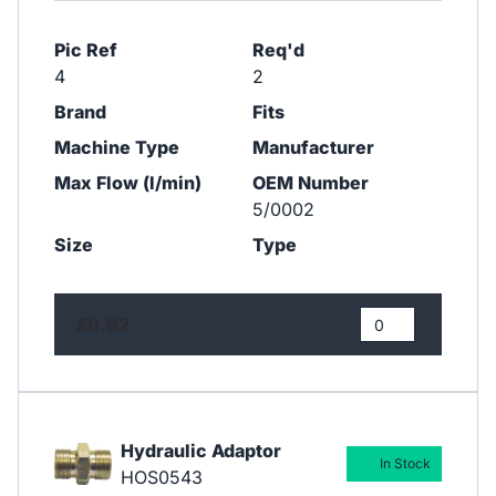
Pic Ref
Req'd
4
2
Brand
Fits
Machine Type
Manufacturer
Max Flow (l/min)
OEM Number
5/0002
Size
Type
£0.92
Hydraulic Adaptor
In Stock
HOS0543