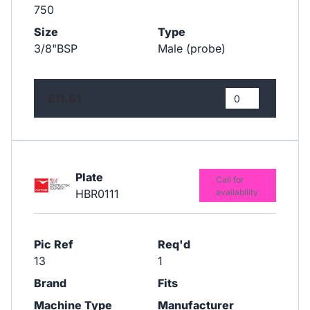
750
Size
Type
3/8"BSP
Male (probe)
£11.81
Plate
Call for
HBR0111
availability
Pic Ref
Req'd
13
1
Brand
Fits
Machine Type
Manufacturer