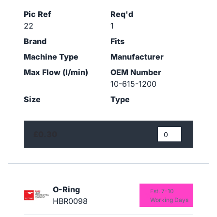
Pic Ref
Req'd
22
1
Brand
Fits
Machine Type
Manufacturer
Max Flow (l/min)
OEM Number
10-615-1200
Size
Type
£0.30
O-Ring
Est. 7-10
HBR0098
Working Days