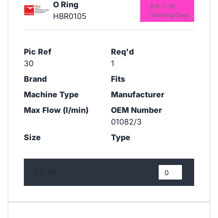
O Ring
Est. 7-10
HBR0105
Working Days
Pic Ref
Req'd
30
1
Brand
Fits
Machine Type
Manufacturer
Max Flow (l/min)
OEM Number
01082/3
Size
Type
£5.42