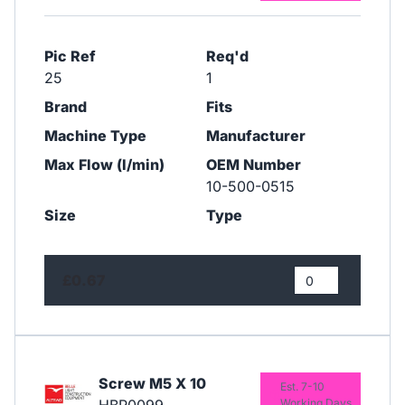
Pic Ref
Req'd
25
1
Brand
Fits
Machine Type
Manufacturer
Max Flow (l/min)
OEM Number
10-500-0515
Size
Type
£0.67
Screw M5 X 10
Est. 7-10
Working Days