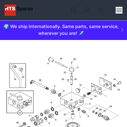
🌍 We ship internationally. Same parts, same service,
wherever you are! ✈️