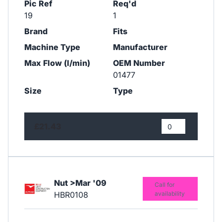
Pic Ref
Req'd
19
1
Brand
Fits
Machine Type
Manufacturer
Max Flow (l/min)
OEM Number
01477
Size
Type
£21.43
Nut >Mar '09
Call for
HBR0108
availability