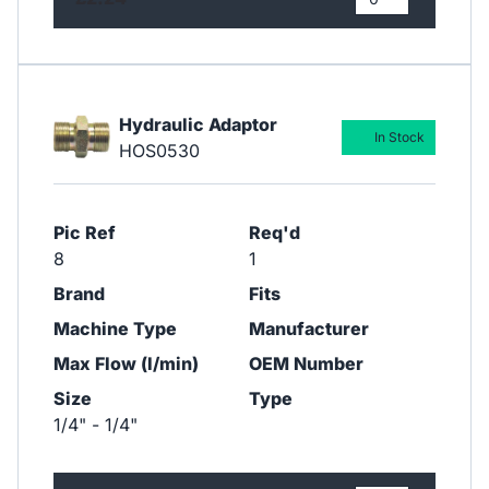
Hydraulic Adaptor
In Stock
HOS0530
Pic Ref
Req'd
8
1
Brand
Fits
Machine Type
Manufacturer
Max Flow (l/min)
OEM Number
Size
Type
1/4" - 1/4"