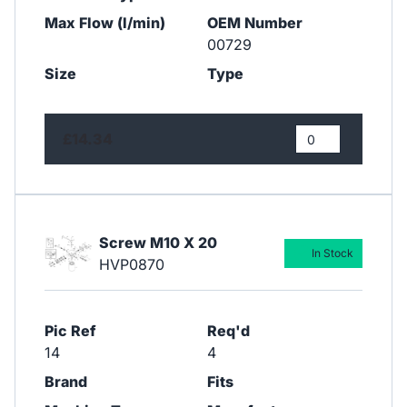
Max Flow (l/min)
OEM Number
00729
Size
Type
£14.34
Screw M10 X 20
In Stock
HVP0870
Pic Ref
Req'd
14
4
Brand
Fits