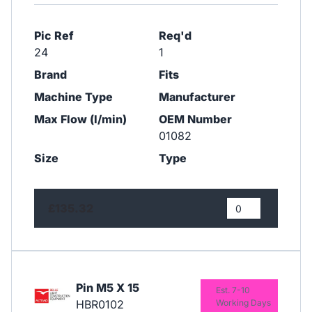
Pic Ref
Req'd
24
1
Brand
Fits
Machine Type
Manufacturer
Max Flow (l/min)
OEM Number
01082
Size
Type
£135.32
Pin M5 X 15
Est. 7-10
HBR0102
Working Days