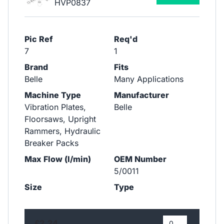
HVP0837
Pic Ref
Req'd
7
1
Brand
Fits
Belle
Many Applications
Machine Type
Manufacturer
Vibration Plates,
Belle
Floorsaws, Upright
Rammers, Hydraulic
Breaker Packs
Max Flow (l/min)
OEM Number
5/0011
Size
Type
£2.24