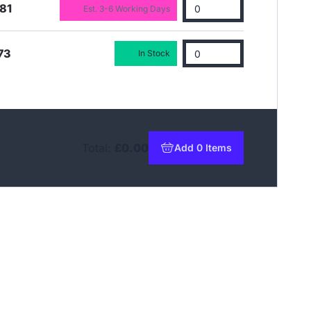
81
Est. 3-6 Working Days
73
In Stock
Total:
£0.00
Add 0 Items
to basket