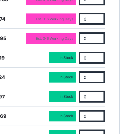
74
Est. 3-6 Working Days
.95
Est. 3-6 Working Days
19
In Stock
24
In Stock
97
In Stock
.69
In Stock