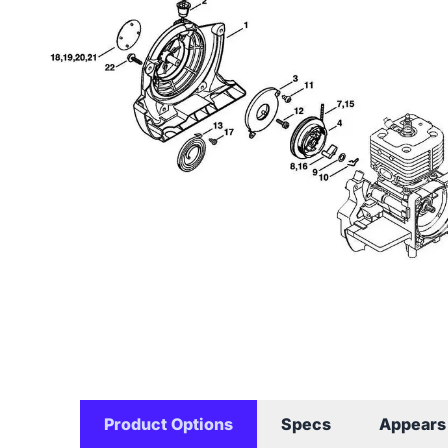
Product Options
Specs
Appears 