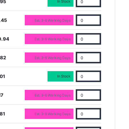
.95
In Stock
.45
Est. 3-6 Working Days
0.94
Est. 3-6 Working Days
.82
Est. 3-6 Working Days
01
In Stock
17
Est. 3-6 Working Days
81
Est. 3-6 Working Days