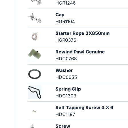
HGR1246
Cap
HGR1104
Starter Rope 3X850mm
HGR0376
Rewind Pawl Genuine
HDC0768
Washer
HDC0655
Spring Clip
HDC1303
Self Tapping Screw 3 X 6
HDC1197
Screw