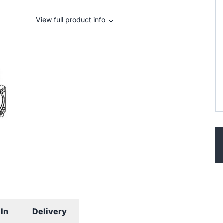
View full product info
In
Delivery