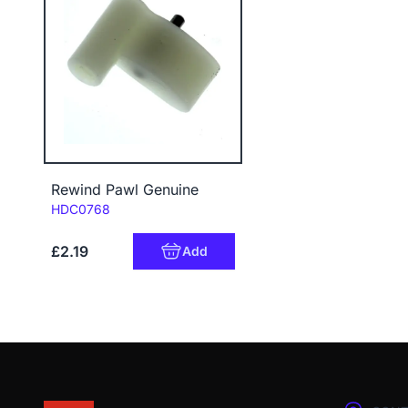
Rewind Pawl Genuine
Code:
HDC0768
£2.19
Add