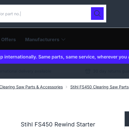
ur catalogue
Search
 Offers
Manufacturers
p internationally. Same parts, same service, wherever you 
ernational delivery available
30 day returns gu
 Clearing Saw Parts & Accessories
Stihl FS450 Clearing Saw Parts
Stihl FS450 Rewind Starter