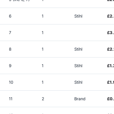
6
1
Stihl
£2.
7
1
£3
8
1
Stihl
£2.
9
1
Stihl
£1.
10
1
Stihl
£1.
11
2
Brand
£0