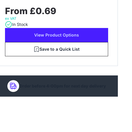
From £0.69
ex VAT
In Stock
View Product Options
Save to a Quick List
Order before 4:00pm for next day delivery