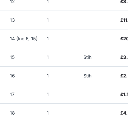
12
1
£3
13
1
£11
14 (Inc 6, 15)
1
£2
15
1
Stihl
£3
16
1
Stihl
£2.
17
1
£1.
18
1
£4.