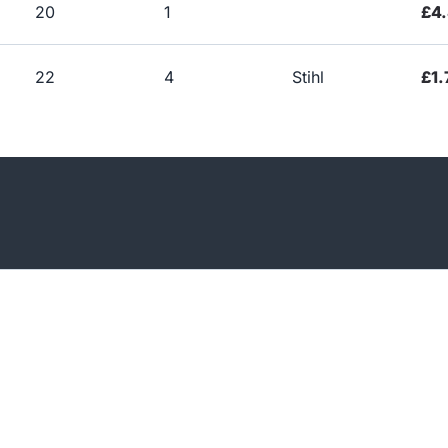
20
1
£4.
22
4
Stihl
£1.