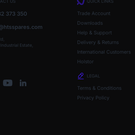
ACT US
QUICK LINKS
Trade Account
2 373 350
Downloads
o@htsspares.com
Help & Support
Rd,
Delivery & Returns
ndustrial Estate,
International Customers
Holstor
LEGAL
Terms & Conditions
Privacy Policy