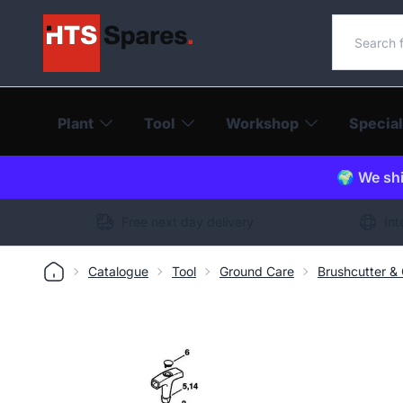
Search o
Plant
Tool
Workshop
Special
🌍 We shi
Free next day delivery
Int
Catalogue
Tool
Ground Care
Brushcutter &