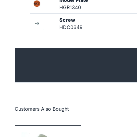
Model Plate
HGR1340
Screw
HDC0649
Customers Also Bought