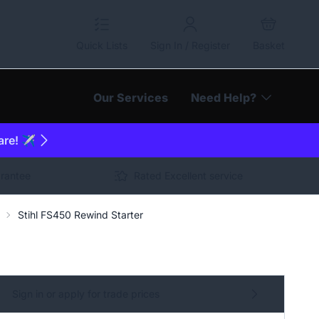
Quick Lists
Sign In / Register
Basket
Our Services
Need Help?
are! ✈️
arantee
Rated Excellent service
Stihl FS450 Rewind Starter
Sign in or apply for trade prices