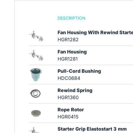
DESCRIPTION
Fan Housing With Rewind Start
HGR1282
Fan Housing
HGR1281
Pull-Cord Bushing
HDC0684
Rewind Spring
HGR1360
Rope Rotor
HGR0415
Starter Grip Elastostart 3 mm