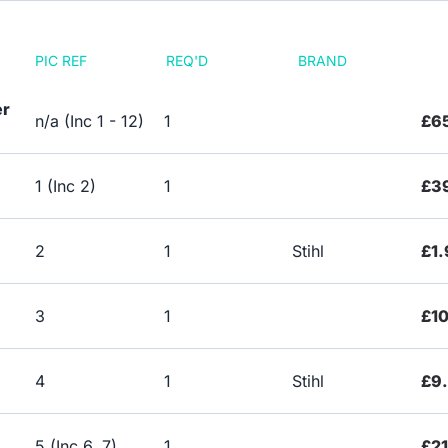
PIC REF
REQ'D
BRAND
er
n/a (Inc 1 - 12)
1
£6
1 (Inc 2)
1
£3
2
1
Stihl
£1.
3
1
£10
4
1
Stihl
£9
5 (Inc 6, 7)
1
£21