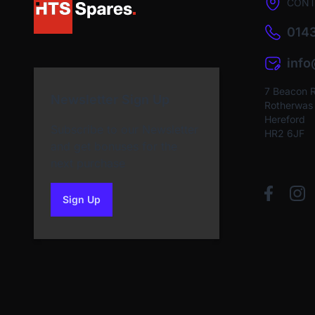
CONT
0143
inf
7 Beacon 
Newsletter Sign Up
Rotherwas I
Hereford
Subscribe to our Newsletter
HR2 6JF
and get bonuses for the
next purchase
Sign Up
to our newsletter