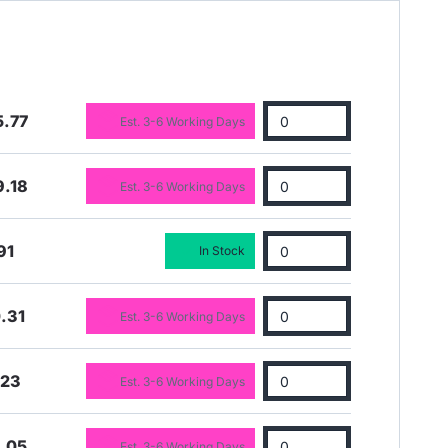
5.77
Est. 3-6 Working Days
9.18
Est. 3-6 Working Days
91
In Stock
.31
Est. 3-6 Working Days
.23
Est. 3-6 Working Days
.05
Est. 3-6 Working Days