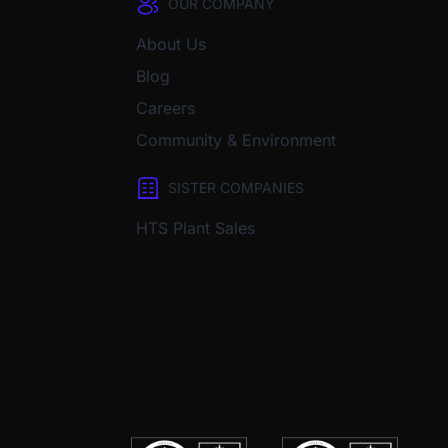
OUR COMPANY
About Us
Blog
Careers
Community & Environment
SISTER COMPANIES
HTS Plant Sales