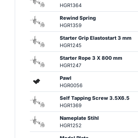
HGR1364
Rewind Spring
HGR1359
Starter Grip Elastostart 3 mm
HGR1245
Starter Rope 3 X 800 mm
HGR1247
Pawl
HGR0056
Self Tapping Screw 3.5X6.5
HGR1369
Nameplate Stihl
HGR1252