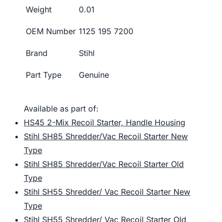
Weight
0.01
OEM Number
1125 195 7200
Brand
Stihl
Part Type
Genuine
Available as part of:
HS45 2-Mix Recoil Starter, Handle Housing
Stihl SH85 Shredder/Vac Recoil Starter New
Type
Stihl SH85 Shredder/Vac Recoil Starter Old
Type
Stihl SH55 Shredder/ Vac Recoil Starter New
Type
Stihl SH55 Shredder/ Vac Recoil Starter Old