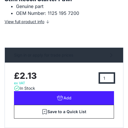
Genuine part
OEM Number: 1125 195 7200
View full product info
Sign in or apply for trade prices
£2.13
ex VAT
In Stock
Add
Save to a Quick List