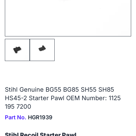
Stihl Genuine BG55 BG85 SH55 SH85
HS45-2 Starter Pawl OEM Number: 1125
195 7200
Part No.
HGR1939
Stihl Recoil Starter Pawl