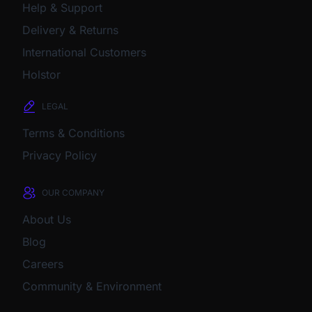
Help & Support
Delivery & Returns
International Customers
Holstor
LEGAL
Terms & Conditions
Privacy Policy
OUR COMPANY
About Us
Blog
Careers
Community & Environment