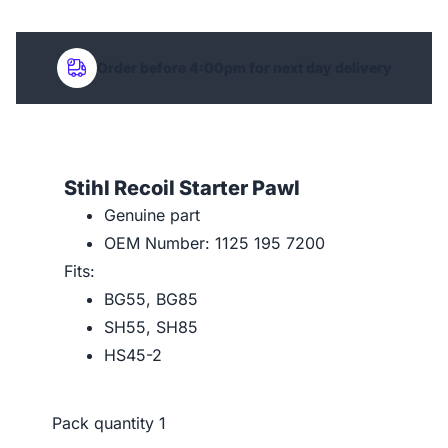
Order before 4:00pm for next day delivery
Stihl Recoil Starter Pawl
Genuine part
OEM Number: 1125 195 7200
Fits:
BG55, BG85
SH55, SH85
HS45-2
Pack quantity
1