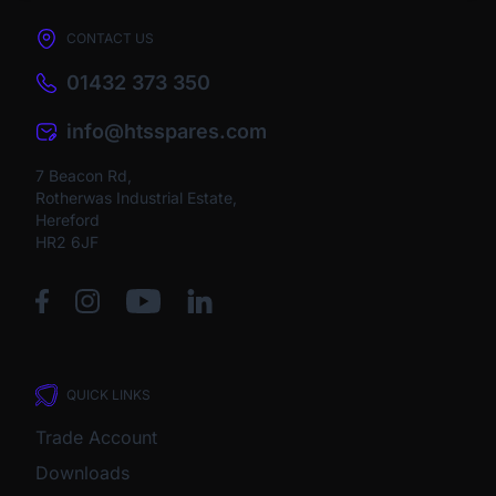
CONTACT US
01432 373 350
info@htsspares.com
7 Beacon Rd,
Rotherwas Industrial Estate,
Hereford
HR2 6JF
QUICK LINKS
Trade Account
Downloads