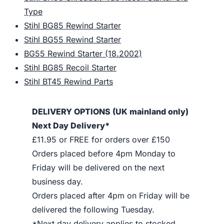
Type
Stihl BG85 Rewind Starter
Stihl BG55 Rewind Starter
BG55 Rewind Starter (18.2002)
Stihl BG85 Recoil Starter
Stihl BT45 Rewind Parts
DELIVERY OPTIONS (UK mainland only)
Next Day Delivery*
£11.95 or FREE for orders over £150
Orders placed before 4pm Monday to
Friday will be delivered on the next
business day.
Orders placed after 4pm on Friday will be
delivered the following Tuesday.
*Next day delivery applies to stocked