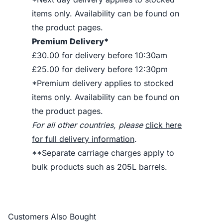
items only. Availability can be found on
the product pages.
Premium Delivery*
£30.00 for delivery before 10:30am
£25.00 for delivery before 12:30pm
*Premium delivery applies to stocked
items only. Availability can be found on
the product pages.
For all other countries, please
click here
for full delivery information
.
**Separate carriage charges apply to
bulk products such as 205L barrels.
Customers Also Bought