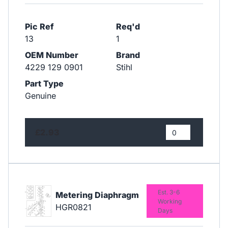
Pic Ref
Req'd
13
1
OEM Number
Brand
4229 129 0901
Stihl
Part Type
Genuine
£2.93
Est. 3-6
Metering Diaphragm
Working
HGR0821
Days