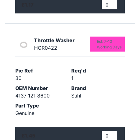
£1.17
Throttle Washer
Est. 7-10
HGR0422
Working Days
Pic Ref
Req'd
30
1
OEM Number
Brand
4137 121 8600
Stihl
Part Type
Genuine
£1.45