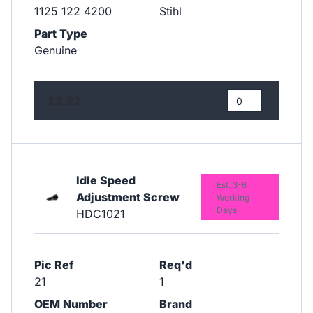
1125 122 4200
Stihl
Part Type
Genuine
£2.92
Idle Speed
Est. 3-6
Adjustment Screw
Working
Days
HDC1021
Pic Ref
Req'd
21
1
OEM Number
Brand