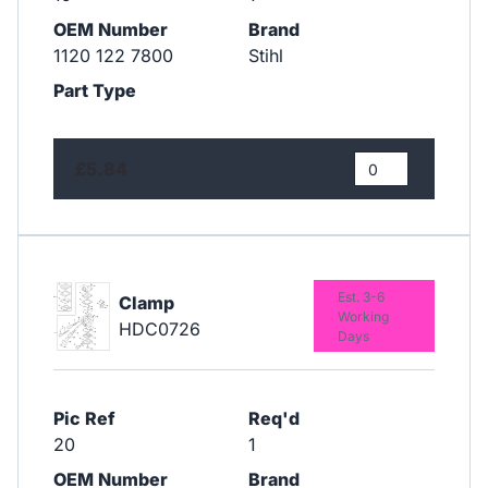
OEM Number
Brand
1120 122 7800
Stihl
Part Type
£5.84
Est. 3-6
Clamp
Working
HDC0726
Days
Pic Ref
Req'd
20
1
OEM Number
Brand