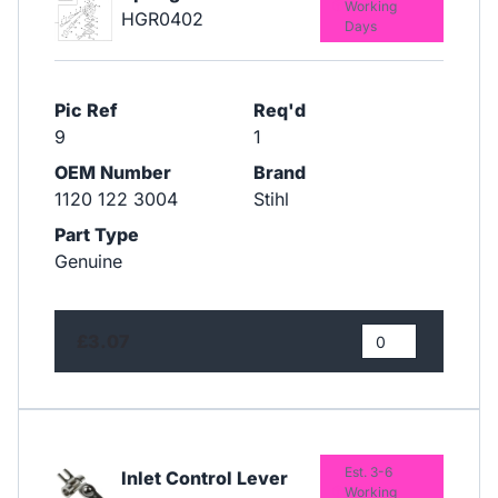
Working
HGR0402
Days
Pic Ref
Req'd
9
1
OEM Number
Brand
1120 122 3004
Stihl
Part Type
Genuine
£3.07
Est. 3-6
Inlet Control Lever
Working