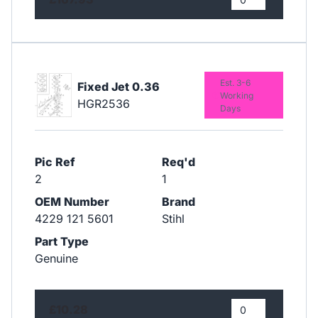
Est. 3-6
Fixed Jet 0.36
Working
HGR2536
Days
Pic Ref
Req'd
2
1
OEM Number
Brand
4229 121 5601
Stihl
Part Type
Genuine
£10.28