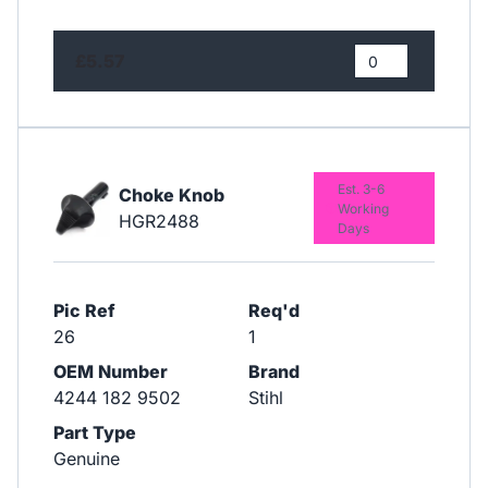
£5.57
Est. 3-6
Choke Knob
Working
HGR2488
Days
Pic Ref
Req'd
26
1
OEM Number
Brand
4244 182 9502
Stihl
Part Type
Genuine