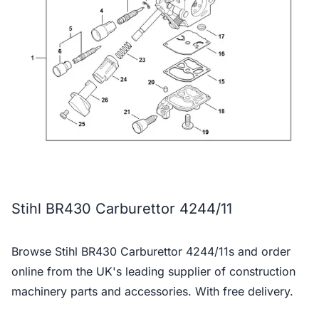
Stihl BR430 Carburettor 4244/11
Browse Stihl BR430 Carburettor 4244/11s and order
online from the UK's leading supplier of construction
machinery parts and accessories. With free delivery.