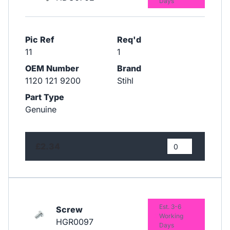
Days
Pic Ref
Req'd
11
1
OEM Number
Brand
1120 121 9200
Stihl
Part Type
Genuine
£2.34
Est. 3-6
Screw
Working
HGR0097
Days