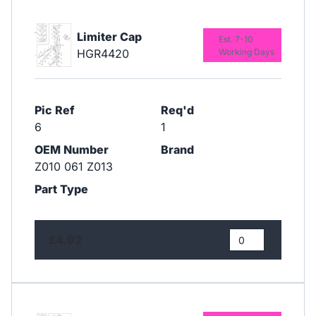
Limiter Cap
Est. 7-10
HGR4420
Working Days
Pic Ref
Req'd
6
1
OEM Number
Brand
Z010 061 Z013
Part Type
£4.92