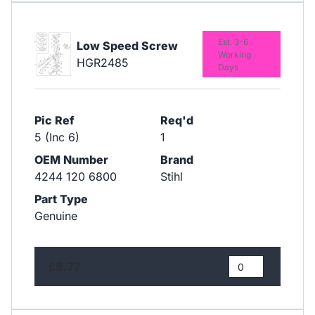
Est. 3-6
Low Speed Screw
Working
HGR2485
Days
Pic Ref
Req'd
5 (Inc 6)
1
OEM Number
Brand
4244 120 6800
Stihl
Part Type
Genuine
£8.77