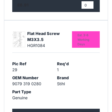
£6.91
Flat Head Screw
Est. 3-6
M3X3.5
Working
Days
HGR1084
Pic Ref
Req'd
29
1
OEM Number
Brand
9079 319 0280
Stihl
Part Type
Genuine