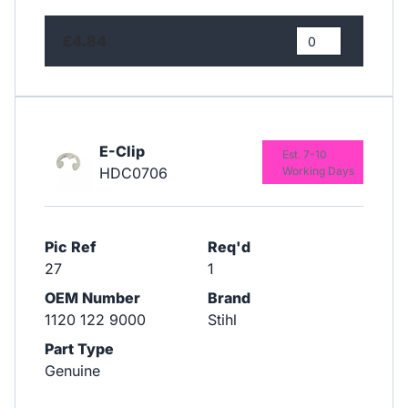
£4.84
E-Clip
Est. 7-10
HDC0706
Working Days
Pic Ref
Req'd
27
1
OEM Number
Brand
1120 122 9000
Stihl
Part Type
Genuine