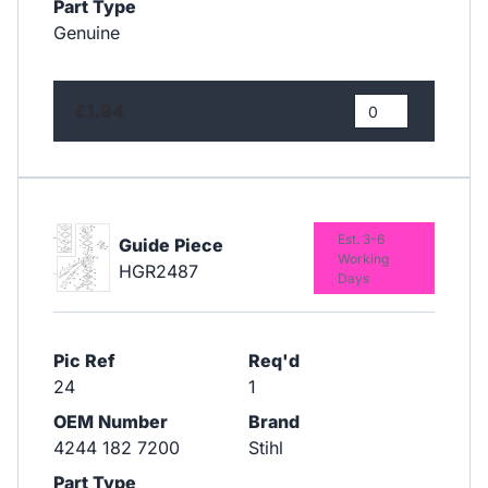
Part Type
Genuine
£1.94
Est. 3-6
Guide Piece
Working
HGR2487
Days
Pic Ref
Req'd
24
1
OEM Number
Brand
4244 182 7200
Stihl
Part Type