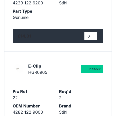
4229 122 6200
Stihl
Part Type
Genuine
£14.31
E-Clip
In Stock
HGR0965
Pic Ref
Req'd
22
2
OEM Number
Brand
4282 122 9000
Stihl