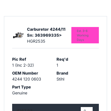
Carburetor 4244/11
Est. 3-6
Sn: 363969335>
Working
Days
HGR2535
Pic Ref
Req'd
1 (Inc 2-32)
1
OEM Number
Brand
4244 120 0603
Stihl
Part Type
Genuine
£167.93