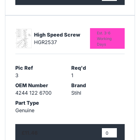
Est. 3-6
High Speed Screw
Working
HGR2537
Days
Pic Ref
Req'd
3
1
OEM Number
Brand
4244 122 6700
Stihl
Part Type
Genuine
£11.46