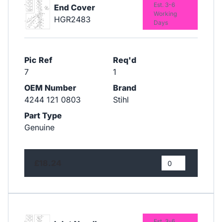
Est. 3-6
End Cover
Working
HGR2483
Days
Pic Ref
Req'd
7
1
OEM Number
Brand
4244 121 0803
Stihl
Part Type
Genuine
£18.24
Est. 3-6