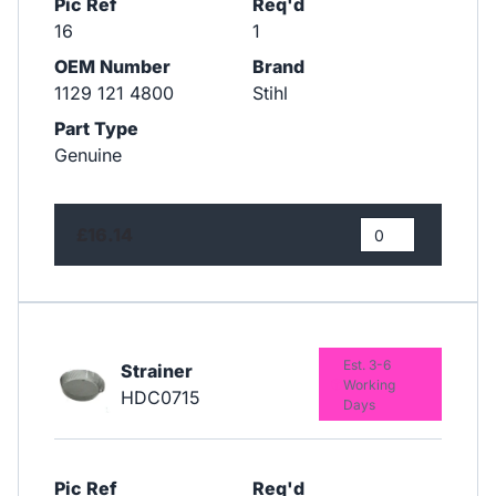
Pic Ref
Req'd
16
1
OEM Number
Brand
1129 121 4800
Stihl
Part Type
Genuine
£16.14
Est. 3-6
Strainer
Working
HDC0715
Days
Pic Ref
Req'd