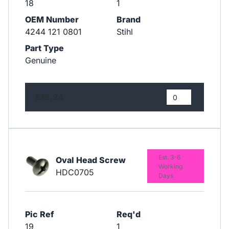
18
1
OEM Number
Brand
4244 121 0801
Stihl
Part Type
Genuine
£18.24
Est. 3-6
Oval Head Screw
Working
HDC0705
Days
Pic Ref
Req'd
19
1