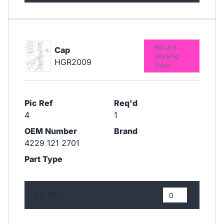
Est. 3-6
Cap
Working
HGR2009
Days
Pic Ref
Req'd
4
1
OEM Number
Brand
4229 121 2701
Part Type
£5.97