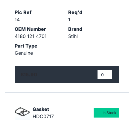
Pic Ref
Req'd
14
1
OEM Number
Brand
4180 121 4701
Stihl
Part Type
Genuine
£15.90
Gasket
In Stock
HDC0717