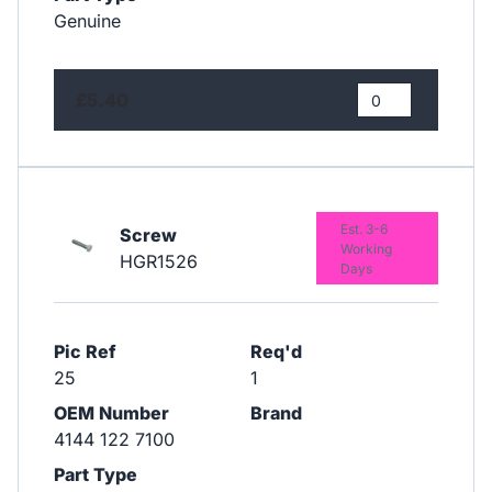
Genuine
£5.40
Est. 3-6
Screw
Working
HGR1526
Days
Pic Ref
Req'd
25
1
OEM Number
Brand
4144 122 7100
Part Type