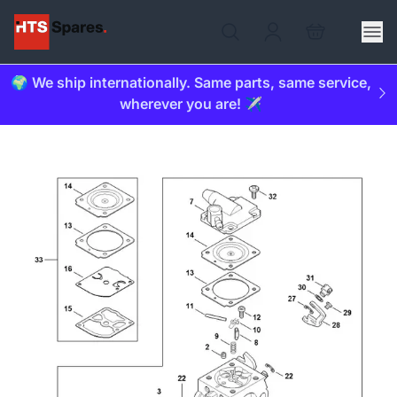
🌍 We ship internationally. Same parts, same service,
wherever you are! ✈️