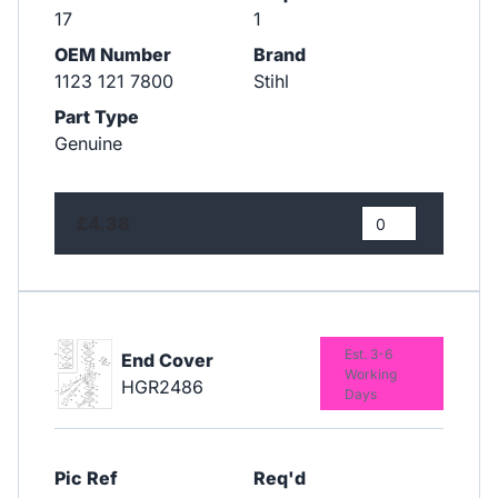
17
1
OEM Number
Brand
1123 121 7800
Stihl
Part Type
Genuine
£4.38
Est. 3-6
End Cover
Working
HGR2486
Days
Pic Ref
Req'd