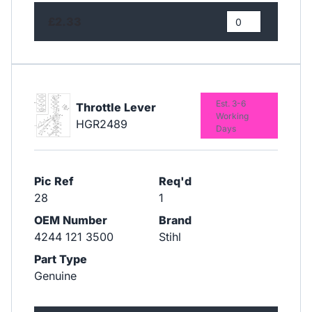
£2.33
Est. 3-6
Throttle Lever
Working
HGR2489
Days
Pic Ref
Req'd
28
1
OEM Number
Brand
4244 121 3500
Stihl
Part Type
Genuine