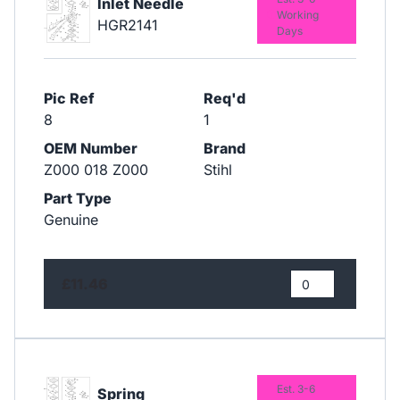
Inlet Needle
Working
HGR2141
Days
Pic Ref
Req'd
8
1
OEM Number
Brand
Z000 018 Z000
Stihl
Part Type
Genuine
£11.46
Est. 3-6
Spring