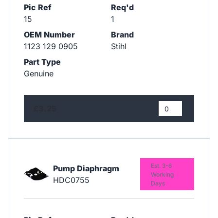
Pic Ref
Req'd
15
1
OEM Number
Brand
1123 129 0905
Stihl
Part Type
Genuine
£3.25
Est. 3-6
Pump Diaphragm
Working
HDC0755
Days