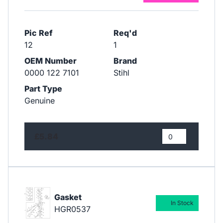
Pic Ref
Req'd
12
1
OEM Number
Brand
0000 122 7101
Stihl
Part Type
Genuine
£5.84
Gasket
In Stock
HGR0537