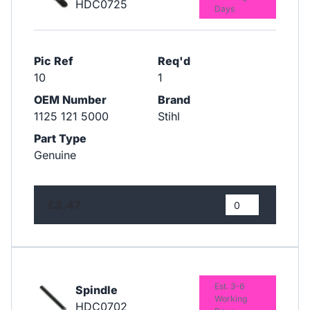
HDC0725
Days
Pic Ref
Req'd
10
1
OEM Number
Brand
1125 121 5000
Stihl
Part Type
Genuine
£3.47
Est. 3-6
Spindle
Working
HDC0702