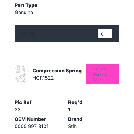
Part Type
Genuine
£3.70
Est. 3-6
Compression Spring
Working
HGR1522
Days
Pic Ref
Req'd
23
1
OEM Number
Brand
0000 997 3101
Stihl