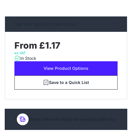
Sign in or apply for trade prices
From £1.17
ex VAT
In Stock
View Product Options
Save to a Quick List
Order before 4:00pm for next day delivery