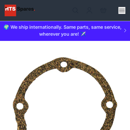
🌍 We ship internationally. Same parts, same service,
wherever you are! ✈️