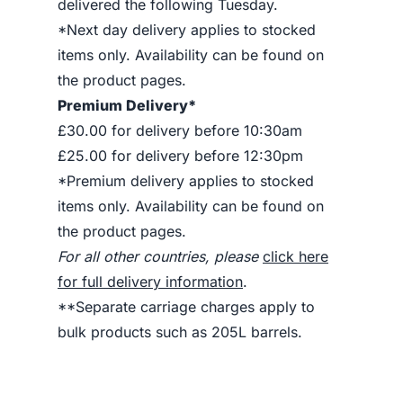
delivered the following Tuesday.
*Next day delivery applies to stocked
items only. Availability can be found on
the product pages.
Premium Delivery*
£30.00 for delivery before 10:30am
£25.00 for delivery before 12:30pm
*Premium delivery applies to stocked
items only. Availability can be found on
the product pages.
For all other countries, please
click here
for full delivery information
.
**Separate carriage charges apply to
bulk products such as 205L barrels.