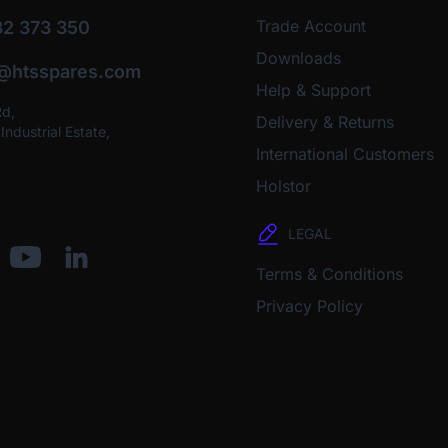
Trade Account
2 373 350
Downloads
o@htsspares.com
Help & Support
Rd,
Delivery & Returns
ndustrial Estate,
International Customers
Holstor
LEGAL
Terms & Conditions
Privacy Policy