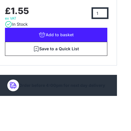
£1.55
ex VAT
In Stock
Add
to basket
Save to a Quick List
Order before 4:00pm for next day delivery