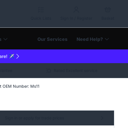
Quick Lists
Sign In / Register
Basket
s
Our Services
Need Help?
are! ✈️
arantee
Rated Excellent service
ket OEM Number: Ms11
Sign in or apply for trade prices