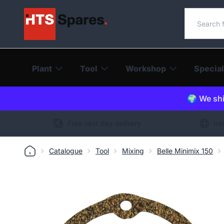
Search o
Plant
Tool
Workshop
Special
🌍 We shi
Free next day delivery
Int
Catalogue
Tool
Mixing
Belle Minimix 150