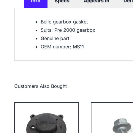
Info
Specs
Appears In
Del
Belle gearbox gasket
Suits: Pre 2000 gearbox
Genuine part
OEM number: MS11
Customers Also Bought