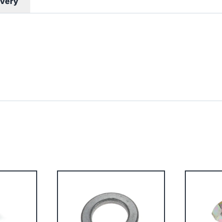
ivery