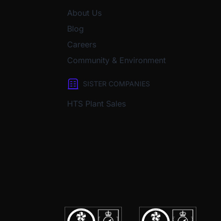
About Us
Blog
Careers
Community & Environment
SISTER COMPANIES
HTS Plant Sales