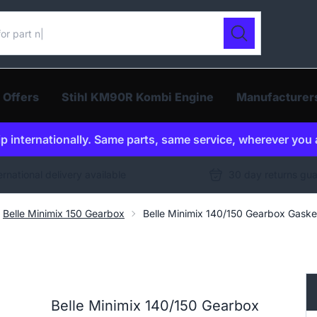
ur catalogue
Search
 Offers
Stihl KM90R Kombi Engine
Manufacturer
p internationally. Same parts, same service, wherever you 
ernational delivery available
30 day returns gu
Belle Minimix 150 Gearbox
Belle Minimix 140/150 Gearbox Gas
Belle Minimix 140/150 Gearbox