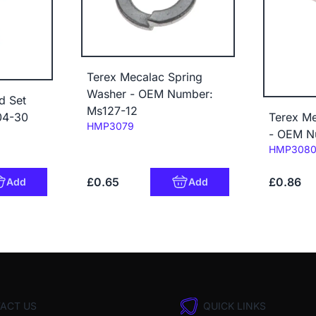
Terex Mecalac Spring
Washer - OEM Number:
d Set
Ms127-12
04-30
Terex Me
Code:
HMP3079
- OEM N
Code:
HMP308
£0.65
£0.86
Add
Add
ACT US
QUICK LINKS