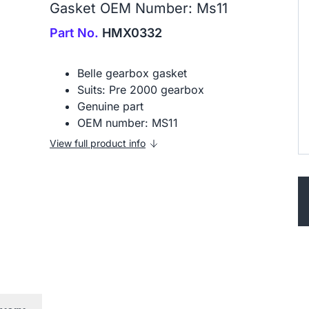
Gasket OEM Number: Ms11
Part No.
HMX0332
Belle gearbox gasket
Suits: Pre 2000 gearbox
Genuine part
OEM number: MS11
View full product info