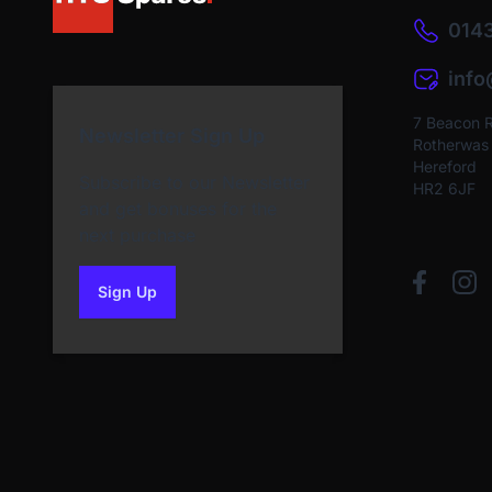
0143
inf
7 Beacon 
Newsletter Sign Up
Rotherwas I
Hereford
Subscribe to our Newsletter
HR2 6JF
and get bonuses for the
next purchase
Sign Up
to our newsletter