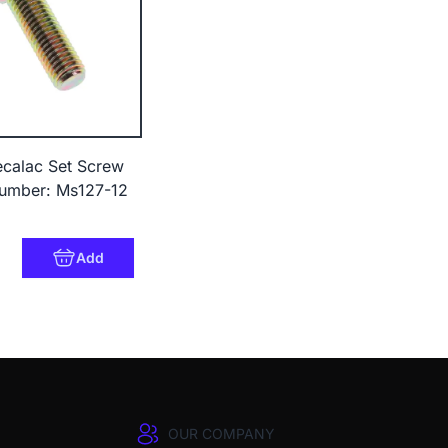
calac Set Screw
umber: Ms127-12
0
Add
OUR COMPANY