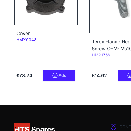
Cover
Code:
HMX0348
Terex Flange Hea
Screw OEM; Ms1
Code:
HMP1756
£73.24
£14.62
Add
CONT