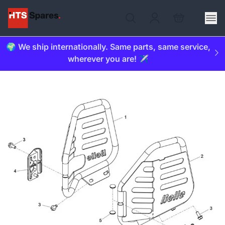
🌍 We ship internationally. Same parts, same service,
wherever you are! ✈️