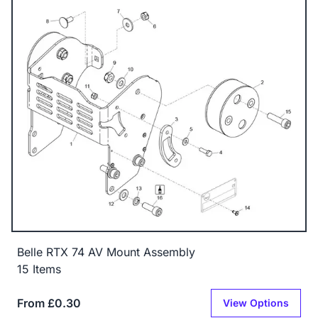
Belle RTX 74 AV Mount Assembly
15 Items
From £0.30
View Options