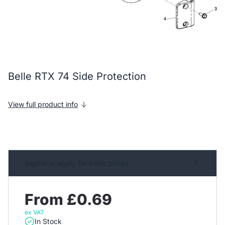
Belle RTX 74 Side Protection
View full product info
Sign in or apply for trade prices
From £0.69
ex VAT
In Stock