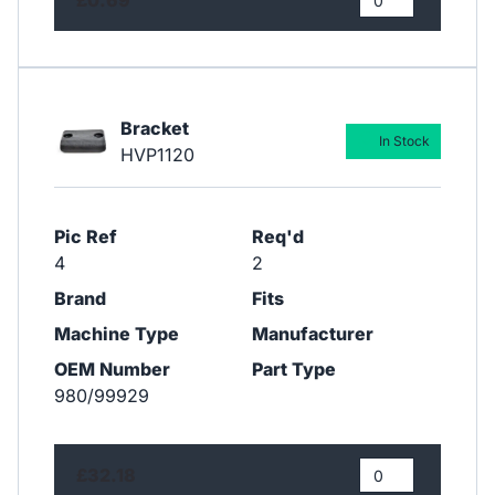
Bracket
In Stock
HVP1120
Pic Ref
Req'd
4
2
Brand
Fits
Machine Type
Manufacturer
OEM Number
Part Type
980/99929
£32.18