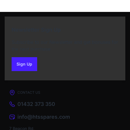
Newsletter Sign Up
Subscribe to our Newsletter and get bonuses for
the next purchase
Sign Up
to our newsletter
CONTACT US
01432 373 350
info@htsspares.com
7 Beacon Rd,