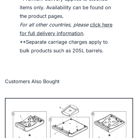
items only. Availability can be found on
the product pages.
For all other countries, please
click here
for full delivery information
.
**Separate carriage charges apply to
bulk products such as 205L barrels.
Customers Also Bought