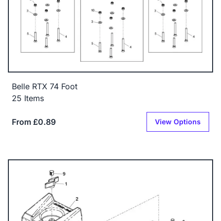
Belle RTX 74 Foot
25 Items
From £0.89
View Options