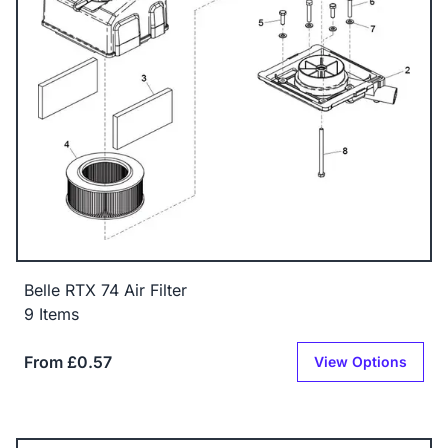
Belle RTX 74 Air Filter
9 Items
From £0.57
View Options