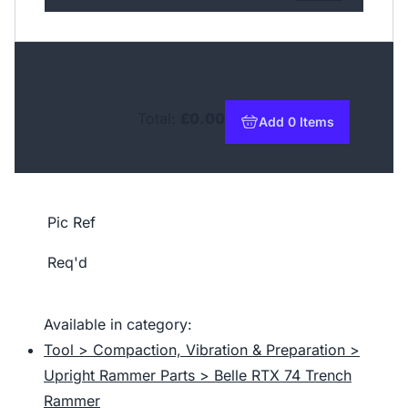
Total:
£0.00
Add 0 Items
to basket
Pic Ref
Req'd
Available in category:
Tool > Compaction, Vibration & Preparation >
Upright Rammer Parts > Belle RTX 74 Trench
Rammer