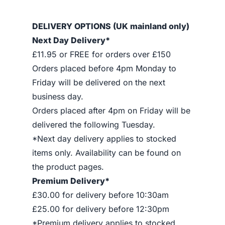
DELIVERY OPTIONS (UK mainland only)
Next Day Delivery*
£11.95 or FREE for orders over £150
Orders placed before 4pm Monday to
Friday will be delivered on the next
business day.
Orders placed after 4pm on Friday will be
delivered the following Tuesday.
*Next day delivery applies to stocked
items only. Availability can be found on
the product pages.
Premium Delivery*
£30.00 for delivery before 10:30am
£25.00 for delivery before 12:30pm
*Premium delivery applies to stocked