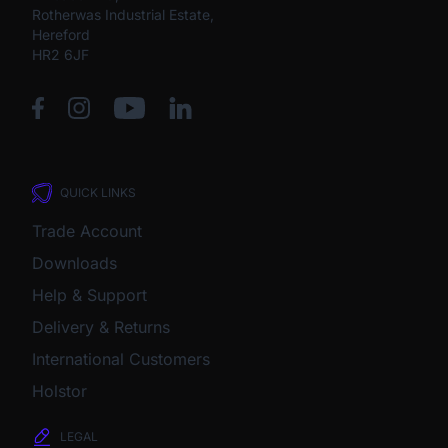
Rotherwas Industrial Estate,
Hereford
HR2 6JF
QUICK LINKS
Trade Account
Downloads
Help & Support
Delivery & Returns
International Customers
Holstor
LEGAL