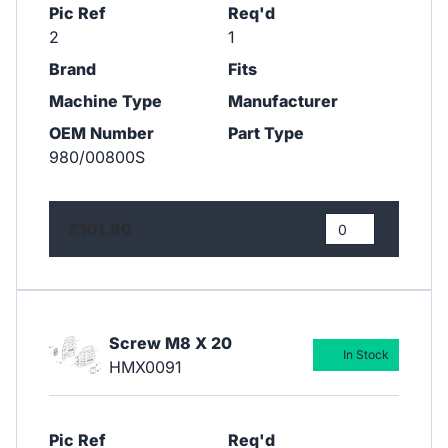
Pic Ref
Req'd
2
1
Brand
Fits
Machine Type
Manufacturer
OEM Number
Part Type
980/00800S
£101.80
Screw M8 X 20
In Stock
HMX0091
Pic Ref
Req'd