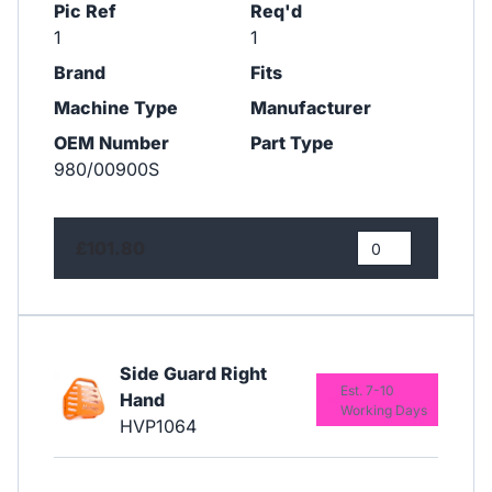
Pic Ref
Req'd
1
1
Brand
Fits
Machine Type
Manufacturer
OEM Number
Part Type
980/00900S
£101.80
Side Guard Right
Est. 7-10
Hand
Working Days
HVP1064