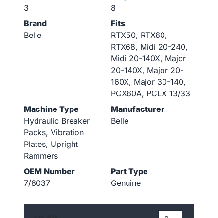
3
8
Brand
Fits
Belle
RTX50, RTX60,
RTX68, Midi 20-240,
Midi 20-140X, Major
20-140X, Major 20-
160X, Major 30-140,
PCX60A, PCLX 13/33
Machine Type
Manufacturer
Hydraulic Breaker
Belle
Packs, Vibration
Plates, Upright
Rammers
OEM Number
Part Type
7/8037
Genuine
£0.69