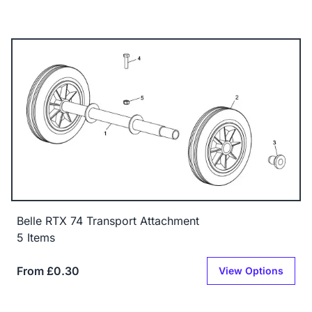
Belle RTX 74 Transport Attachment
5 Items
From £0.30
View Options