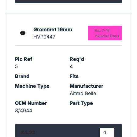
Grommet 16mm
Est. 7-10
HVP0447
Working Days
Pic Ref
Req'd
5
4
Brand
Fits
Machine Type
Manufacturer
Altrad Belle
OEM Number
Part Type
3/4044
£4.22