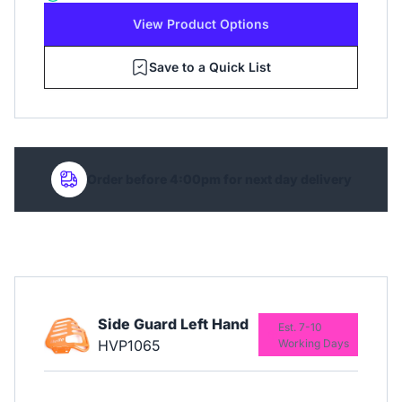
View Product Options
Save to a Quick List
Order before 4:00pm for next day delivery
Side Guard Left Hand
Est. 7-10
HVP1065
Working Days