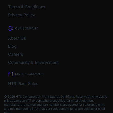
Terms & Conditions
Privacy Policy
OUR COMPANY
About Us
Blog
Careers
Community & Environment
SISTER COMPANIES
HTS Plant Sales
© 2026 HTS Construction Plant Spares (All Rights Reserved). All website
prices exclude VAT except where specified.
Original equipment
manufacturers names and part numbers are quoted for reference only
and not intended to infer that our replacement parts are sold as original
parts.