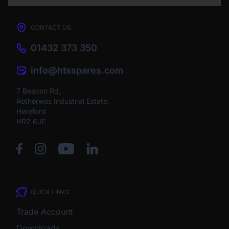
CONTACT US
01432 373 350
info@htsspares.com
7 Beacon Rd,
Rotherwas Industrial Estate,
Hereford
HR2 6JF
QUICK LINKS
Trade Account
Downloads