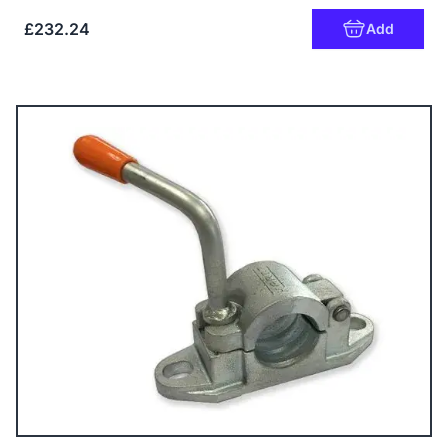
£232.24
Add