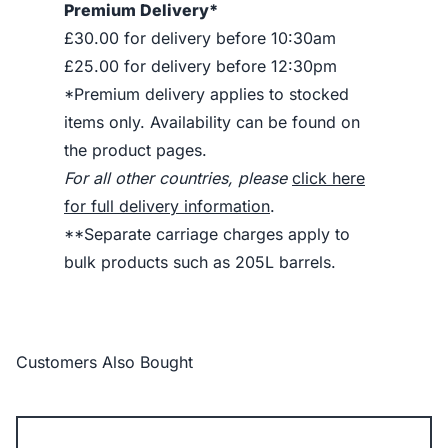
Premium Delivery*
£30.00 for delivery before 10:30am
£25.00 for delivery before 12:30pm
*Premium delivery applies to stocked
items only. Availability can be found on
the product pages.
For all other countries, please
click here
for full delivery information
.
**Separate carriage charges apply to
bulk products such as 205L barrels.
Customers Also Bought