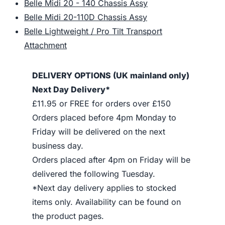
Belle Midi 20 - 140 Chassis Assy
Belle Midi 20-110D Chassis Assy
Belle Lightweight / Pro Tilt Transport
Attachment
DELIVERY OPTIONS (UK mainland only)
Next Day Delivery*
£11.95 or FREE for orders over £150
Orders placed before 4pm Monday to
Friday will be delivered on the next
business day.
Orders placed after 4pm on Friday will be
delivered the following Tuesday.
*Next day delivery applies to stocked
items only. Availability can be found on
the product pages.