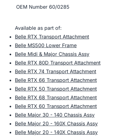
OEM Number
60/0285
Available as part of:
Belle RTX Transport Attachment
Belle MS500 Lower Frame
Belle Midi & Major Chassis Assy
Belle RTX 80D Transport Attachment
Belle RTX 74 Transport Attachment
Belle RTX 66 Transport Attachment
Belle RTX 50 Transport Attachment
Belle RTX 68 Transport Attachment
Belle RTX 60 Transport Attachment
Belle Major 30 - 140 Chassis Assy
Belle Major 20 - 160X Chassis Assy
Belle Major 20 - 140X Chassis Assy