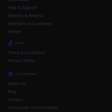
Help & Support
Delivery & Returns
International Customers
Holstor
LEGAL
Terms & Conditions
Privacy Policy
OUR COMPANY
About Us
Blog
Careers
Community & Environment