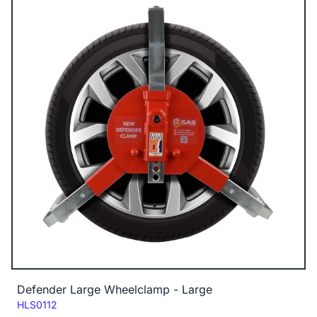
Defender Large Wheelclamp - Large
Code:
HLS0112