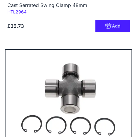
Cast Serrated Swing Clamp 48mm
Code:
HTL2964
£35.73
Add