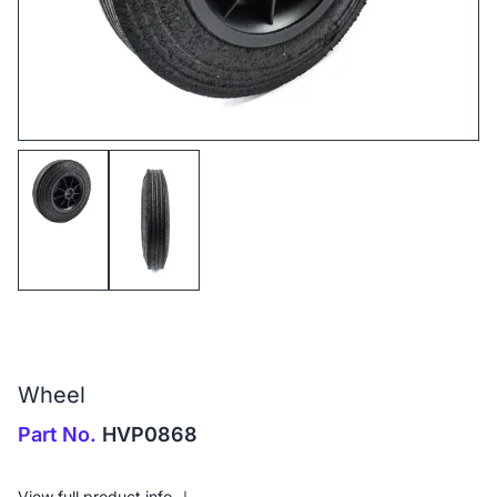
Wheel
Part No.
HVP0868
View full product info