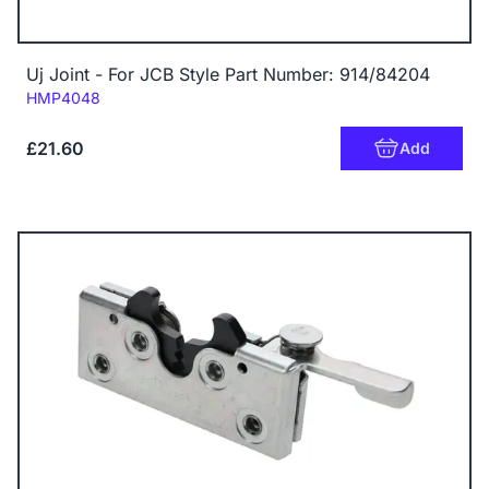
Uj Joint - For JCB Style Part Number: 914/84204
Code:
HMP4048
£21.60
Add