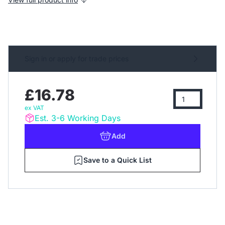
Sign in or apply for trade prices
£16.78
ex VAT
Est. 3-6 Working Days
Add
Save to a Quick List