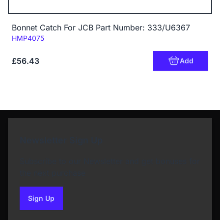
Bonnet Catch For JCB Part Number: 333/U6367
Code:
HMP4075
£56.43
Add
Newsletter Sign Up
Subscribe to our Newsletter and get bonuses for
the next purchase
Sign Up
to our newsletter