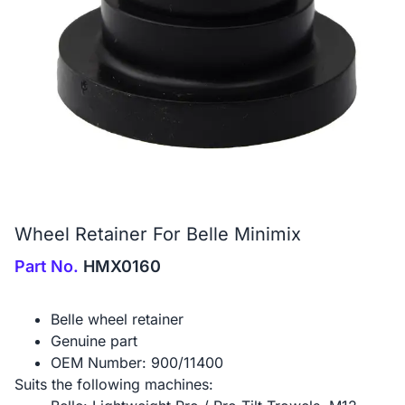
Wheel Retainer For Belle Minimix
Part No.
HMX0160
Belle wheel retainer
Genuine part
OEM Number: 900/11400
Suits the following machines: