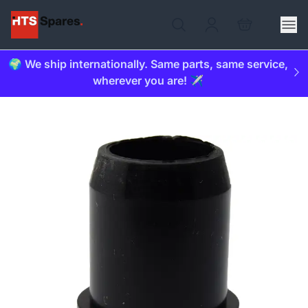
🌍 We ship internationally. Same parts, same service,
wherever you are! ✈️