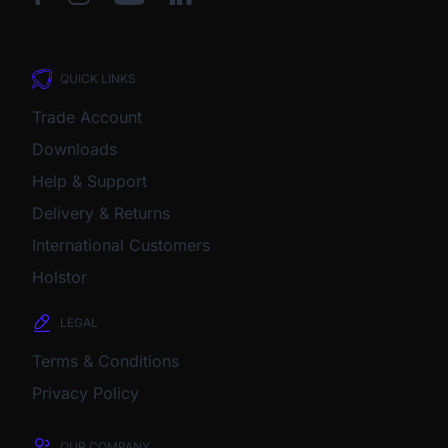
QUICK LINKS
Trade Account
Downloads
Help & Support
Delivery & Returns
International Customers
Holstor
LEGAL
Terms & Conditions
Privacy Policy
OUR COMPANY