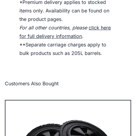
*Premium delivery applies to stocked
items only. Availability can be found on
the product pages.
For all other countries, please
click here
for full delivery information
.
**Separate carriage charges apply to
bulk products such as 205L barrels.
Customers Also Bought