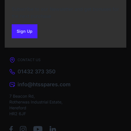
Subscribe to our Newsletter and get bonuses for
the next purchase
Sign Up
to our newsletter
CONTACT US
01432 373 350
info@htsspares.com
7 Beacon Rd,
Rotherwas Industrial Estate,
Hereford
HR2 6JF