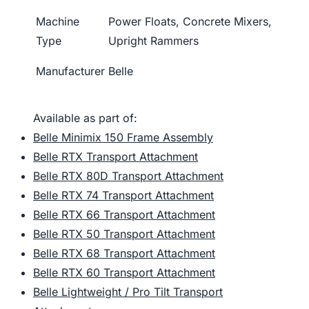
Machine
Power Floats, Concrete Mixers,
Type
Upright Rammers
Manufacturer
Belle
Available as part of:
Belle Minimix 150 Frame Assembly
Belle RTX Transport Attachment
Belle RTX 80D Transport Attachment
Belle RTX 74 Transport Attachment
Belle RTX 66 Transport Attachment
Belle RTX 50 Transport Attachment
Belle RTX 68 Transport Attachment
Belle RTX 60 Transport Attachment
Belle Lightweight / Pro Tilt Transport