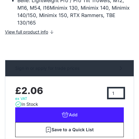
Belle: Lightweight Pro / Pro Tilt Trowels, M12,
M16, M54, I16Minimix 130, Minimix 140, Minimix
140/150, Minimix 150, RTX Rammers, TBE
130/165
View full product info
Sign in or apply for trade prices
£2.06
ex VAT
In Stock
Add
Save to a Quick List