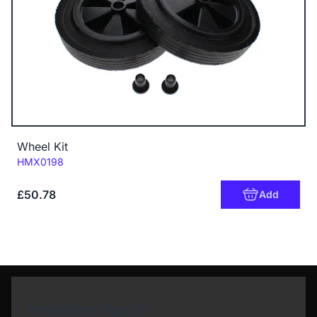
Wheel Kit
Code:
HMX0198
£50.78
Add
Newsletter Sign Up