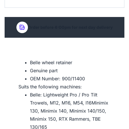
Order before 4:00pm for next day delivery
Belle wheel retainer
Genuine part
OEM Number: 900/11400
Suits the following machines:
Belle: Lightweight Pro / Pro Tilt
Trowels, M12, M16, M54, I16Minimix
130, Minimix 140, Minimix 140/150,
Minimix 150, RTX Rammers, TBE
130/165