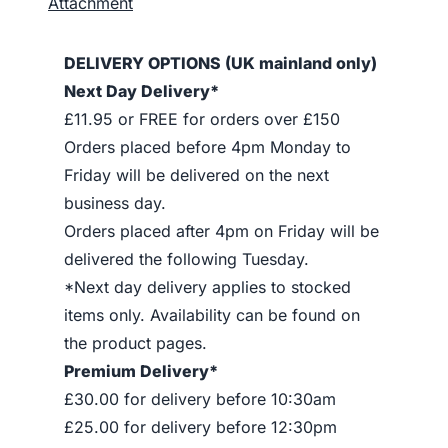
Attachment
DELIVERY OPTIONS (UK mainland only)
Next Day Delivery*
£11.95 or FREE for orders over £150
Orders placed before 4pm Monday to
Friday will be delivered on the next
business day.
Orders placed after 4pm on Friday will be
delivered the following Tuesday.
*Next day delivery applies to stocked
items only. Availability can be found on
the product pages.
Premium Delivery*
£30.00 for delivery before 10:30am
£25.00 for delivery before 12:30pm