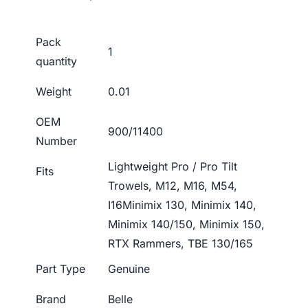
Pack
1
quantity
Weight
0.01
OEM
900/11400
Number
Lightweight Pro / Pro Tilt
Fits
Trowels, M12, M16, M54,
I16Minimix 130, Minimix 140,
Minimix 140/150, Minimix 150,
RTX Rammers, TBE 130/165
Part Type
Genuine
Brand
Belle