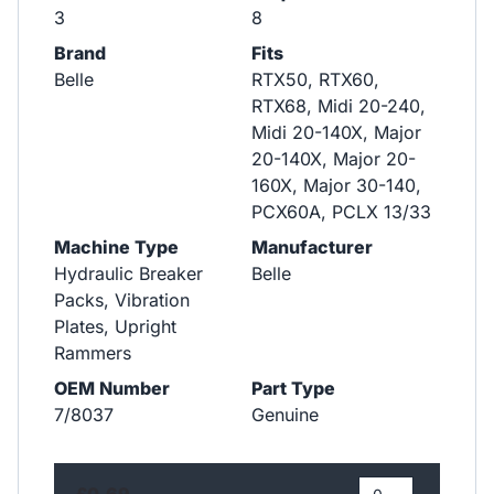
3
8
Brand
Fits
Belle
RTX50, RTX60,
RTX68, Midi 20-240,
Midi 20-140X, Major
20-140X, Major 20-
160X, Major 30-140,
PCX60A, PCLX 13/33
Machine Type
Manufacturer
Hydraulic Breaker
Belle
Packs, Vibration
Plates, Upright
Rammers
OEM Number
Part Type
7/8037
Genuine
£0.69