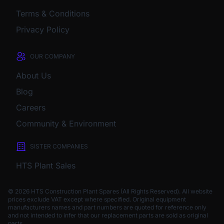
Terms & Conditions
Privacy Policy
OUR COMPANY
About Us
Blog
Careers
Community & Environment
SISTER COMPANIES
HTS Plant Sales
© 2026 HTS Construction Plant Spares (All Rights Reserved). All website
prices exclude VAT except where specified.
Original equipment
manufacturers names and part numbers are quoted for reference only
and not intended to infer that our replacement parts are sold as original
parts.