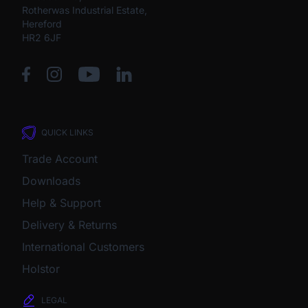
Rotherwas Industrial Estate,
Hereford
HR2 6JF
QUICK LINKS
Trade Account
Downloads
Help & Support
Delivery & Returns
International Customers
Holstor
LEGAL