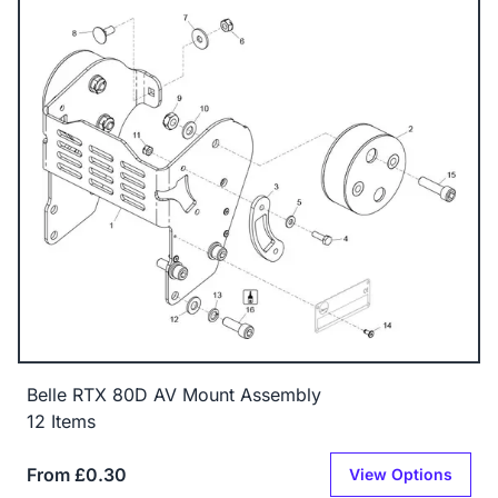
Belle RTX 80D AV Mount Assembly
12 Items
From £0.30
View Options