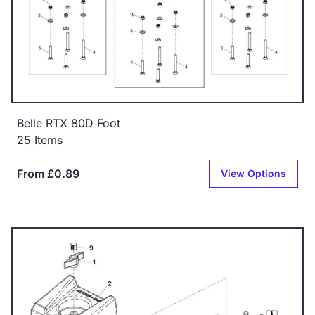
Belle RTX 80D Foot
25 Items
From £0.89
View Options