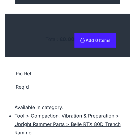
Total:
£0.00
Add 0 Items
to basket
Pic Ref
Req'd
Available in category:
Tool > Compaction, Vibration & Preparation >
Upright Rammer Parts > Belle RTX 80D Trench
Rammer