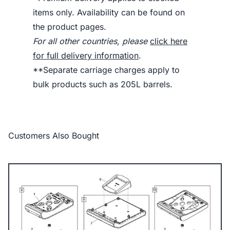
items only. Availability can be found on
the product pages.
For all other countries, please
click here
for full delivery information
.
**Separate carriage charges apply to
bulk products such as 205L barrels.
Customers Also Bought