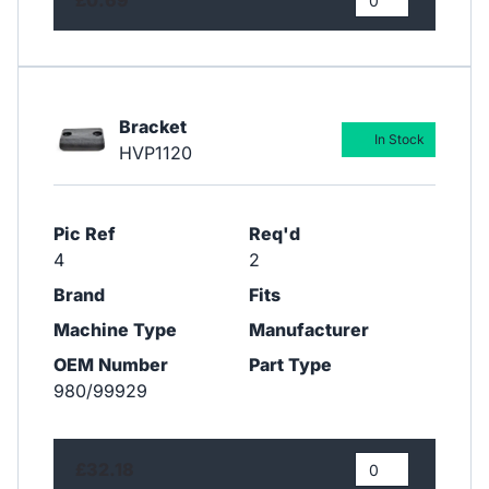
Bracket
In Stock
HVP1120
Pic Ref
Req'd
4
2
Brand
Fits
Machine Type
Manufacturer
OEM Number
Part Type
980/99929
£32.18