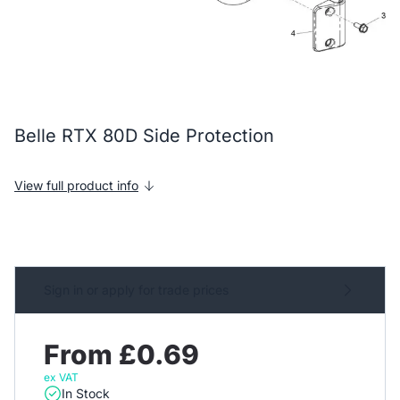
Belle RTX 80D Side Protection
View full product info
Sign in or apply for trade prices
From £0.69
ex VAT
In Stock