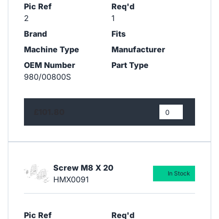
Pic Ref
Req'd
2
1
Brand
Fits
Machine Type
Manufacturer
OEM Number
Part Type
980/00800S
£101.80
Screw M8 X 20
In Stock
HMX0091
Pic Ref
Req'd