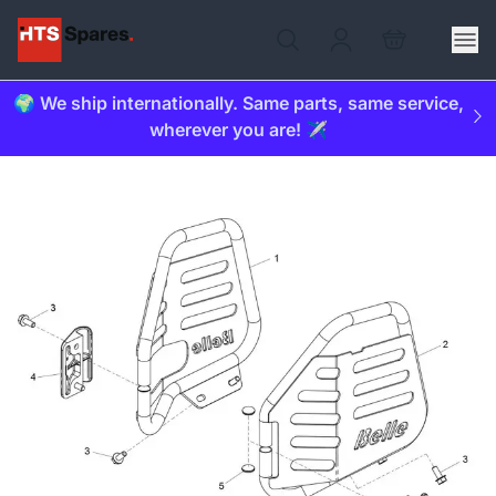
🌍 We ship internationally. Same parts, same service,
wherever you are! ✈️