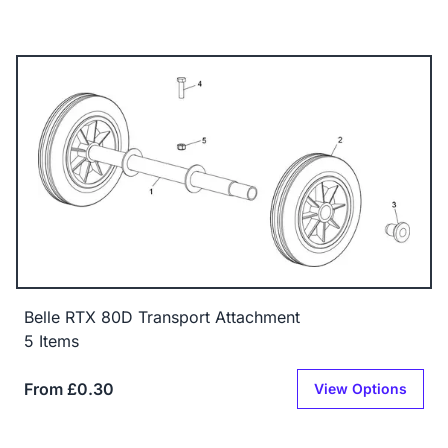
Belle RTX 80D Transport Attachment
5 Items
From £0.30
View Options