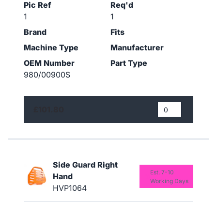
Pic Ref
Req'd
1
1
Brand
Fits
Machine Type
Manufacturer
OEM Number
Part Type
980/00900S
£101.80
Side Guard Right
Est. 7-10
Hand
Working Days
HVP1064