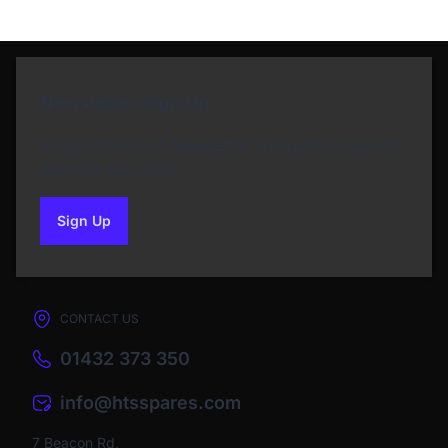
Newsletter Sign Up
Subscribe to our Newsletter and get bonuses for
the next purchase
Sign Up
to our newsletter
CONTACT US
01432 373 350
info@htsspares.com
7 Beacon Rd,