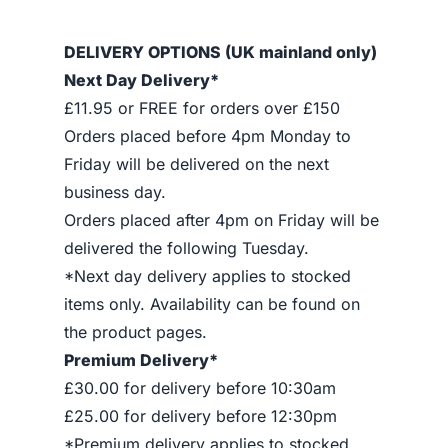
DELIVERY OPTIONS (UK mainland only)
Next Day Delivery*
£11.95 or FREE for orders over £150
Orders placed before 4pm Monday to
Friday will be delivered on the next
business day.
Orders placed after 4pm on Friday will be
delivered the following Tuesday.
*Next day delivery applies to stocked
items only. Availability can be found on
the product pages.
Premium Delivery*
£30.00 for delivery before 10:30am
£25.00 for delivery before 12:30pm
*Premium delivery applies to stocked