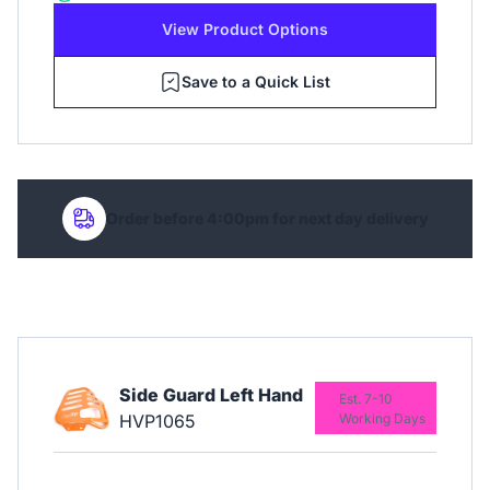
View Product Options
Save to a Quick List
Order before 4:00pm for next day delivery
Side Guard Left Hand
Est. 7-10
HVP1065
Working Days