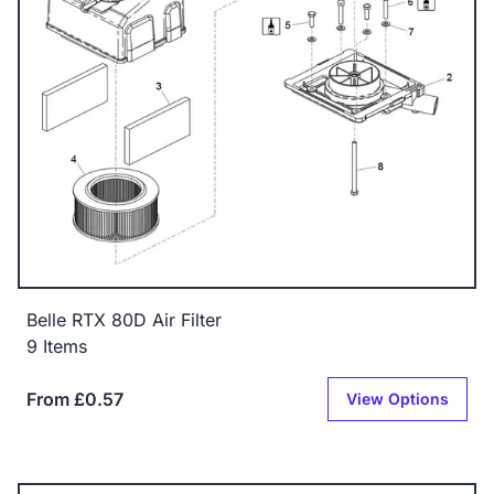
Belle RTX 80D Air Filter
9 Items
From £0.57
View Options