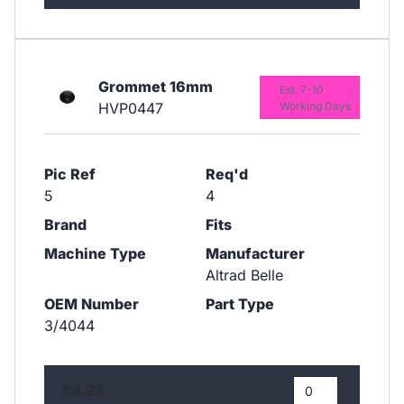
Grommet 16mm
Est. 7-10
HVP0447
Working Days
Pic Ref
Req'd
5
4
Brand
Fits
Machine Type
Manufacturer
Altrad Belle
OEM Number
Part Type
3/4044
£4.22