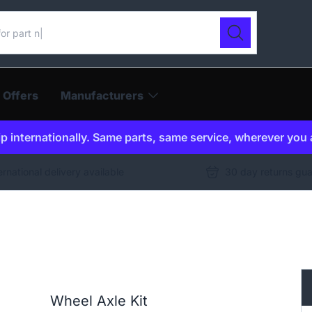
ur catalogue
Search
 Offers
Manufacturers
p internationally. Same parts, same service, wherever you 
ernational delivery available
30 day returns gu
Wheel Axle Kit