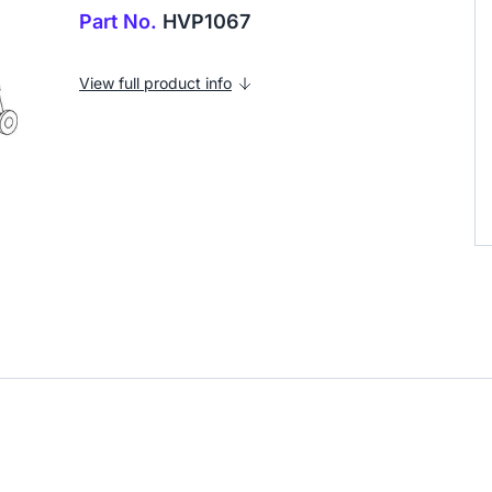
Part No.
HVP1067
View full product info