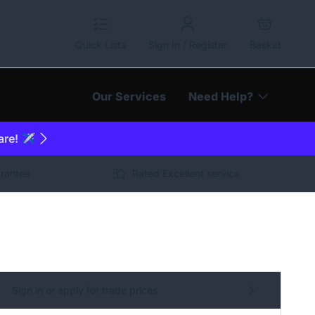
Quick Lists
Sign In / Register
Basket
Our Services
Need Help?
are! ✈️
arantee
Rated Excellent service
Sign in or apply for trade prices