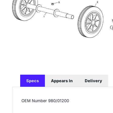
Specs
Appears In
Delivery
OEM Number
980/01200