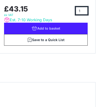
£43.15
ex VAT
Est. 7-10 Working Days
Add
to basket
Save to a Quick List