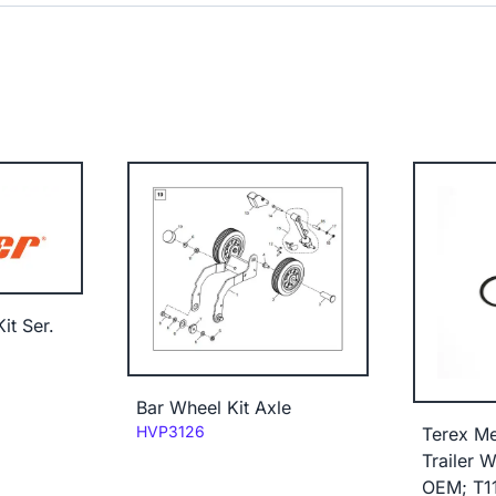
it Ser.
Bar Wheel Kit Axle
Code:
HVP3126
Terex M
Trailer W
OEM; T1