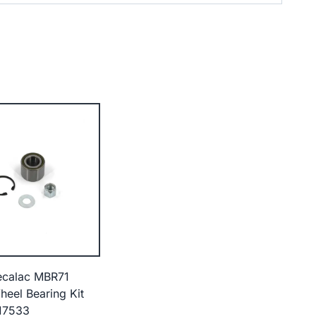
ecalac MBR71
heel Bearing Kit
17533