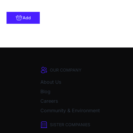
Add
OUR COMPANY
About Us
Blog
Careers
Community & Environment
SISTER COMPANIES