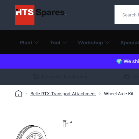
Search o
Plant
Tool
Workshop
Special
🌍 We shi
Free next day delivery
Int
Belle RTX Transport Attachment
Wheel Axle Kit