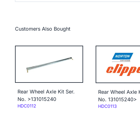
Customers Also Bought
Rear Wheel Axle Kit Ser.
Rear Wheel Axle K
No. >131015240
No. 131015240>
Code:
HDC0112
Code:
HDC0113