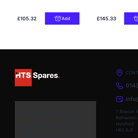
£105.32
£145.33
Add
CONT
0143
inf
7 Beacon 
Newsletter Sign Up
Rotherwas I
Hereford
Subscribe to our Newsletter
HR2 6JF
and get bonuses for the