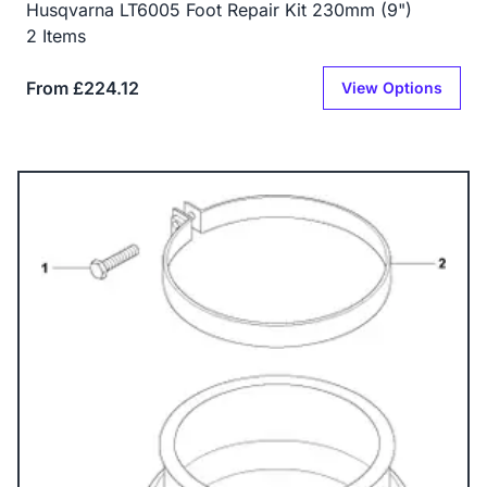
Husqvarna LT6005 Foot Repair Kit 230mm (9")
2 Items
From £224.12
View Options