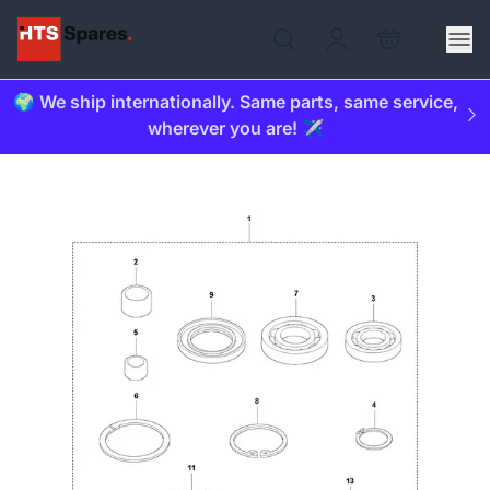
🌍 We ship internationally. Same parts, same service,
wherever you are! ✈️