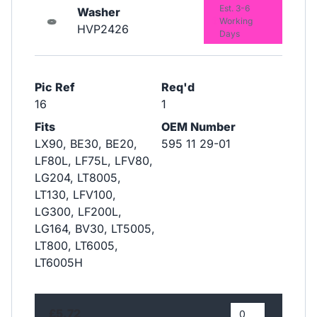
Est. 3-6
Washer
Working
HVP2426
Days
Pic Ref
Req'd
16
1
Fits
OEM Number
LX90, BE30, BE20,
595 11 29-01
LF80L, LF75L, LFV80,
LG204, LT8005,
LT130, LFV100,
LG300, LF200L,
LG164, BV30, LT5005,
LT800, LT6005,
LT6005H
£5.72