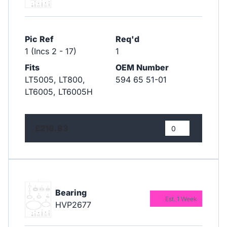
Pic Ref
Req'd
1 (Incs 2 - 17)
1
Fits
OEM Number
LT5005, LT800,
594 65 51-01
LT6005, LT6005H
£216.83
Bearing
Est. 1 Week
HVP2677