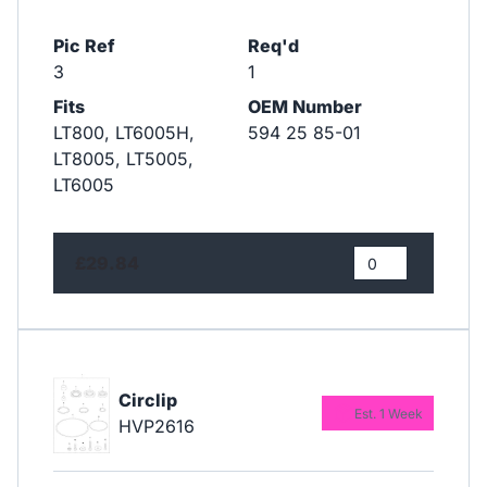
Pic Ref
Req'd
3
1
Fits
OEM Number
LT800, LT6005H,
594 25 85-01
LT8005, LT5005,
LT6005
£29.84
Circlip
Est. 1 Week
HVP2616