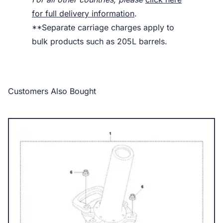
for full delivery information
.
**Separate carriage charges apply to
bulk products such as 205L barrels.
Customers Also Bought