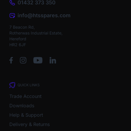
01432 373 350
info@htsspares.com
7 Beacon Rd,
Rotherwas Industrial Estate,
Hereford
HR2 6JF
QUICK LINKS
Trade Account
Downloads
Help & Support
Delivery & Returns