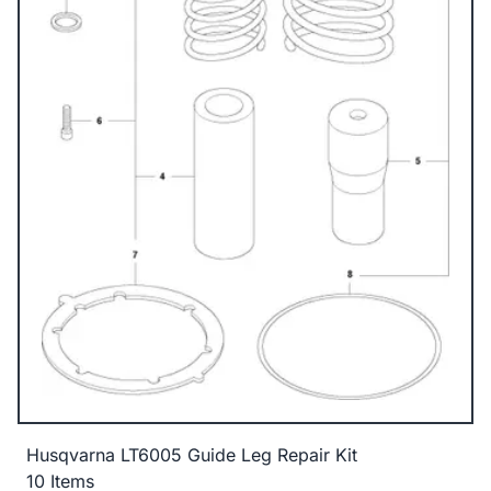
Husqvarna LT6005 Guide Leg Repair Kit
10 Items