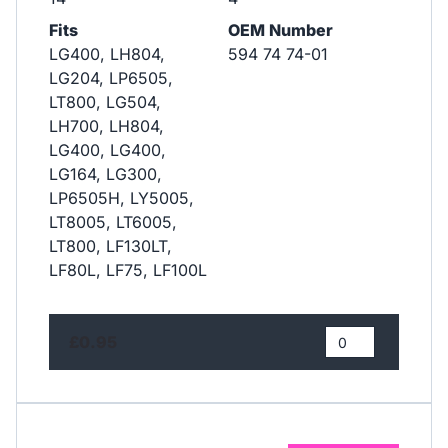
Fits
OEM Number
LG400, LH804,
594 74 74-01
LG204, LP6505,
LT800, LG504,
LH700, LH804,
LG400, LG400,
LG164, LG300,
LP6505H, LY5005,
LT8005, LT6005,
LT800, LF130LT,
LF80L, LF75, LF100L
£0.95