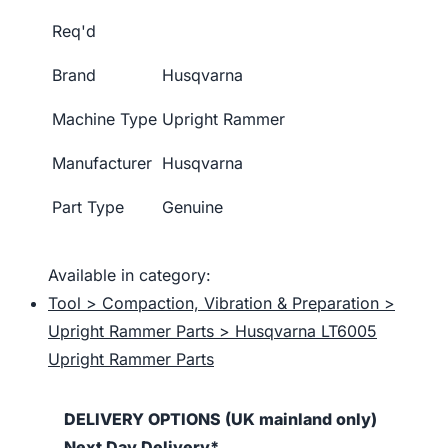
Req'd
Brand
Husqvarna
Machine Type
Upright Rammer
Manufacturer
Husqvarna
Part Type
Genuine
Available in category:
Tool > Compaction, Vibration & Preparation >
Upright Rammer Parts > Husqvarna LT6005
Upright Rammer Parts
DELIVERY OPTIONS (UK mainland only)
Next Day Delivery*