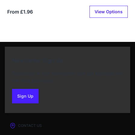
From £1.96
View Options
Newsletter Sign Up
Subscribe to our Newsletter and get bonuses for
the next purchase
Sign Up
to our newsletter
CONTACT US