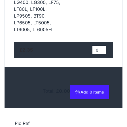
LG400, LG300, LF75,
LF80L, LF100L,
LP9505, BT90,
LP6505, LT5005,
LT6005, LT6005H
£2.35
Total:
£0.00
Add 0 Items
to basket
Pic Ref