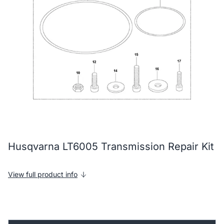
Husqvarna LT6005 Transmission Repair Kit
View full product info