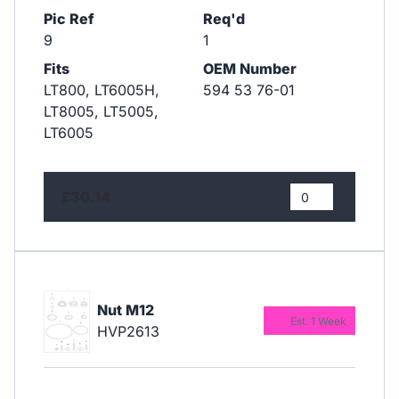
Pic Ref
Req'd
9
1
Fits
OEM Number
LT800, LT6005H,
594 53 76-01
LT8005, LT5005,
LT6005
£30.14
Nut M12
Est. 1 Week
HVP2613