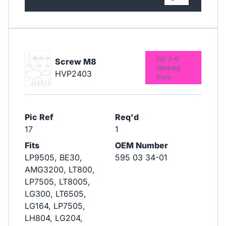
Est. 3-6
Screw M8
Working
HVP2403
Days
Pic Ref
Req'd
17
1
Fits
OEM Number
LP9505, BE30,
595 03 34-01
AMG3200, LT800,
LP7505, LT8005,
LG300, LT6505,
LG164, LP7505,
LH804, LG204,