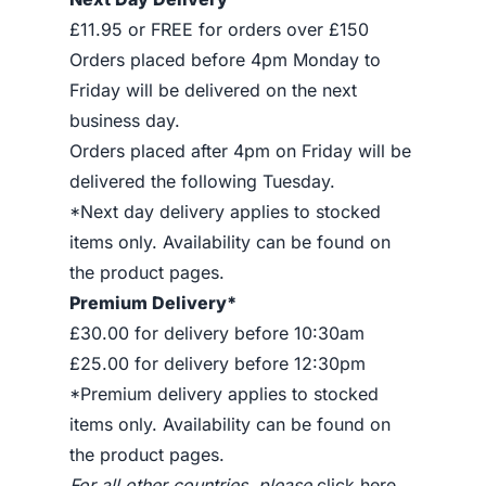
£11.95 or FREE for orders over £150
Orders placed before 4pm Monday to
Friday will be delivered on the next
business day.
Orders placed after 4pm on Friday will be
delivered the following Tuesday.
*Next day delivery applies to stocked
items only. Availability can be found on
the product pages.
Premium Delivery*
£30.00 for delivery before 10:30am
£25.00 for delivery before 12:30pm
*Premium delivery applies to stocked
items only. Availability can be found on
the product pages.
For all other countries, please
click here