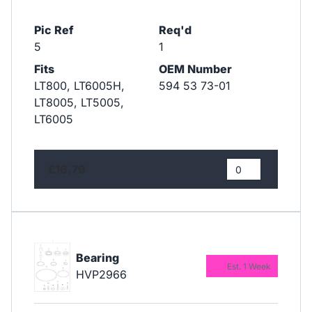
Pic Ref
Req'd
5
1
Fits
OEM Number
LT800, LT6005H,
594 53 73-01
LT8005, LT5005,
LT6005
£16.79
Bearing
Est. 1 Week
HVP2966