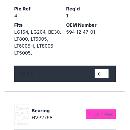
Pic Ref
Req'd
4
1
Fits
OEM Number
LG164, LG204, BE30,
594 12 47-01
LT800, LT6005,
LT6005H, LT8005,
LT5005,
£1.34
Bearing
Est. 1 Week
HVP2798