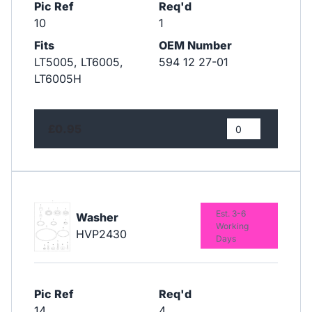
Pic Ref
Req'd
10
1
Fits
OEM Number
LT5005, LT6005,
594 12 27-01
LT6005H
£0.95
Est. 3-6
Washer
Working
HVP2430
Days
Pic Ref
Req'd
14
4