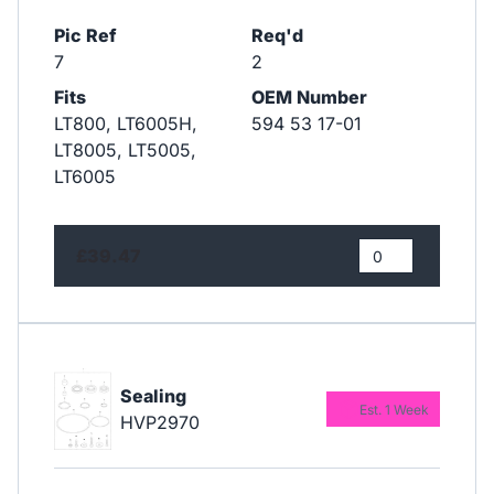
Pic Ref
Req'd
7
2
Fits
OEM Number
LT800, LT6005H,
594 53 17-01
LT8005, LT5005,
LT6005
£39.47
Sealing
Est. 1 Week
HVP2970