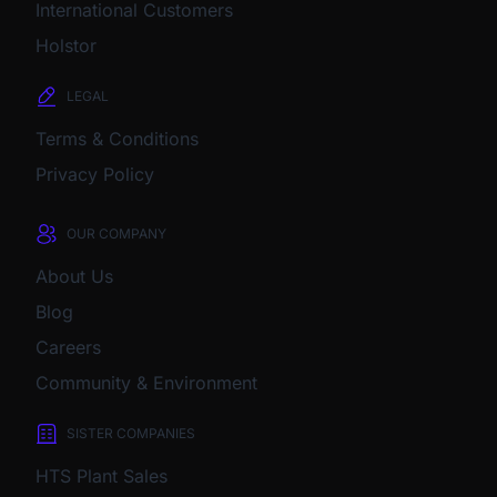
International Customers
Holstor
LEGAL
Terms & Conditions
Privacy Policy
OUR COMPANY
About Us
Blog
Careers
Community & Environment
SISTER COMPANIES
HTS Plant Sales