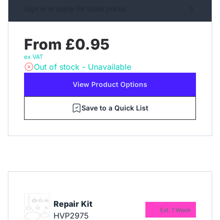
Sign in or apply for trade prices
From £0.95
ex VAT
Out of stock - Unavailable
View Product Options
Save to a Quick List
Repair Kit
Est. 1 Week
HVP2975