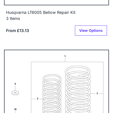
Husqvarna LT6005 Bellow Repair Kit
3 Items
From £13.13
View Options