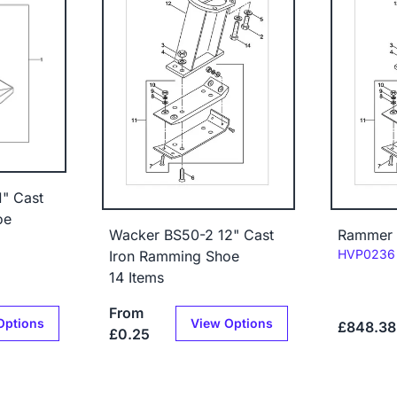
" Cast
oe
Wacker BS50-2 12" Cast
Rammer 
Code:
HVP0236
Iron Ramming Shoe
14 Items
From
Options
View Options
£848.38
£0.25