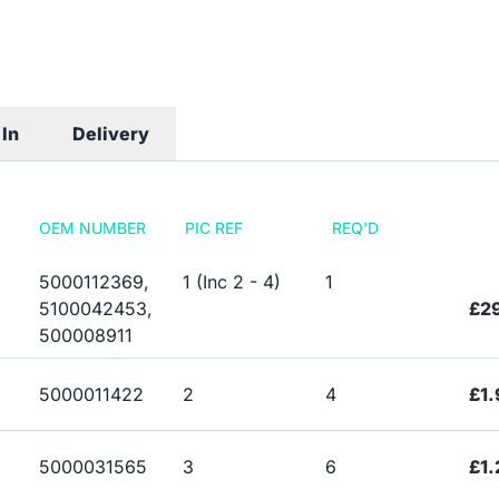
In
Delivery
OEM NUMBER
PIC REF
REQ'D
5000112369,
1 (Inc 2 - 4)
1
5100042453,
£2
500008911
5000011422
2
4
£1.
5000031565
3
6
£1.