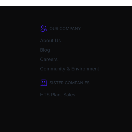
OUR COMPANY
About Us
Blog
Careers
Community & Environment
SISTER COMPANIES
HTS Plant Sales