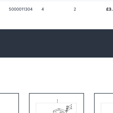
5000011304
4
2
£3.