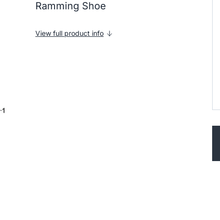
Ramming Shoe
View full product info