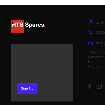
CONT
0143
inf
7 Beacon 
Newsletter Sign Up
Rotherwas I
Hereford
Subscribe to our Newsletter
HR2 6JF
and get bonuses for the
next purchase
Sign Up
to our newsletter