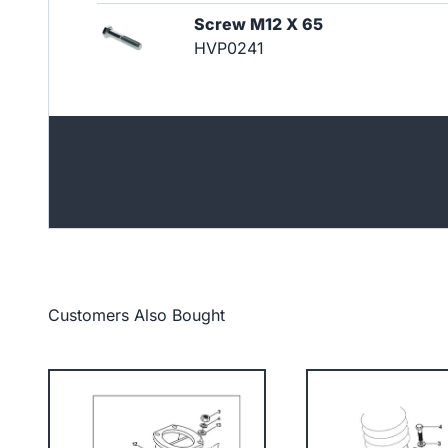
Screw M12 X 65
HVP0241
Customers Also Bought