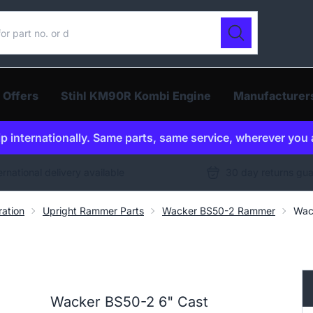
ur catalogue
Search
 Offers
Stihl KM90R Kombi Engine
Manufacturer
p internationally. Same parts, same service, wherever you 
ernational delivery available
30 day returns gu
ration
Upright Rammer Parts
Wacker BS50-2 Rammer
Wac
Wacker BS50-2 6" Cast