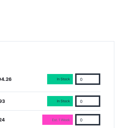
94.26
In Stock
93
In Stock
24
Est. 1 Week