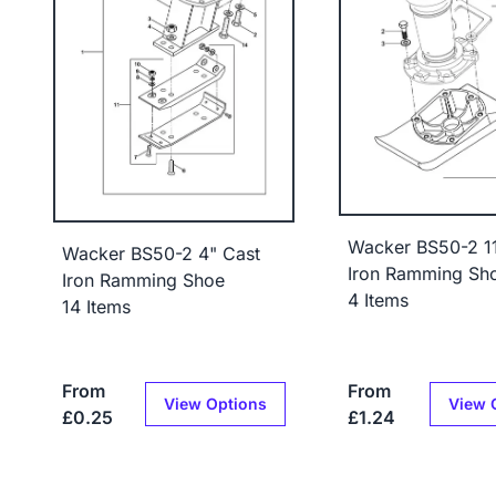
Wacker BS50-2 11
Wacker BS50-2 4" Cast
Iron Ramming Sh
Iron Ramming Shoe
4 Items
14 Items
From
From
View Options
View 
£0.25
£1.24