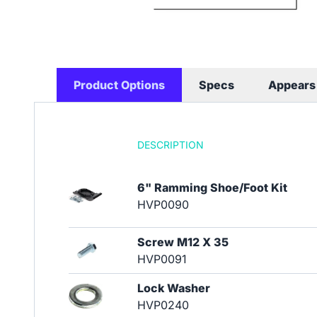
Product Options
Specs
Appears 
DESCRIPTION
6" Ramming Shoe/Foot Kit
HVP0090
Screw M12 X 35
HVP0091
Lock Washer
HVP0240