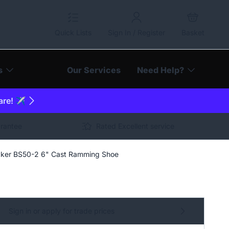
Quick Lists
Sign In / Register
Basket
s
Our Services
Need Help?
are! ✈️
arantee
Rated Excellent service
ker BS50-2 6" Cast Ramming Shoe
Sign in or apply for trade prices