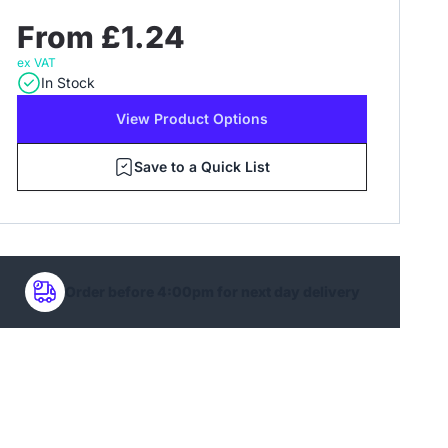
From £1.24
ex VAT
In Stock
View Product Options
Save to a Quick List
Order before 4:00pm for next day delivery