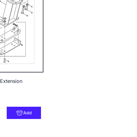
Extension
Add