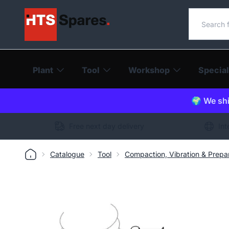
Search o
Plant
Tool
Workshop
Special
🌍 We shi
Free next day delivery
Int
Catalogue
Tool
Compaction, Vibration & Prepa