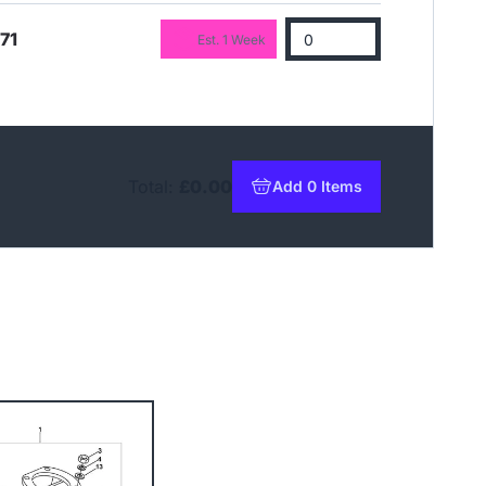
71
Est. 1 Week
Total:
£0.00
Add 0 Items
to basket