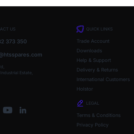
ACT US
QUICK LINKS
Trade Account
2 373 350
Downloads
o@htsspares.com
Help & Support
Rd,
Delivery & Returns
ndustrial Estate,
International Customers
Holstor
LEGAL
Terms & Conditions
Privacy Policy