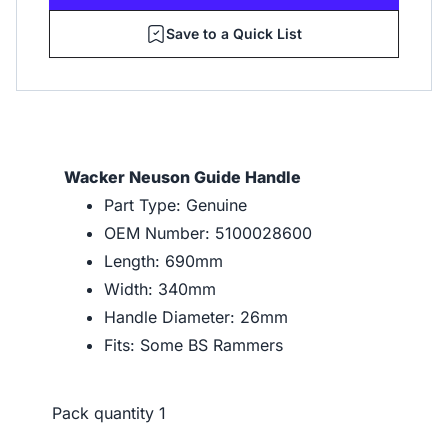
Save to a Quick List
Wacker Neuson Guide Handle
Part Type: Genuine
OEM Number: 5100028600
Length: 690mm
Width: 340mm
Handle Diameter: 26mm
Fits: Some BS Rammers
Pack quantity
1