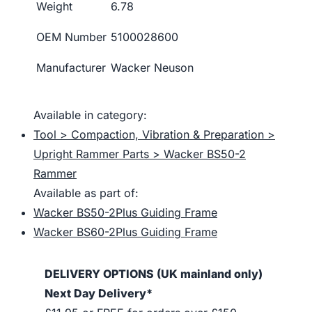
Weight
6.78
OEM Number
5100028600
Manufacturer
Wacker Neuson
Available in category:
Tool > Compaction, Vibration & Preparation >
Upright Rammer Parts > Wacker BS50-2
Rammer
Available as part of:
Wacker BS50-2Plus Guiding Frame
Wacker BS60-2Plus Guiding Frame
DELIVERY OPTIONS (UK mainland only)
Next Day Delivery*