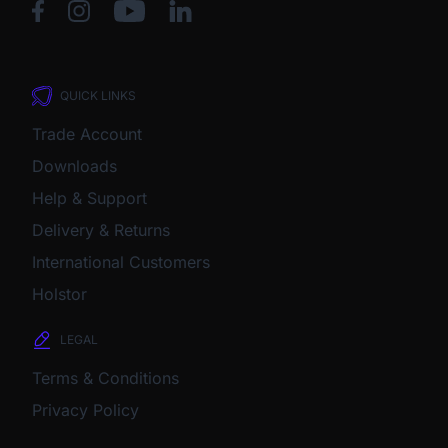
QUICK LINKS
Trade Account
Downloads
Help & Support
Delivery & Returns
International Customers
Holstor
LEGAL
Terms & Conditions
Privacy Policy