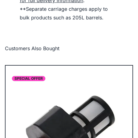
for full delivery information
.
**Separate carriage charges apply to
bulk products such as 205L barrels.
Customers Also Bought
SPECIAL OFFER