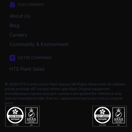
OUR COMPANY
About Us
Blog
Careers
Community & Environment
SISTER COMPANIES
HTS Plant Sales
© 2026 HTS Construction Plant Spares (All Rights Reserved). All website
prices exclude VAT except where specified.
Original equipment
manufacturers names and part numbers are quoted for reference only
and not intended to infer that our replacement parts are sold as original
parts.