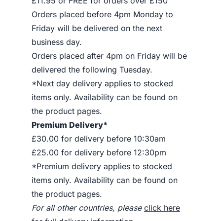
£11.95 or FREE for orders over £150
Orders placed before 4pm Monday to
Friday will be delivered on the next
business day.
Orders placed after 4pm on Friday will be
delivered the following Tuesday.
*Next day delivery applies to stocked
items only. Availability can be found on
the product pages.
Premium Delivery*
£30.00 for delivery before 10:30am
£25.00 for delivery before 12:30pm
*Premium delivery applies to stocked
items only. Availability can be found on
the product pages.
For all other countries, please
click here