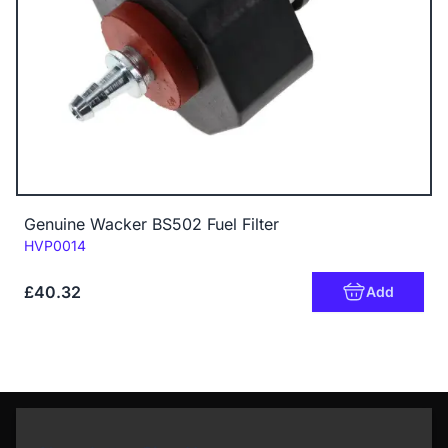
Genuine Wacker BS502 Fuel Filter
Code:
HVP0014
£40.32
Add