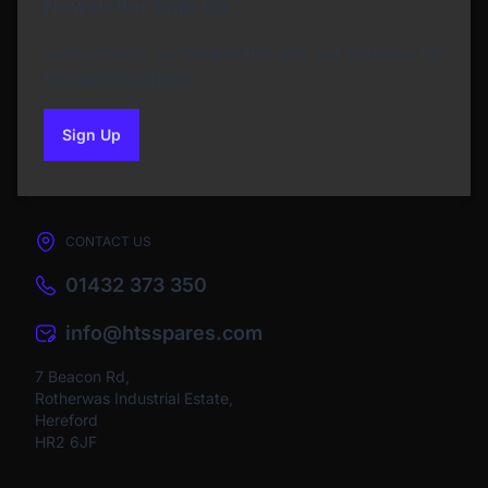
Newsletter Sign Up
Subscribe to our Newsletter and get bonuses for
the next purchase
Sign Up
to our newsletter
CONTACT US
01432 373 350
info@htsspares.com
7 Beacon Rd,
Rotherwas Industrial Estate,
Hereford
HR2 6JF