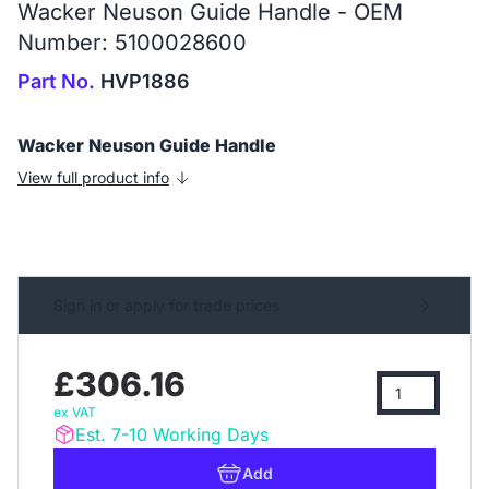
Wacker Neuson Guide Handle - OEM
Number: 5100028600
Part No.
HVP1886
Wacker Neuson Guide Handle
View full product info
Sign in or apply for trade prices
£306.16
ex VAT
Est. 7-10 Working Days
Add