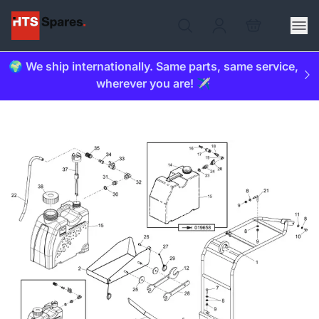
🌍 We ship internationally. Same parts, same service,
wherever you are! ✈️