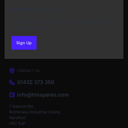
Newsletter Sign Up
Subscribe to our Newsletter and get bonuses for
the next purchase
Sign Up
to our newsletter
CONTACT US
01432 373 350
info@htsspares.com
7 Beacon Rd,
Rotherwas Industrial Estate,
Hereford
HR2 6JF