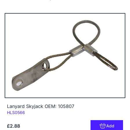
Lanyard Skyjack OEM: 105807
Code:
HLS0566
£2.88
Add