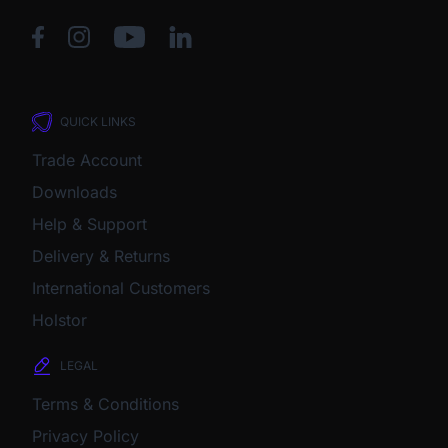
QUICK LINKS
Trade Account
Downloads
Help & Support
Delivery & Returns
International Customers
Holstor
LEGAL
Terms & Conditions
Privacy Policy