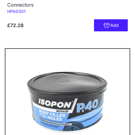
Connectors
Code:
HPA0301
£72.28
Add