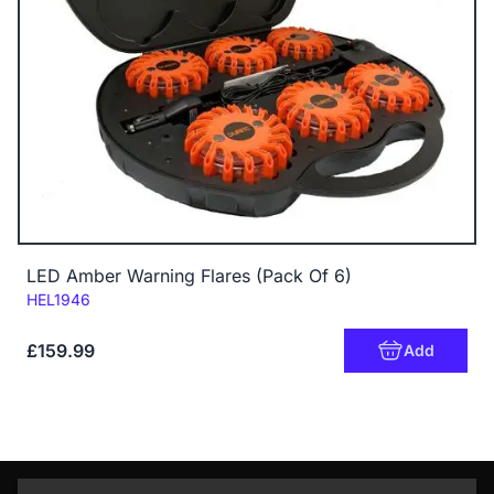
LED Amber Warning Flares (Pack Of 6)
Code:
HEL1946
£159.99
Add