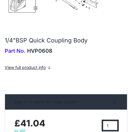
1/4"BSP Quick Coupling Body
Part No.
HVP0608
View full product info
Sign in or apply for trade prices
£41.04
ex VAT