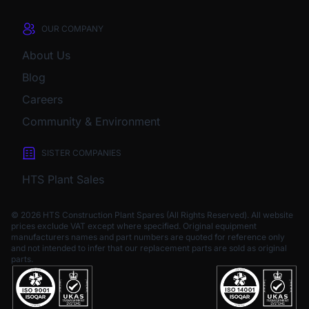
OUR COMPANY
About Us
Blog
Careers
Community & Environment
SISTER COMPANIES
HTS Plant Sales
© 2026 HTS Construction Plant Spares (All Rights Reserved). All website
prices exclude VAT except where specified.
Original equipment
manufacturers names and part numbers are quoted for reference only
and not intended to infer that our replacement parts are sold as original
parts.