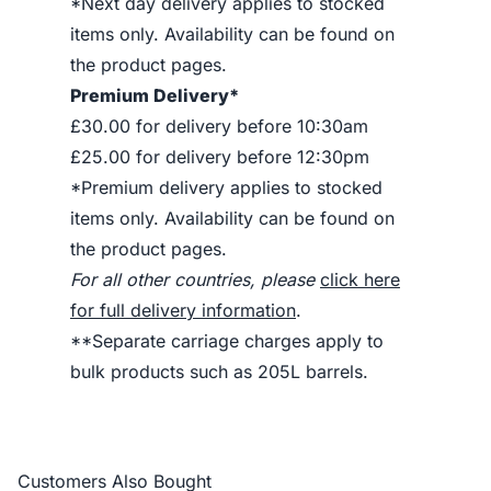
*Next day delivery applies to stocked
items only. Availability can be found on
the product pages.
Premium Delivery*
£30.00 for delivery before 10:30am
£25.00 for delivery before 12:30pm
*Premium delivery applies to stocked
items only. Availability can be found on
the product pages.
For all other countries, please
click here
for full delivery information
.
**Separate carriage charges apply to
bulk products such as 205L barrels.
Customers Also Bought