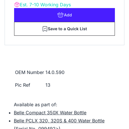
Est. 7-10 Working Days
Add
Save to a Quick List
OEM Number
14.0.590
Pic Ref
13
Available as part of:
Belle Compact 350X Water Bottle
Belle PCLX 320, 320S & 400 Water Bottle
(Serial No. 099492>)