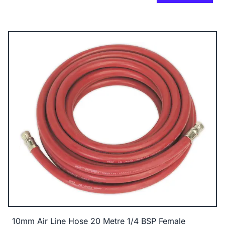
10mm Air Line Hose 20 Metre 1/4 BSP Female