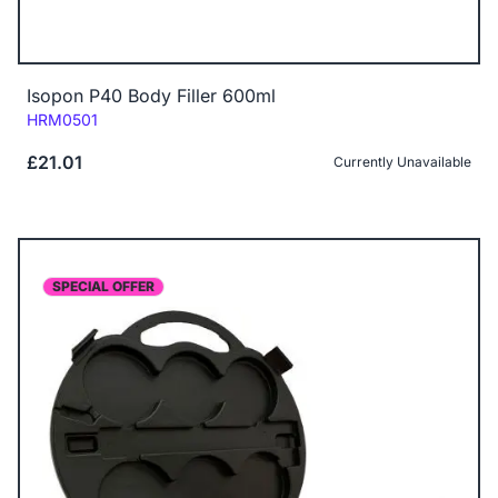
Isopon P40 Body Filler 600ml
Code:
HRM0501
£21.01
Currently Unavailable
SPECIAL OFFER