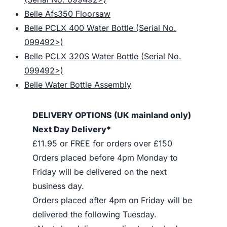
Belle Afs350 Floorsaw
Belle PCLX 400 Water Bottle (Serial No.
099492>)
Belle PCLX 320S Water Bottle (Serial No.
099492>)
Belle Water Bottle Assembly
DELIVERY OPTIONS (UK mainland only)
Next Day Delivery*
£11.95 or FREE for orders over £150
Orders placed before 4pm Monday to
Friday will be delivered on the next
business day.
Orders placed after 4pm on Friday will be
delivered the following Tuesday.