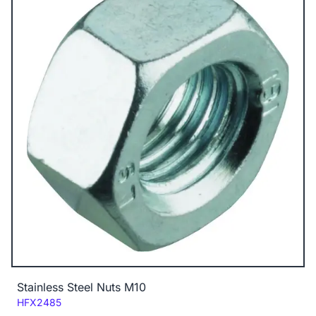
Stainless Steel Nuts M10
Code:
HFX2485