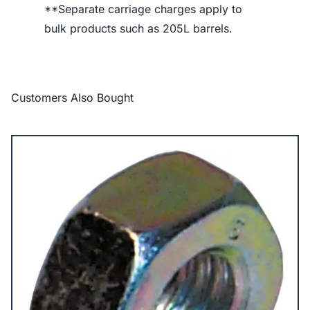
**Separate carriage charges apply to
bulk products such as 205L barrels.
Customers Also Bought