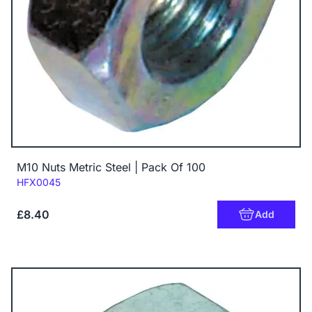
M10 Nuts Metric Steel | Pack Of 100
Code:
HFX0045
£8.40
Add