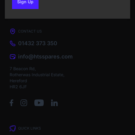
Sign Up
to our newsletter
CONTACT US
01432 373 350
info@htsspares.com
7 Beacon Rd,
Rotherwas Industrial Estate,
Hereford
HR2 6JF
QUICK LINKS