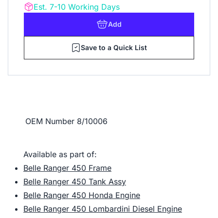
Est. 7-10 Working Days
Add
Save to a Quick List
OEM Number
8/10006
Available as part of:
Belle Ranger 450 Frame
Belle Ranger 450 Tank Assy
Belle Ranger 450 Honda Engine
Belle Ranger 450 Lombardini Diesel Engine