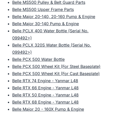
Belle MS500 Pulley & Belt Guard Parts
Belle MS500 Upper Frame Parts
Belle Major 20-140, 20-160 Pump & Engine
Belle Major 30-140 Pump & Engine
Belle PCLX 400 Water Bottle (Serial No.
099492>)
Belle PCLX 320S Water Bottle (Serial No.
099492>)
Belle PCX 500 Water Bottle
Belle PCX 500 Wheel Kit (For Steel Baseplate)
Belle PCX 500 Wheel Kit (For Cast Baseplate)
Belle RTX 74 Engine - Yanmar L48
Belle RTX 66 Engine - Yanmar L48
Belle RTX 50 Engine - Yanmar L48
Belle RTX 68 Engine - Yanmar L48
Belle Major 20 - 160X Pump & Engine