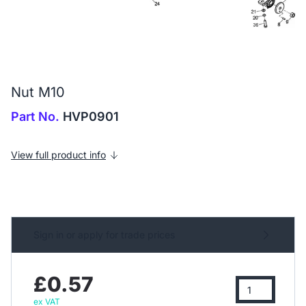
Nut M10
Part No.
HVP0901
View full product info
Sign in or apply for trade prices
£0.57
ex VAT