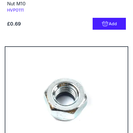
Nut M10
Code:
HVP0111
£0.69
Add