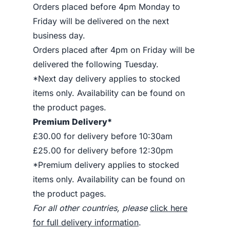
Orders placed before 4pm Monday to
Friday will be delivered on the next
business day.
Orders placed after 4pm on Friday will be
delivered the following Tuesday.
*Next day delivery applies to stocked
items only. Availability can be found on
the product pages.
Premium Delivery*
£30.00 for delivery before 10:30am
£25.00 for delivery before 12:30pm
*Premium delivery applies to stocked
items only. Availability can be found on
the product pages.
For all other countries, please
click here
for full delivery information
.