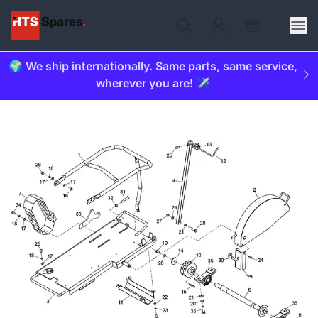
🌍 We ship internationally. Same parts, same service,
wherever you are! ✈️