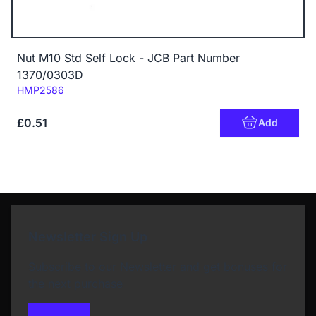
Nut M10 Std Self Lock - JCB Part Number
1370/0303D
Code:
HMP2586
£0.51
Add
Newsletter Sign Up
Subscribe to our Newsletter and get bonuses for
the next purchase