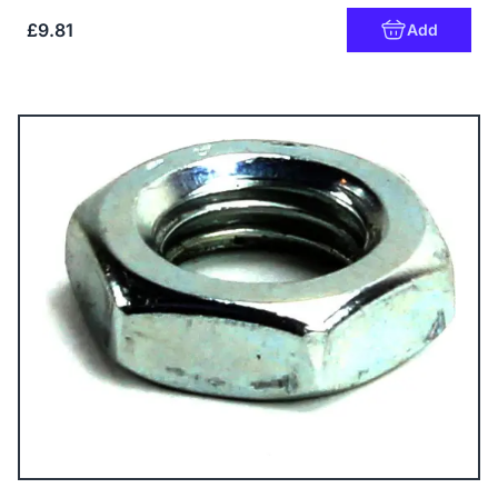
£9.81
Add