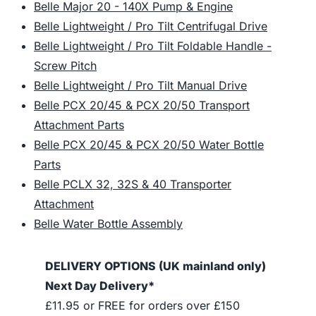
Belle Major 20 - 140X Pump & Engine
Belle Lightweight / Pro Tilt Centrifugal Drive
Belle Lightweight / Pro Tilt Foldable Handle -
Screw Pitch
Belle Lightweight / Pro Tilt Manual Drive
Belle PCX 20/45 & PCX 20/50 Transport
Attachment Parts
Belle PCX 20/45 & PCX 20/50 Water Bottle
Parts
Belle PCLX 32, 32S & 40 Transporter
Attachment
Belle Water Bottle Assembly
DELIVERY OPTIONS (UK mainland only)
Next Day Delivery*
£11.95 or FREE for orders over £150