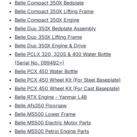
Belle Compact 350X Bedplate
Belle Compact 350X Lifting Frame
Belle Compact 350X Engine
Belle Duo 350X Bedplate Assembly
Belle Duo 350X Lifting Frame
Belle Duo 350X Engine & Drive
Belle PCLX 320, 320S & 400 Water Bottle
(Serial No. 099492>)
Belle PCX 450 Water Bottle
Belle PCX 450 Wheel Kit (For Steel Baseplate)
Belle PCX 450 Wheel Kit (For Cast Baseplate)
Belle RTX Engine - Yanmar L48
Belle Afs350 Floorsaw
Belle MS500 Lower Frame
Belle MS500 Electric Motor Parts
Belle MS500 Petrol Engine Parts