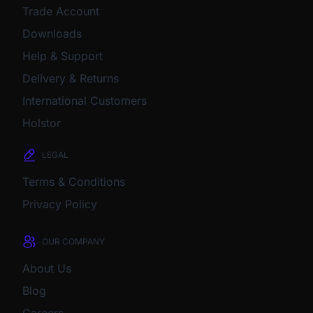
Trade Account
Downloads
Help & Support
Delivery & Returns
International Customers
Holstor
LEGAL
Terms & Conditions
Privacy Policy
OUR COMPANY
About Us
Blog
Careers