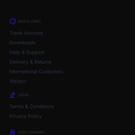
QUICK LINKS
Trade Account
Downloads
Help & Support
Delivery & Returns
International Customers
Holstor
LEGAL
Terms & Conditions
Privacy Policy
OUR COMPANY