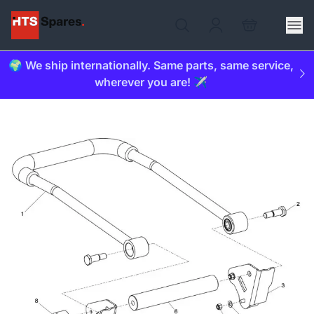
🌍 We ship internationally. Same parts, same service,
wherever you are! ✈️