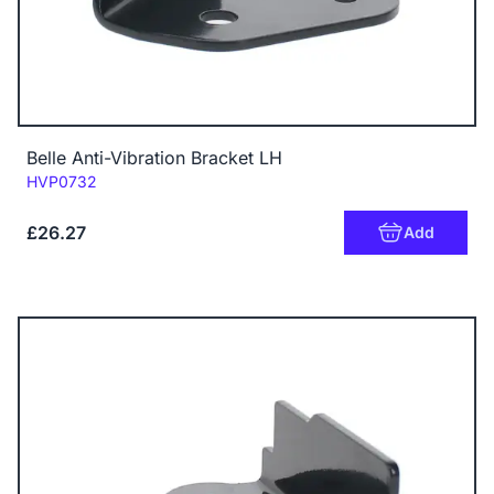
Belle Anti-Vibration Bracket LH
Code:
HVP0732
£26.27
Add