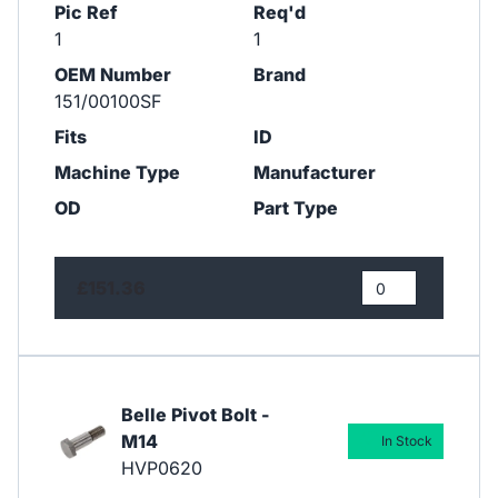
Pic Ref
Req'd
1
1
OEM Number
Brand
151/00100SF
Fits
ID
Machine Type
Manufacturer
OD
Part Type
£151.36
Belle Pivot Bolt -
M14
In Stock
HVP0620