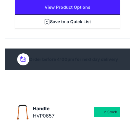
View Product Options
Save to a Quick List
Order before 4:00pm for next day delivery
Handle
In Stock
HVP0657