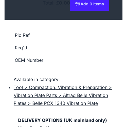
Total:
£0.00
Add 0 Items
to basket
Pic Ref
Req'd
OEM Number
Available in category:
Tool > Compaction, Vibration & Preparation >
Vibration Plate Parts > Altrad Belle Vibration
Plates > Belle PCX 1340 Vibration Plate
DELIVERY OPTIONS (UK mainland only)