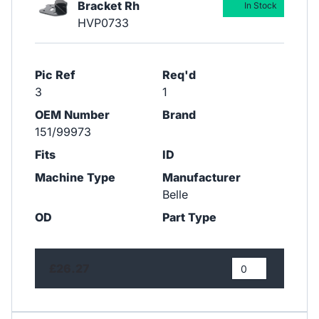
Bracket Rh
In Stock
HVP0733
Pic Ref
Req'd
3
1
OEM Number
Brand
151/99973
Fits
ID
Machine Type
Manufacturer
Belle
OD
Part Type
£26.27