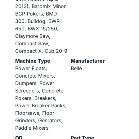
2012), Baromix Minor,
BGP Pokers, BMD
300, Bulldog, BWR
650, BWX 15/250,
Claymore Saw,
Compact Saw,
Compact X, Cub 20-9
Machine Type
Manufacturer
Power Floats,
Belle
Concrete Mixers,
Dumpers, Power
Screeders, Concrete
Pokers, Breakers,
Power Breaker Packs,
Floorsaws, Floor
Grinders, Genrators,
Paddle Mixers
OD
Part Type