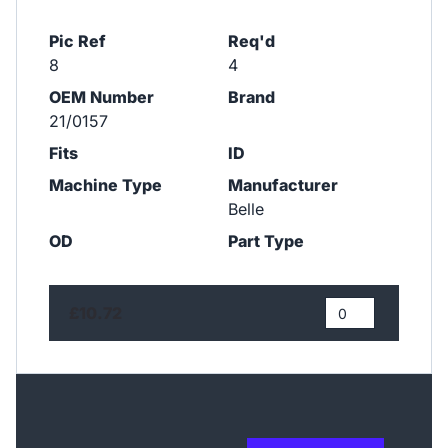
Pic Ref
Req'd
8
4
OEM Number
Brand
21/0157
Fits
ID
Machine Type
Manufacturer
Belle
OD
Part Type
£10.72