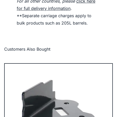
For all other countries, please
click here
for full delivery information
.
**Separate carriage charges apply to
bulk products such as 205L barrels.
Customers Also Bought