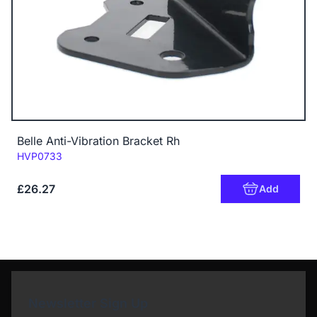
Belle Anti-Vibration Bracket Rh
Code:
HVP0733
£26.27
Add
Newsletter Sign Up