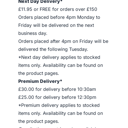
Next Day Delivery*
£11.95 or FREE for orders over £150
Orders placed before 4pm Monday to
Friday will be delivered on the next
business day.
Orders placed after 4pm on Friday will be
delivered the following Tuesday.
*Next day delivery applies to stocked
items only. Availability can be found on
the product pages.
Premium Delivery*
£30.00 for delivery before 10:30am
£25.00 for delivery before 12:30pm
*Premium delivery applies to stocked
items only. Availability can be found on
the product pages.