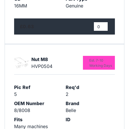
16MM
Genuine
£0.63
Nut M8
Est. 7-10
HVP0504
Working Days
Pic Ref
Req'd
5
2
OEM Number
Brand
8/8008
Belle
Fits
ID
Many machines