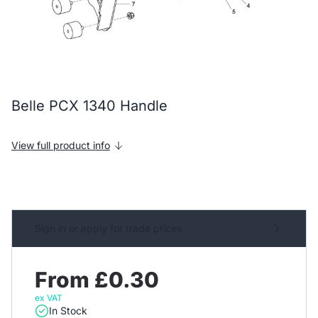
Belle PCX 1340 Handle
View full product info
Sign in or apply for trade prices
From £0.30
ex VAT
In Stock