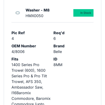
Washer - M8
In Stock
HMX0050
Pic Ref
Req'd
4
6
OEM Number
Brand
4/8006
Belle
Fits
ID
1400 Series Pro
8MM
Trowel (600), 1600
Series Pro & Pro Tilt
Trowel, AFS 350,
Ambassador Saw,
I16Baromix
Commodore, Baromix
Commodore (upto