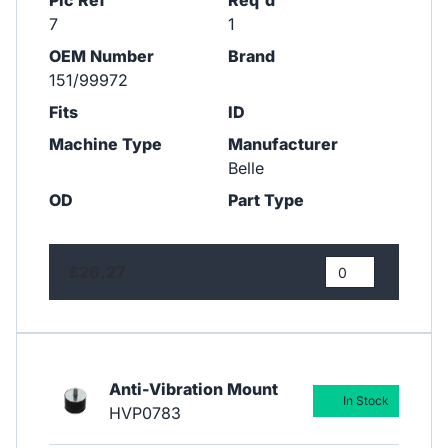
Pic Ref
Req'd
7
1
OEM Number
Brand
151/99972
Fits
ID
Machine Type
Manufacturer
Belle
OD
Part Type
£26.27
Anti-Vibration Mount
In Stock
HVP0783