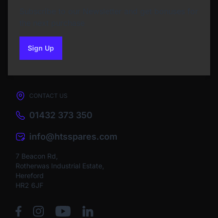
Subscribe to our Newsletter and get bonuses for
the next purchase
Sign Up
to our newsletter
CONTACT US
01432 373 350
info@htsspares.com
7 Beacon Rd,
Rotherwas Industrial Estate,
Hereford
HR2 6JF