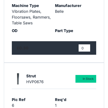
Machine Type
Manufacturer
Vibration Plates,
Belle
Floorsaws, Rammers,
Table Saws
OD
Part Type
£0.30
Strut
In Stock
HVP0676
Pic Ref
Req'd
6
1