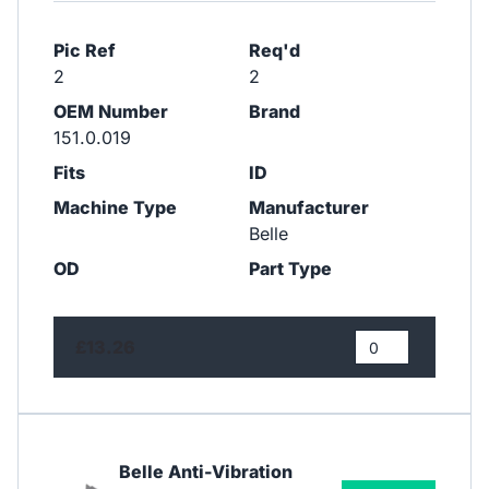
Pic Ref
Req'd
2
2
OEM Number
Brand
151.0.019
Fits
ID
Machine Type
Manufacturer
Belle
OD
Part Type
£13.26
Belle Anti-Vibration