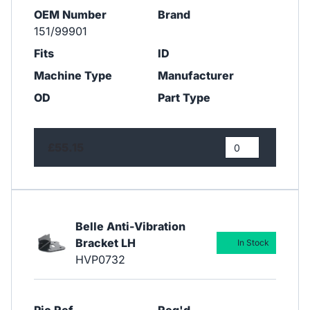
OEM Number
Brand
151/99901
Fits
ID
Machine Type
Manufacturer
OD
Part Type
£55.15
Belle Anti-Vibration
Bracket LH
In Stock
HVP0732