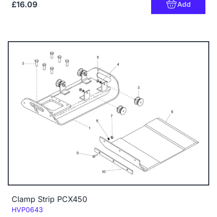
£16.09
Add
Clamp Strip PCX450
Code:
HVP0643