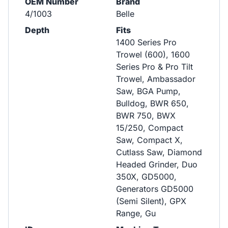
OEM Number
Brand
4/1003
Belle
Depth
Fits
1400 Series Pro
Trowel (600), 1600
Series Pro & Pro Tilt
Trowel, Ambassador
Saw, BGA Pump,
Bulldog, BWR 650,
BWR 750, BWX
15/250, Compact
Saw, Compact X,
Cutlass Saw, Diamond
Headed Grinder, Duo
350X, GD5000,
Generators GD5000
(Semi Silent), GPX
Range, Gu