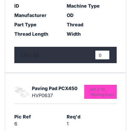
ID
Machine Type
Manufacturer
OD
Part Type
Thread
Thread Length
Width
£162.52
Paving Pad PCX450
Est. 7-10
HVP0637
Working Days
Pic Ref
Req'd
6
1