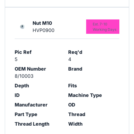
Nut M10
Est. 7-10
HVP0900
Working Days
Pic Ref
Req'd
5
4
OEM Number
Brand
8/10003
Depth
Fits
ID
Machine Type
Manufacturer
OD
Part Type
Thread
Thread Length
Width