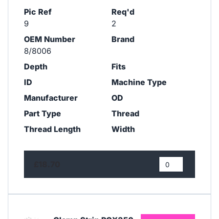
Pic Ref
Req'd
9
2
OEM Number
Brand
8/8006
Depth
Fits
ID
Machine Type
Manufacturer
OD
Part Type
Thread
Thread Length
Width
£18.70