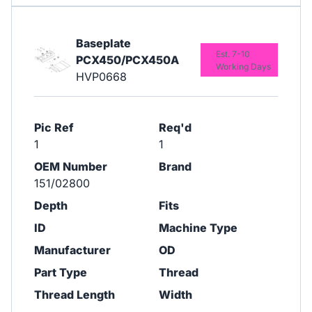
Baseplate
Est. 7-10
PCX450/PCX450A
Working Days
HVP0668
Pic Ref
Req'd
1
1
OEM Number
Brand
151/02800
Depth
Fits
ID
Machine Type
Manufacturer
OD
Part Type
Thread
Thread Length
Width