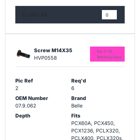
£1,005.88
Screw M14X35
Est. 7-10
HVP0558
Working Days
Pic Ref
Req'd
2
6
OEM Number
Brand
07.9.062
Belle
Depth
Fits
PCX60A, PCX450,
PCX1236, PCLX320,
PCLX400, PCLX320s,