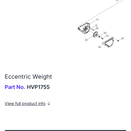
Eccentric Weight
Part No.
HVP1755
View full product info