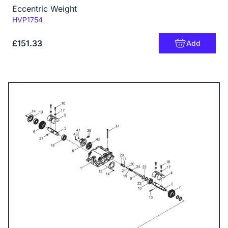
Eccentric Weight
Code:
HVP1754
£151.33
Add