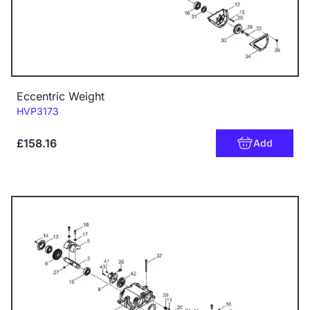
Eccentric Weight
Code:
HVP3173
£158.16
Add