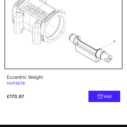
Eccentric Weight
Code:
HVP3678
£170.97
Add