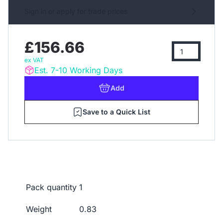
Sign in or apply for trade prices
£156.66
ex VAT
Est. 7-10 Working Days
Add
Save to a Quick List
Pack quantity
1
Weight
0.83