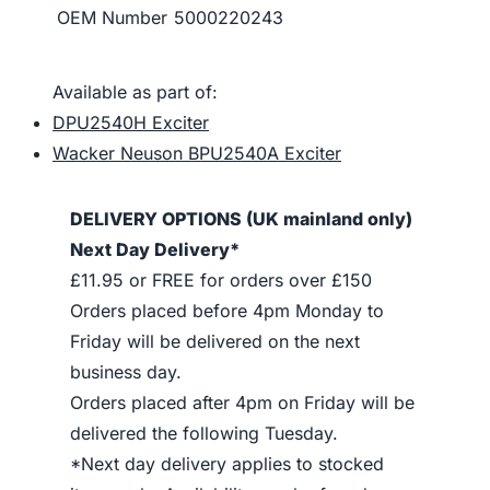
OEM Number
5000220243
Available as part of:
DPU2540H Exciter
Wacker Neuson BPU2540A Exciter
DELIVERY OPTIONS (UK mainland only)
Next Day Delivery*
£11.95 or FREE for orders over £150
Orders placed before 4pm Monday to
Friday will be delivered on the next
business day.
Orders placed after 4pm on Friday will be
delivered the following Tuesday.
*Next day delivery applies to stocked