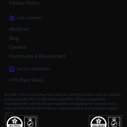
Privacy Policy
OUR COMPANY
About Us
Blog
Careers
Community & Environment
SISTER COMPANIES
HTS Plant Sales
© 2026 HTS Construction Plant Spares (All Rights Reserved). All website
prices exclude VAT except where specified.
Original equipment
manufacturers names and part numbers are quoted for reference only
and not intended to infer that our replacement parts are sold as original
parts.