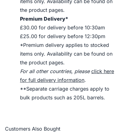
items only. Availability can be found on
the product pages.
Premium Delivery*
£30.00 for delivery before 10:30am
£25.00 for delivery before 12:30pm
*Premium delivery applies to stocked
items only. Availability can be found on
the product pages.
For all other countries, please
click here
for full delivery information
.
**Separate carriage charges apply to
bulk products such as 205L barrels.
Customers Also Bought