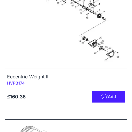
Eccentric Weight II
Code:
HVP3174
£160.36
Add