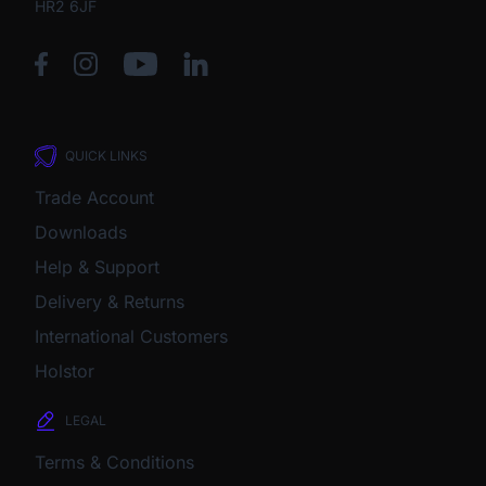
HR2 6JF
QUICK LINKS
Trade Account
Downloads
Help & Support
Delivery & Returns
International Customers
Holstor
LEGAL
Terms & Conditions