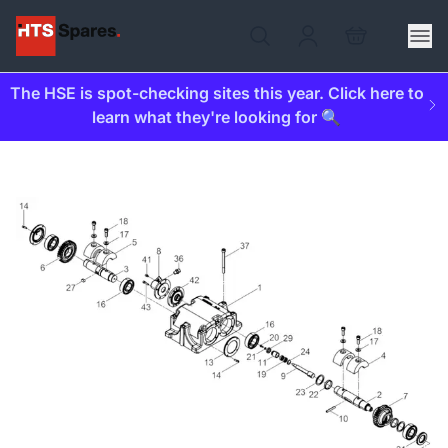
The HSE is spot-checking sites this year. Click here to
learn what they're looking for 🔍