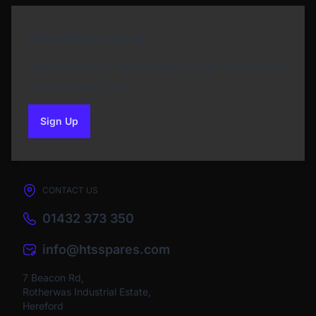
Newsletter Sign Up
Subscribe to our Newsletter and get bonuses for
the next purchase
Sign Up
to our newsletter
CONTACT US
01432 373 350
info@htsspares.com
7 Beacon Rd,
Rotherwas Industrial Estate,
Hereford