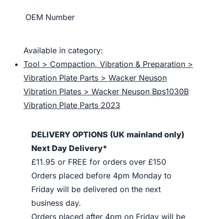
OEM Number
Available in category:
Tool > Compaction, Vibration & Preparation >
Vibration Plate Parts > Wacker Neuson
Vibration Plates > Wacker Neuson Bps1030B
Vibration Plate Parts 2023
DELIVERY OPTIONS (UK mainland only)
Next Day Delivery*
£11.95 or FREE for orders over £150
Orders placed before 4pm Monday to
Friday will be delivered on the next
business day.
Orders placed after 4pm on Friday will be