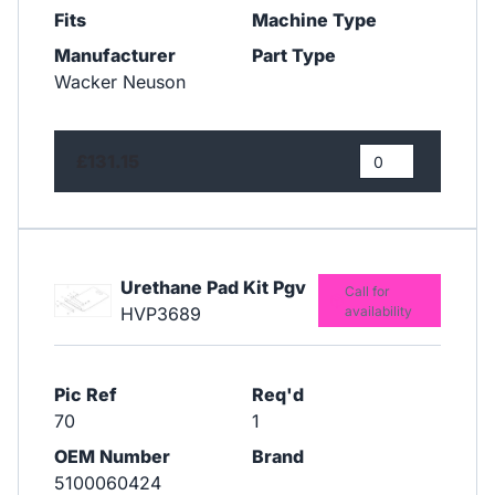
Fits
Machine Type
Manufacturer
Part Type
Wacker Neuson
£131.15
Urethane Pad Kit Pgv
Call for
HVP3689
availability
Pic Ref
Req'd
70
1
OEM Number
Brand
5100060424