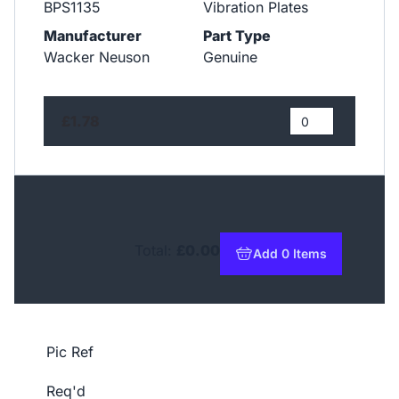
BPS1135
Vibration Plates
Manufacturer
Part Type
Wacker Neuson
Genuine
£1.78
Total:
£0.00
Add 0 Items
to basket
Pic Ref
Req'd