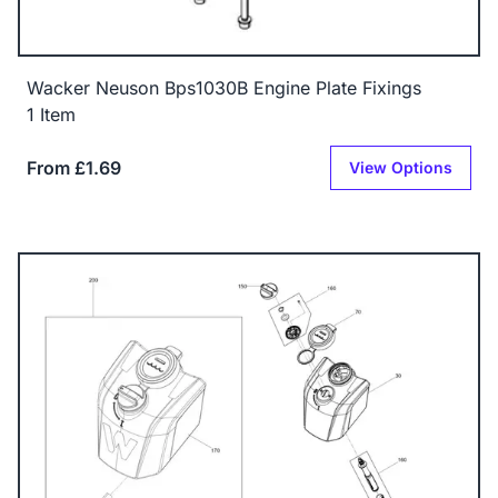
Wacker Neuson Bps1030B Engine Plate Fixings
1 Item
From £1.69
View Options