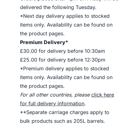
delivered the following Tuesday.
*Next day delivery applies to stocked
items only. Availability can be found on
the product pages.
Premium Delivery*
£30.00 for delivery before 10:30am
£25.00 for delivery before 12:30pm
*Premium delivery applies to stocked
items only. Availability can be found on
the product pages.
For all other countries, please
click here
for full delivery information
.
**Separate carriage charges apply to
bulk products such as 205L barrels.