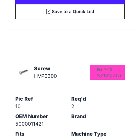
Save to a Quick List
Screw
Est. 7-10
HVP0300
Working Days
Pic Ref
Req'd
10
2
OEM Number
Brand
5000011421
Fits
Machine Type