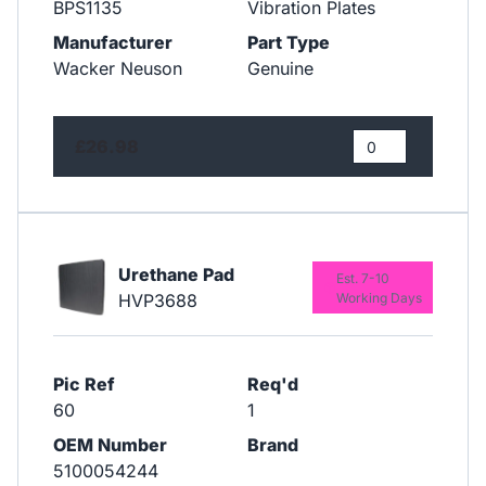
BPS1135
Vibration Plates
Manufacturer
Part Type
Wacker Neuson
Genuine
£26.98
Urethane Pad
Est. 7-10
HVP3688
Working Days
Pic Ref
Req'd
60
1
OEM Number
Brand
5100054244