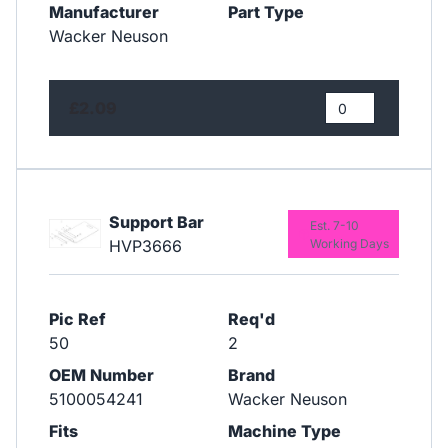
Manufacturer
Part Type
Wacker Neuson
£2.09
Support Bar
Est. 7-10
HVP3666
Working Days
Pic Ref
Req'd
50
2
OEM Number
Brand
5100054241
Wacker Neuson
Fits
Machine Type