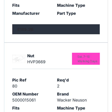
Fits
Machine Type
Manufacturer
Part Type
£185.26
Nut
Est. 7-10
HVP3669
Working Days
Pic Ref
Req'd
80
2
OEM Number
Brand
5000015061
Wacker Neuson
Fits
Machine Type