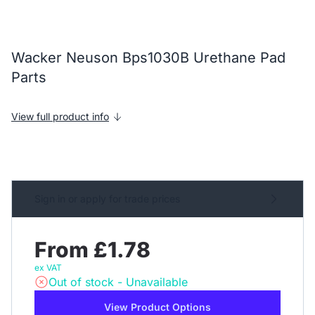
Wacker Neuson Bps1030B Urethane Pad
Parts
View full product info
Sign in or apply for trade prices
From £1.78
ex VAT
Out of stock - Unavailable
View Product Options