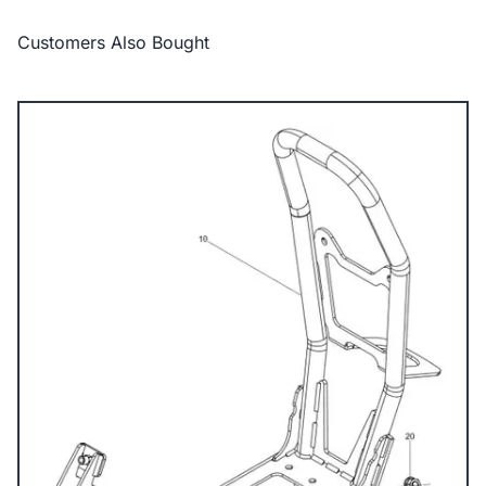
Customers Also Bought