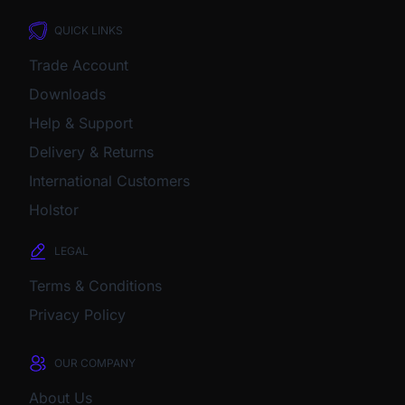
QUICK LINKS
Trade Account
Downloads
Help & Support
Delivery & Returns
International Customers
Holstor
LEGAL
Terms & Conditions
Privacy Policy
OUR COMPANY
About Us