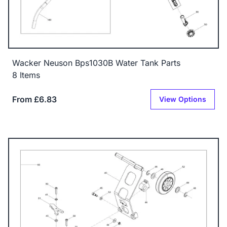
Wacker Neuson Bps1030B Water Tank Parts
8 Items
From £6.83
View Options