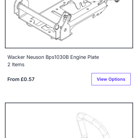
Wacker Neuson Bps1030B Engine Plate
2 Items
From £0.57
View Options