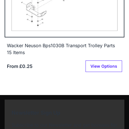
Wacker Neuson Bps1030B Transport Trolley Parts
15 Items
From £0.25
View Options
Newsletter Sign Up
Subscribe to our Newsletter and get bonuses for