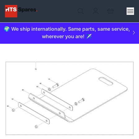
🌍 We ship internationally. Same parts, same service,
wherever you are! ✈️