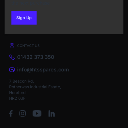
the next purchase
Sign Up
to our newsletter
CONTACT US
01432 373 350
info@htsspares.com
7 Beacon Rd,
Rotherwas Industrial Estate,
Hereford
HR2 6JF