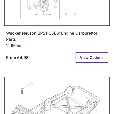
Wacker Neuson BPS1135Bw Engine Carburettor
Parts
11 Items
From £4.98
View Options