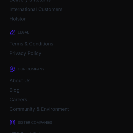
International Customers
Holstor
LEGAL
Terms & Conditions
Privacy Policy
OUR COMPANY
About Us
Blog
Careers
Community & Environment
SISTER COMPANIES