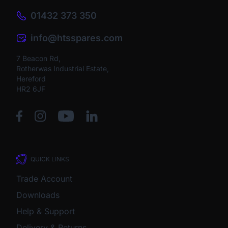
01432 373 350
info@htsspares.com
7 Beacon Rd,
Rotherwas Industrial Estate,
Hereford
HR2 6JF
QUICK LINKS
Trade Account
Downloads
Help & Support
Delivery & Returns