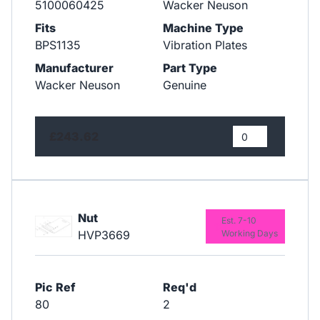
5100060425
Wacker Neuson
Fits
Machine Type
BPS1135
Vibration Plates
Manufacturer
Part Type
Wacker Neuson
Genuine
£243.62
Nut
Est. 7-10
HVP3669
Working Days
Pic Ref
Req'd
80
2