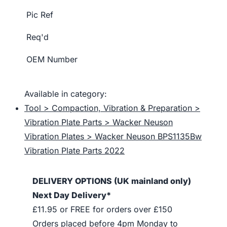
Pic Ref
Req'd
OEM Number
Available in category:
Tool > Compaction, Vibration & Preparation >
Vibration Plate Parts > Wacker Neuson
Vibration Plates > Wacker Neuson BPS1135Bw
Vibration Plate Parts 2022
DELIVERY OPTIONS (UK mainland only)
Next Day Delivery*
£11.95 or FREE for orders over £150
Orders placed before 4pm Monday to