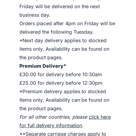
Friday will be delivered on the next
business day.
Orders placed after 4pm on Friday will be
delivered the following Tuesday.
*Next day delivery applies to stocked
items only. Availability can be found on
the product pages.
Premium Delivery*
£30.00 for delivery before 10:30am
£25.00 for delivery before 12:30pm
*Premium delivery applies to stocked
items only. Availability can be found on
the product pages.
For all other countries, please
click here
for full delivery information
.
**Separate carriage charges apply to