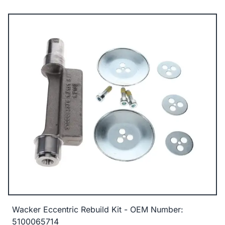
Wacker Eccentric Rebuild Kit - OEM Number:
5100065714