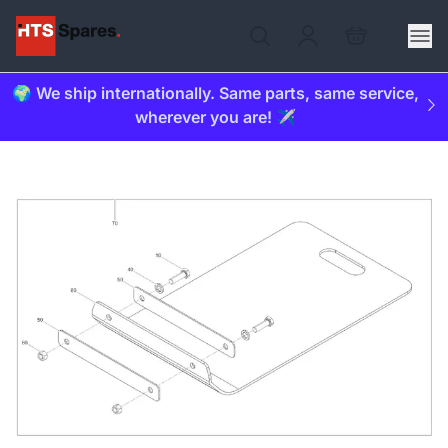
🌍 We ship internationally. Same parts, same service,
wherever you are! ✈️