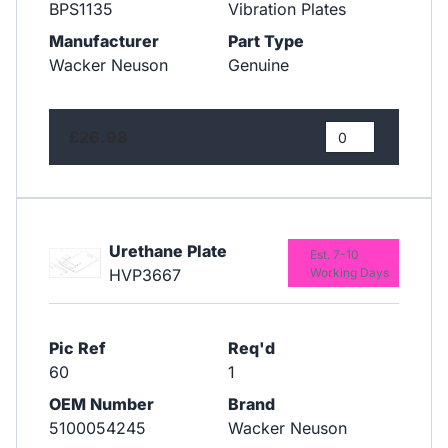
BPS1135
Vibration Plates
Manufacturer
Part Type
Wacker Neuson
Genuine
£26.98
Urethane Plate
Est. 7-10
HVP3667
Working Days
Pic Ref
Req'd
60
1
OEM Number
Brand
5100054245
Wacker Neuson