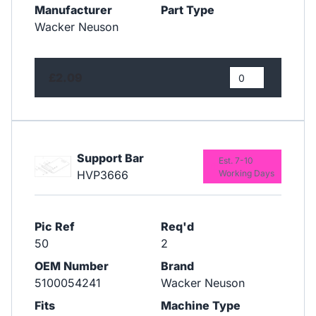
Manufacturer
Part Type
Wacker Neuson
£2.09
Support Bar
Est. 7-10
HVP3666
Working Days
Pic Ref
Req'd
50
2
OEM Number
Brand
5100054241
Wacker Neuson
Fits
Machine Type