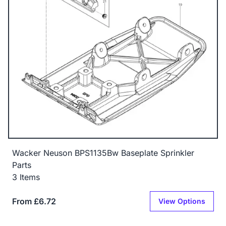
Wacker Neuson BPS1135Bw Baseplate Sprinkler
Parts
3 Items
From £6.72
View Options