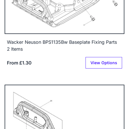
Wacker Neuson BPS1135Bw Baseplate Fixing Parts
2 Items
From £1.30
View Options