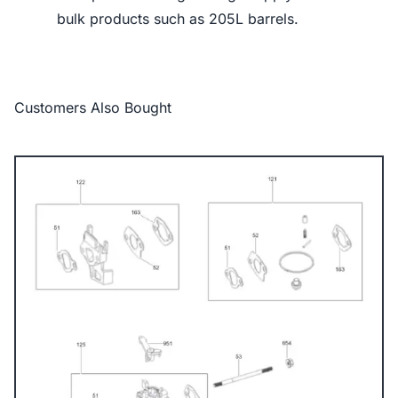
bulk products such as 205L barrels.
Customers Also Bought