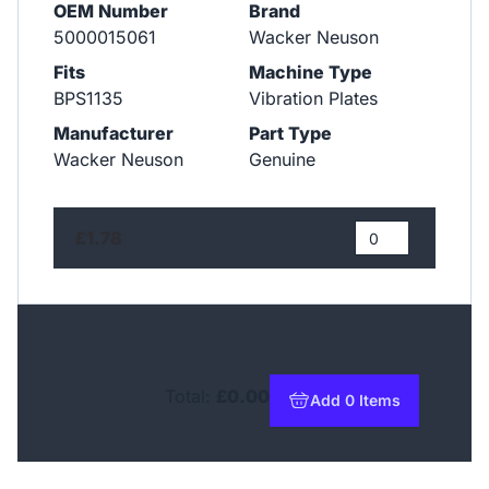
OEM Number
Brand
5000015061
Wacker Neuson
Fits
Machine Type
BPS1135
Vibration Plates
Manufacturer
Part Type
Wacker Neuson
Genuine
£1.78
Total:
£0.00
Add 0 Items
to basket