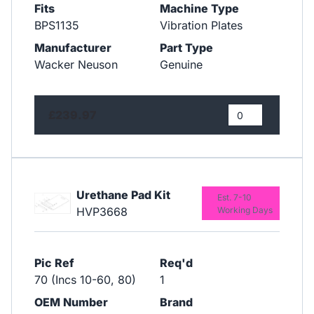
Fits
Machine Type
BPS1135
Vibration Plates
Manufacturer
Part Type
Wacker Neuson
Genuine
£239.97
Urethane Pad Kit
Est. 7-10
HVP3668
Working Days
Pic Ref
Req'd
70 (Incs 10-60, 80)
1
OEM Number
Brand