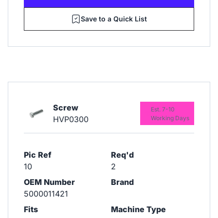
Save to a Quick List
Screw
Est. 7-10
HVP0300
Working Days
Pic Ref
Req'd
10
2
OEM Number
Brand
5000011421
Fits
Machine Type