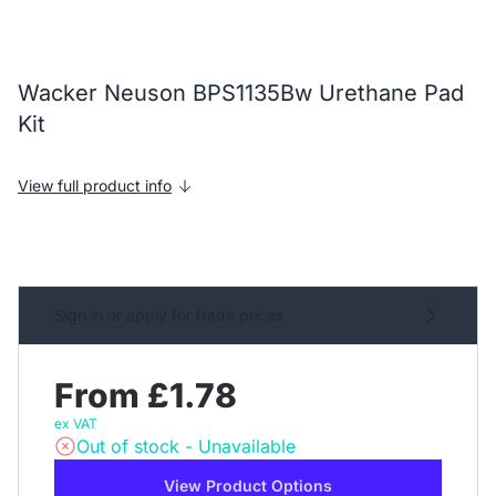
Wacker Neuson BPS1135Bw Urethane Pad
Kit
View full product info
Sign in or apply for trade prices
From £1.78
ex VAT
Out of stock - Unavailable
View Product Options