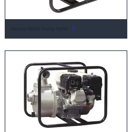
Honda Water Pump Parts