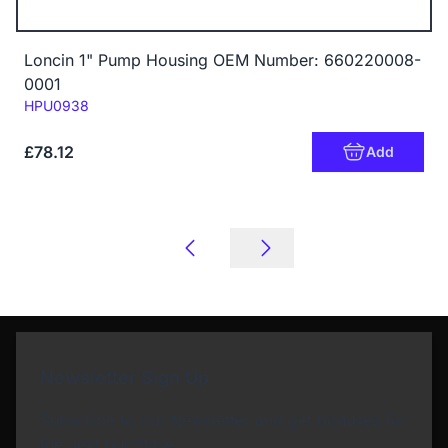
Loncin 1" Pump Housing OEM Number: 660220008-
0001
Code:
HPU0938
£78.12
Add
Newsletter Sign Up
Subscribe to our Newsletter and get bonuses for
the next purchase