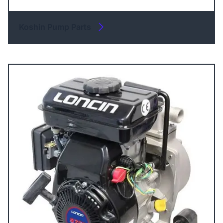
Koshin Pump Parts