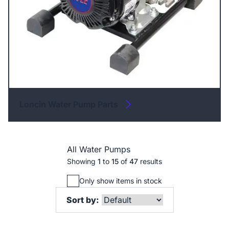
Loncin Water Pump Parts
All Water Pumps
Showing
1
to
15
of
47
results
Only show items in stock
Sort by: