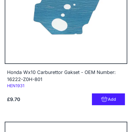
Honda Wx10 Carburettor Gakset - OEM Number:
16222-Z0H-801
Code:
HEN1931
£9.70
Add