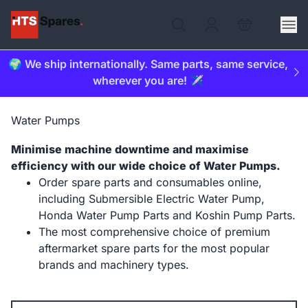
🌍 We ship internationally. Same parts, same service,
wherever you are! ✈️
Water Pumps
Minimise machine downtime and maximise
efficiency with our wide choice of Water Pumps.
Order spare parts and consumables online,
including Submersible Electric Water Pump,
Honda Water Pump Parts and Koshin Pump Parts.
The most comprehensive choice of premium
aftermarket spare parts for the most popular
brands and machinery types.