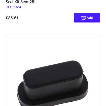
Seal Kit Sem-25L
Code:
HPU0024
£35.61
Add