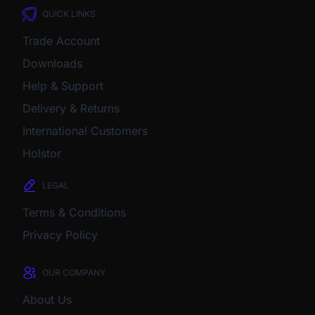
QUICK LINKS
Trade Account
Downloads
Help & Support
Delivery & Returns
International Customers
Holstor
LEGAL
Terms & Conditions
Privacy Policy
OUR COMPANY
About Us