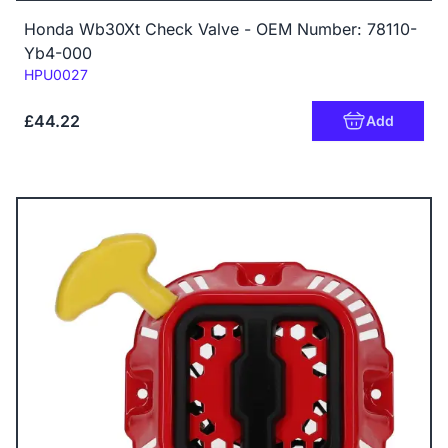
Honda Wb30Xt Check Valve - OEM Number: 78110-
Yb4-000
Code:
HPU0027
£44.22
Add