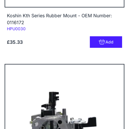
Koshin Kth Series Rubber Mount - OEM Number:
0116172
Code:
HPU0030
£35.33
Add