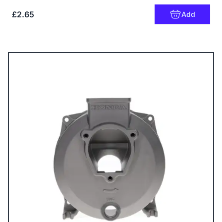
£2.65
Add