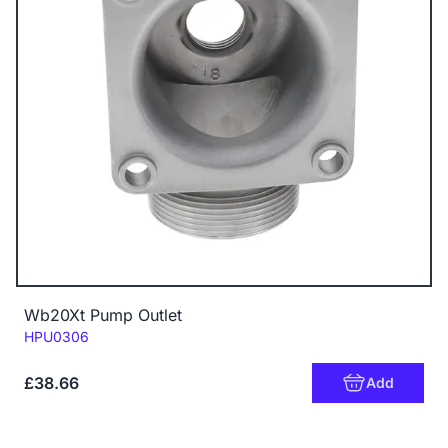
Wb20Xt Pump Outlet
Code:
HPU0306
£38.66
Add