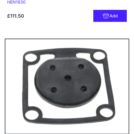
Code:
HEN1930
£111.50
Add