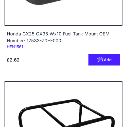
Honda GX25 GX35 Wx10 Fuel Tank Mount OEM
Number: 17533-Z0H-000
Code:
HEN1561
£2.62
Add