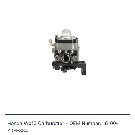
Honda Wx10 Carburettor - OEM Number: 16100-
Z0H-834