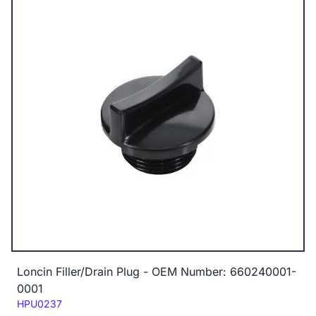
Loncin Filler/Drain Plug - OEM Number: 660240001-
0001
Code:
HPU0237