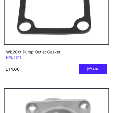
Wb20Xt Pump Outlet Gasket
Code:
HPU0311
£14.00
Add