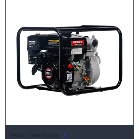
Petrol Water Pumps