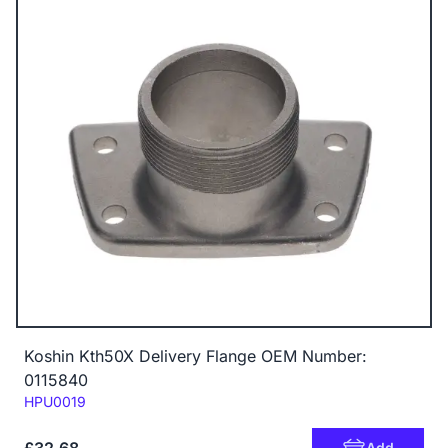
Koshin Kth50X Delivery Flange OEM Number:
0115840
Code:
HPU0019
£32.68
Add