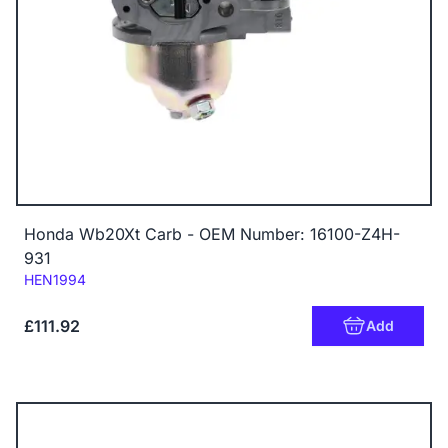
Honda Wb20Xt Carb - OEM Number: 16100-Z4H-
931
Code:
HEN1994
£111.92
Add