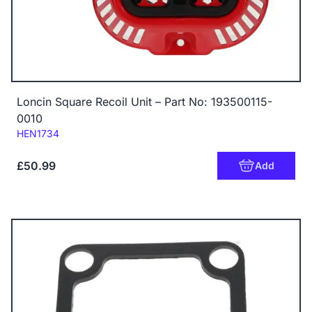
Loncin Square Recoil Unit – Part No: 193500115-
0010
Code:
HEN1734
£50.99
Add