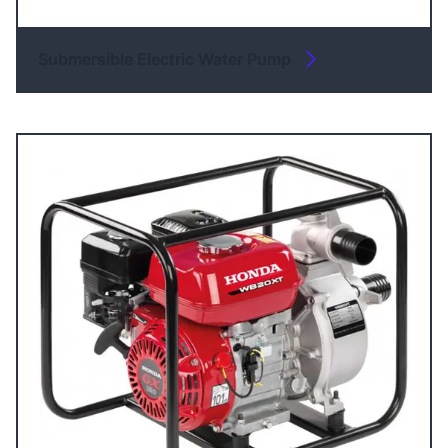
Submersible Electric Water Pump