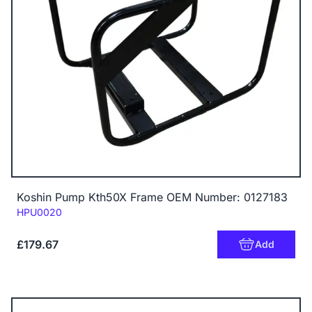
Koshin Pump Kth50X Frame OEM Number: 0127183
Code:
HPU0020
£179.67
Add