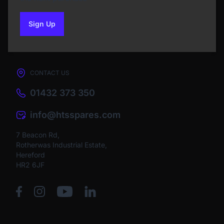
Sign Up
to our newsletter
CONTACT US
01432 373 350
info@htsspares.com
7 Beacon Rd,
Rotherwas Industrial Estate,
Hereford
HR2 6JF