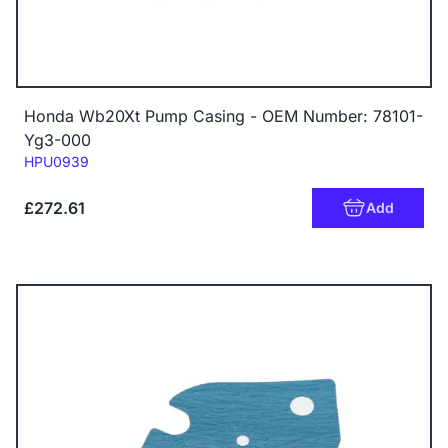
Honda Wb20Xt Pump Casing - OEM Number: 78101-
Yg3-000
Code:
HPU0939
£272.61
Add