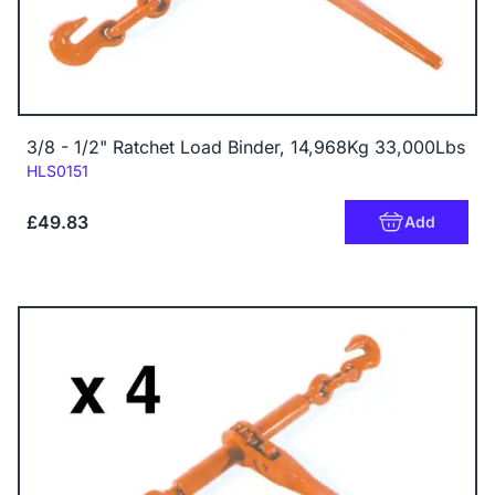
3/8 - 1/2" Ratchet Load Binder, 14,968Kg 33,000Lbs
Code:
HLS0151
£49.83
Add