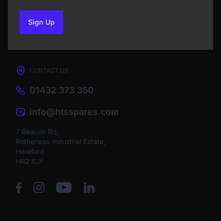
Sign Up
to our newsletter
CONTACT US
01432 373 350
info@htsspares.com
7 Beacon Rd,
Rotherwas Industrial Estate,
Hereford
HR2 6JF