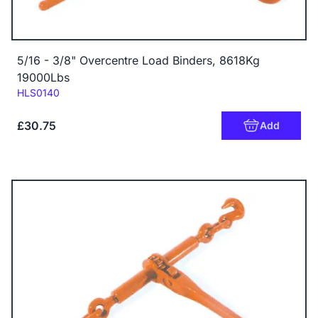
5/16 - 3/8" Overcentre Load Binders, 8618Kg
19000Lbs
Code:
HLS0140
£30.75
Add