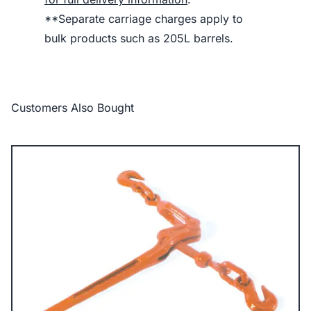
**Separate carriage charges apply to
bulk products such as 205L barrels.
Customers Also Bought