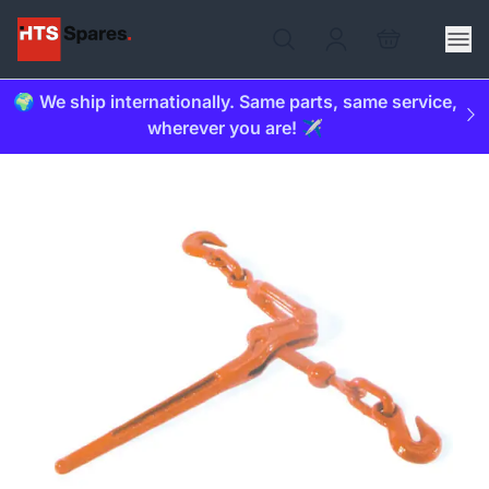
🌍 We ship internationally. Same parts, same service,
wherever you are! ✈️