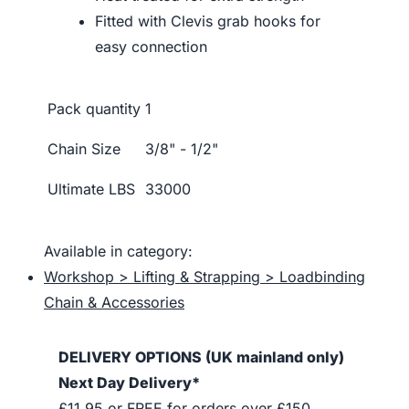
Fitted with Clevis grab hooks for
easy connection
Pack quantity
1
Chain Size
3/8" - 1/2"
Ultimate LBS
33000
Available in category:
Workshop > Lifting & Strapping > Loadbinding
Chain & Accessories
DELIVERY OPTIONS (UK mainland only)
Next Day Delivery*
£11.95 or FREE for orders over £150