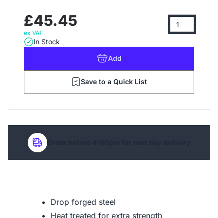
£45.45
ex VAT
In Stock
Add
Save to a Quick List
Order before 4:00pm for next day delivery
Drop forged steel
Heat treated for extra strength