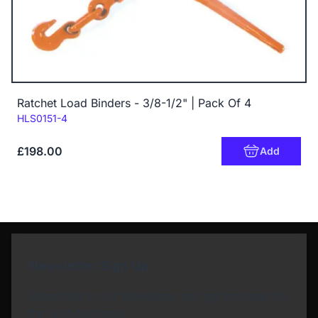
Ratchet Load Binders - 3/8-1/2" | Pack Of 4
Code:
HLS0151-4
£198.00
Add
Newsletter Sign Up
Subscribe to our Newsletter and get bonuses for
the next purchase