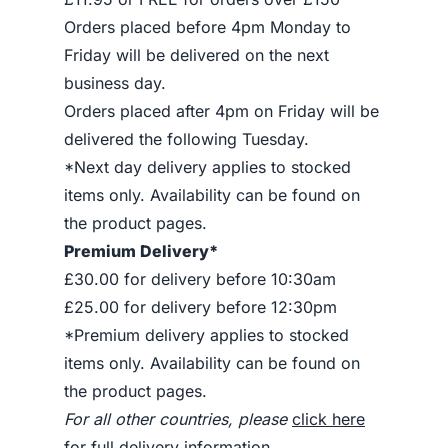
Orders placed before 4pm Monday to
Friday will be delivered on the next
business day.
Orders placed after 4pm on Friday will be
delivered the following Tuesday.
*Next day delivery applies to stocked
items only. Availability can be found on
the product pages.
Premium Delivery*
£30.00 for delivery before 10:30am
£25.00 for delivery before 12:30pm
*Premium delivery applies to stocked
items only. Availability can be found on
the product pages.
For all other countries, please
click here
for full delivery information
.