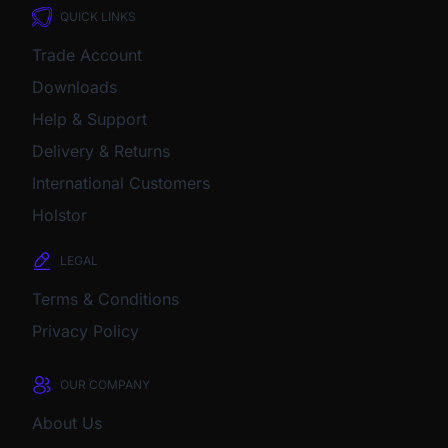
QUICK LINKS
Trade Account
Downloads
Help & Support
Delivery & Returns
International Customers
Holstor
LEGAL
Terms & Conditions
Privacy Policy
OUR COMPANY
About Us