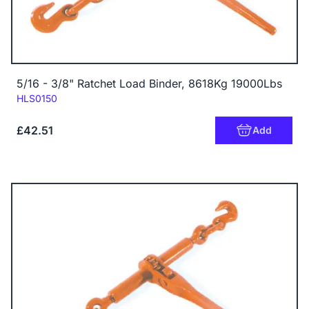
5/16 - 3/8" Ratchet Load Binder, 8618Kg 19000Lbs
Code:
HLS0150
£42.51
Add