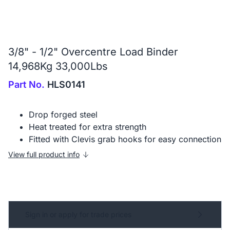
3/8" - 1/2" Overcentre Load Binder
14,968Kg 33,000Lbs
Part No.
HLS0141
Drop forged steel
Heat treated for extra strength
Fitted with Clevis grab hooks for easy connection
View full product info
Sign in or apply for trade prices