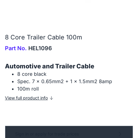
8 Core Trailer Cable 100m
Part No.
HEL1096
Automotive and Trailer Cable
8 core black
Spec. 7 x 0.65mm2 + 1 x 1.5mm2 8amp
100m roll
View full product info
Sign in or apply for trade prices