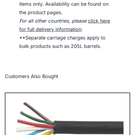
items only. Availability can be found on
the product pages.
For all other countries, please
click here
for full delivery information
.
**Separate carriage charges apply to
bulk products such as 205L barrels.
Customers Also Bought