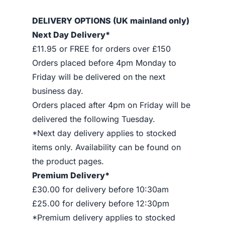
DELIVERY OPTIONS (UK mainland only)
Next Day Delivery*
£11.95 or FREE for orders over £150
Orders placed before 4pm Monday to
Friday will be delivered on the next
business day.
Orders placed after 4pm on Friday will be
delivered the following Tuesday.
*Next day delivery applies to stocked
items only. Availability can be found on
the product pages.
Premium Delivery*
£30.00 for delivery before 10:30am
£25.00 for delivery before 12:30pm
*Premium delivery applies to stocked