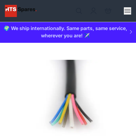
🌍 We ship internationally. Same parts, same service,
wherever you are! ✈️