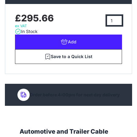
£295.66
ex VAT
In Stock
Add
Save to a Quick List
Order before 4:00pm for next day delivery
Automotive and Trailer Cable