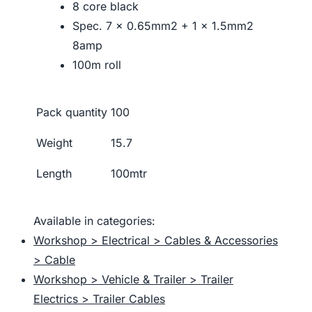
8 core black
Spec. 7 x 0.65mm2 + 1 x 1.5mm2
8amp
100m roll
Pack quantity
100
Weight
15.7
Length
100mtr
Available in categories:
Workshop > Electrical > Cables & Accessories
> Cable
Workshop > Vehicle & Trailer > Trailer
Electrics > Trailer Cables