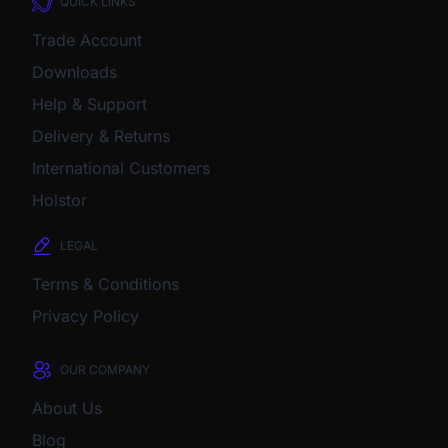
QUICK LINKS
Trade Account
Downloads
Help & Support
Delivery & Returns
International Customers
Holstor
LEGAL
Terms & Conditions
Privacy Policy
OUR COMPANY
About Us
Blog