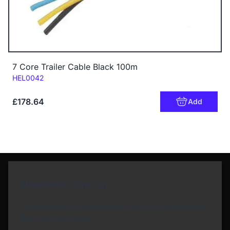
7 Core Trailer Cable Black 100m
Code:
HEL0042
£178.64
Add
Newsletter Sign Up
Subscribe to our Newsletter and get bonuses for
the next purchase