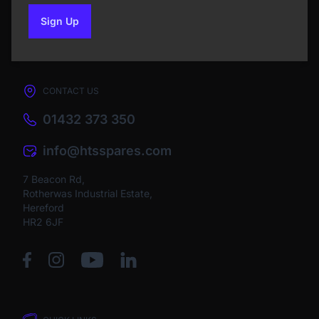
Sign Up
to our newsletter
CONTACT US
01432 373 350
info@htsspares.com
7 Beacon Rd,
Rotherwas Industrial Estate,
Hereford
HR2 6JF