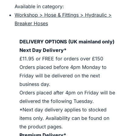
Available in category:
Workshop > Hose & Fittings > Hydraulic >
Breaker Hoses
DELIVERY OPTIONS (UK mainland only)
Next Day Delivery*
£11.95 or FREE for orders over £150
Orders placed before 4pm Monday to
Friday will be delivered on the next
business day.
Orders placed after 4pm on Friday will be
delivered the following Tuesday.
*Next day delivery applies to stocked
items only. Availability can be found on
the product pages.
Premium Delivery*