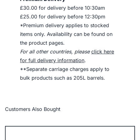
£30.00 for delivery before 10:30am
£25.00 for delivery before 12:30pm
*Premium delivery applies to stocked
items only. Availability can be found on
the product pages.
For all other countries, please
click here
for full delivery information
.
**Separate carriage charges apply to
bulk products such as 205L barrels.
Customers Also Bought