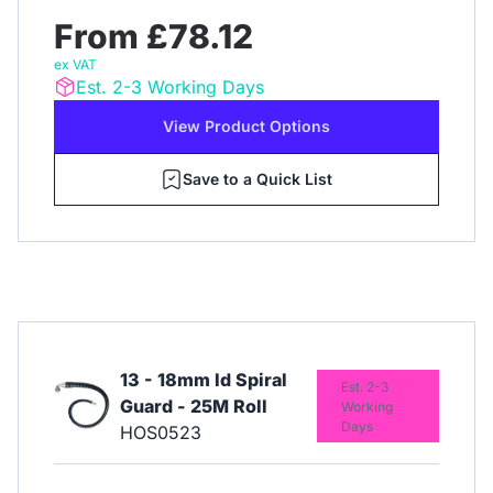
From £78.12
ex VAT
Est. 2-3 Working Days
View Product Options
Save to a Quick List
13 - 18mm Id Spiral
Est. 2-3
Guard - 25M Roll
Working
Days
HOS0523