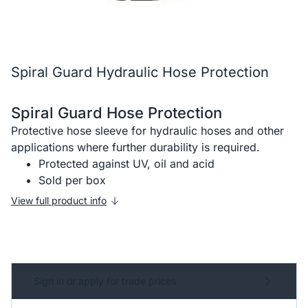
Spiral Guard Hydraulic Hose Protection
Spiral Guard Hose Protection
Protective hose sleeve for hydraulic hoses and other
applications where further durability is required.
Protected against UV, oil and acid
Sold per box
View full product info
Sign in or apply for trade prices