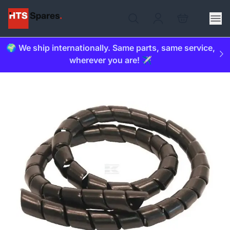
🌍 We ship internationally. Same parts, same service,
wherever you are! ✈️