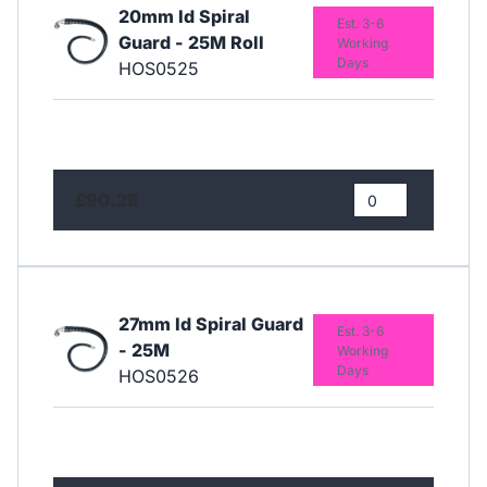
20mm Id Spiral
Est. 3-6
Guard - 25M Roll
Working
Days
HOS0525
£90.28
27mm Id Spiral Guard
Est. 3-6
- 25M
Working
Days
HOS0526