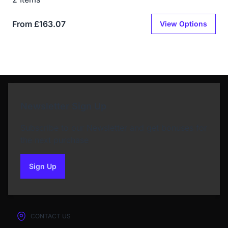
From £163.07
View Options
Newsletter Sign Up
Subscribe to our Newsletter and get bonuses for
the next purchase
Sign Up
to our newsletter
CONTACT US