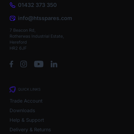
01432 373 350
info@htsspares.com
7 Beacon Rd,
Rotherwas Industrial Estate,
Hereford
HR2 6JF
QUICK LINKS
Trade Account
Downloads
Help & Support
Delivery & Returns