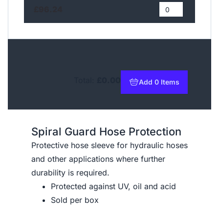
£96.24
Total:
£0.00
Add 0 Items
to basket
Spiral Guard Hose Protection
Protective hose sleeve for hydraulic hoses
and other applications where further
durability is required.
Protected against UV, oil and acid
Sold per box