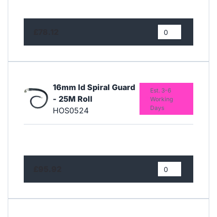
£78.12
16mm Id Spiral Guard
Est. 3-6
- 25M Roll
Working
Days
HOS0524
£95.92