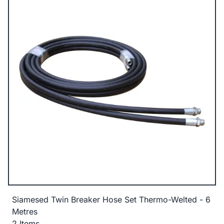
Siamesed Twin Breaker Hose Set Thermo-Welted - 6
Metres
2 Items