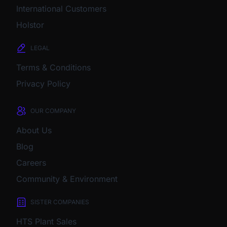
International Customers
Holstor
LEGAL
Terms & Conditions
Privacy Policy
OUR COMPANY
About Us
Blog
Careers
Community & Environment
SISTER COMPANIES
HTS Plant Sales