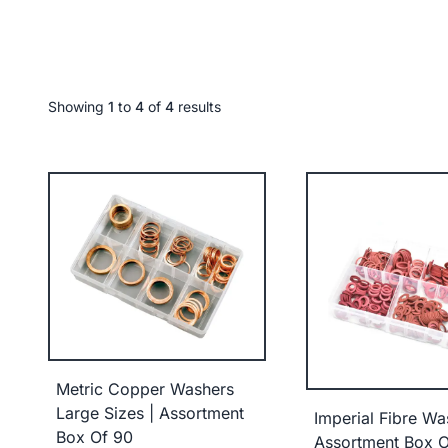
Showing
1
to
4
of
4
results
Metric Copper Washers
Large Sizes | Assortment
Imperial Fibre Wa
Box Of 90
Assortment Box O