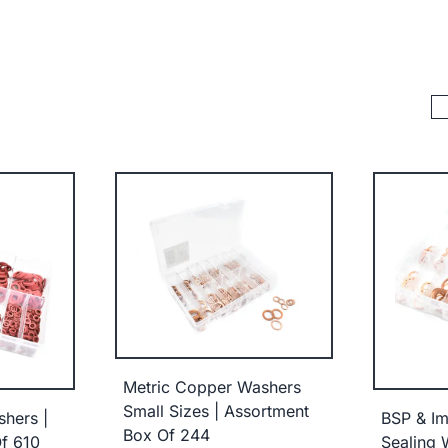
Metric Copper Washers
Small Sizes | Assortment
shers |
BSP & Im
Box Of 244
f 610
Sealing 