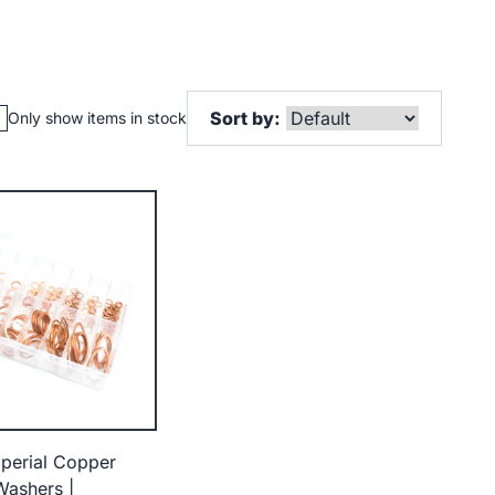
Sort by:
Only show items in stock
perial Copper
Washers |