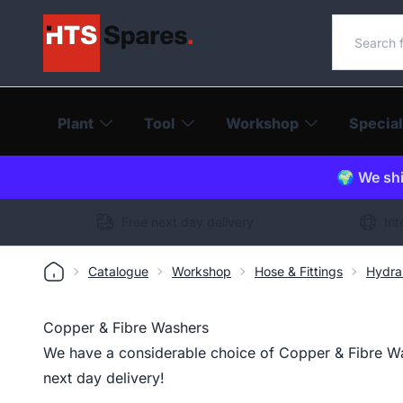
Search o
Plant
Tool
Workshop
Special
🌍 We shi
Free next day delivery
Int
Catalogue
Workshop
Hose & Fittings
Hydra
Copper & Fibre Washers
We have a considerable choice of Copper & Fibre Was
next day delivery!