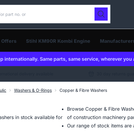
ur catalogue
Search
 Offers
Stihl KM90R Kombi Engine
Manufacturer
p internationally. Same parts, same service, wherever you 
ernational delivery available
30 day returns gu
ulic
Washers & O-Rings
Copper & Fibre Washers
Browse Copper & Fibre Washer
hers in stock available for
of construction machinery par
Our range of stock items are a