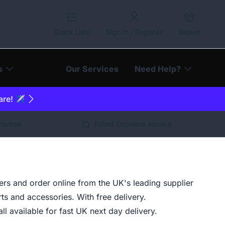
Quick Lists
Sign In / Register
Basket
s
Our Services
Need Help?
are! ✈️
arantee
Rated Excellent service
s and order online from the UK's leading supplier
ts and accessories. With free delivery.
ll available for fast UK next day delivery.