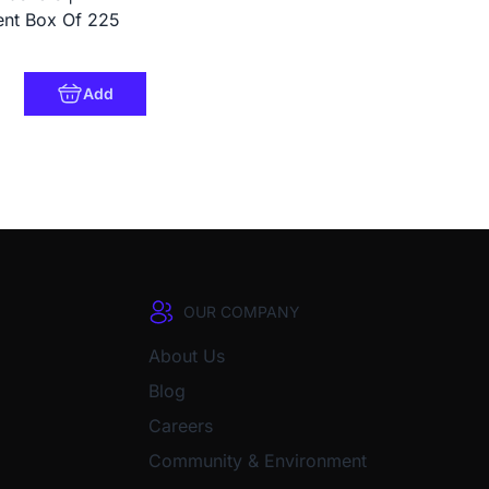
ent Box Of 225
Add
OUR COMPANY
About Us
Blog
Careers
Community & Environment