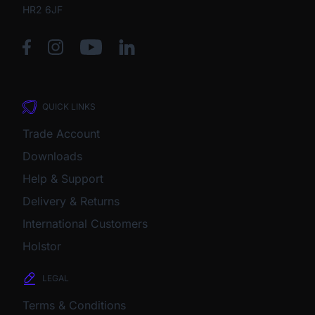
HR2 6JF
QUICK LINKS
Trade Account
Downloads
Help & Support
Delivery & Returns
International Customers
Holstor
LEGAL
Terms & Conditions