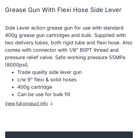
Grease Gun With Flexi Hose Side Lever
Side Lever action grease gun for use with standard
400g grease gun cartridges and bulk. Supplied with
two delivery tubes, both rigid tube and flexi hose. Also
comes with connector with 1/8" BSPT thread and
pressure relief valve. Safe working pressure 55MPa
(8000psi).
Trade quality side lever gun
c/w 9" flexi & solid hoses
400g cartridge
Can be use for bulk fill
View full product info