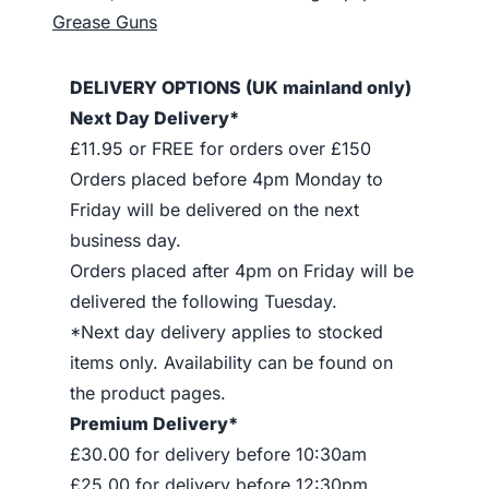
Grease Guns
DELIVERY OPTIONS (UK mainland only)
Next Day Delivery*
£11.95 or FREE for orders over £150
Orders placed before 4pm Monday to
Friday will be delivered on the next
business day.
Orders placed after 4pm on Friday will be
delivered the following Tuesday.
*Next day delivery applies to stocked
items only. Availability can be found on
the product pages.
Premium Delivery*
£30.00 for delivery before 10:30am
£25.00 for delivery before 12:30pm