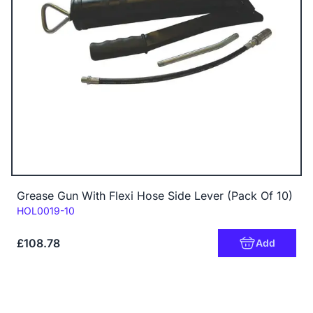
Grease Gun With Flexi Hose Side Lever (Pack Of 10)
Code:
HOL0019-10
£108.78
Add