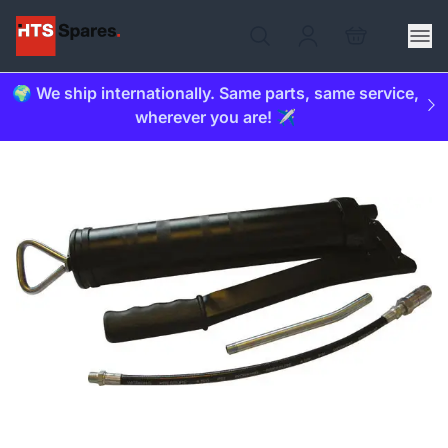
🌍 We ship internationally. Same parts, same service,
wherever you are! ✈️