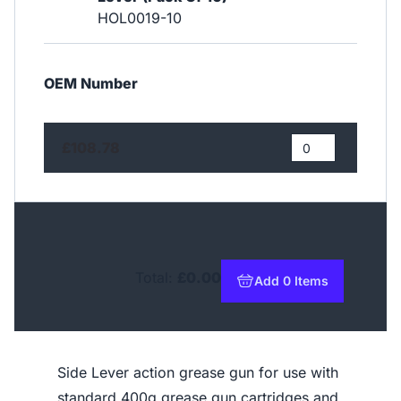
HOL0019-10
OEM Number
£108.78
Total:
£0.00
Add 0 Items
to basket
Side Lever action grease gun for use with
standard 400g grease gun cartridges and