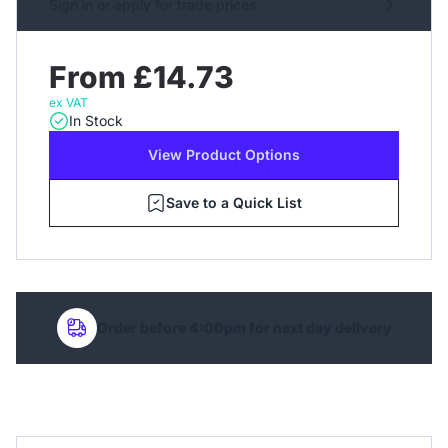
Sign in or apply for trade prices
From £14.73
ex VAT
In Stock
View Product Options
Save to a Quick List
Order before 4:00pm for next day delivery