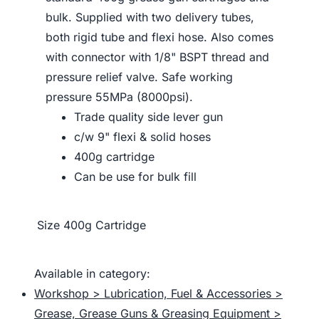
bulk. Supplied with two delivery tubes,
both rigid tube and flexi hose. Also comes
with connector with 1/8" BSPT thread and
pressure relief valve. Safe working
pressure 55MPa (8000psi).
Trade quality side lever gun
c/w 9" flexi & solid hoses
400g cartridge
Can be use for bulk fill
Size
400g Cartridge
Available in category:
Workshop > Lubrication, Fuel & Accessories >
Grease, Grease Guns & Greasing Equipment >