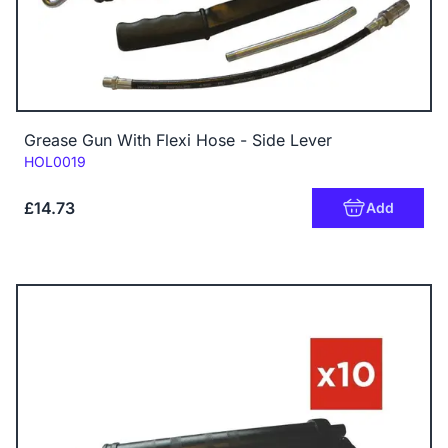
Grease Gun With Flexi Hose - Side Lever
Code:
HOL0019
£14.73
Add