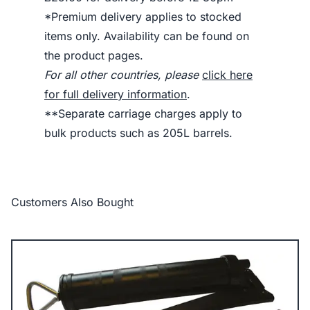
*Premium delivery applies to stocked
items only. Availability can be found on
the product pages.
For all other countries, please
click here
for full delivery information
.
**Separate carriage charges apply to
bulk products such as 205L barrels.
Customers Also Bought