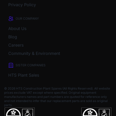
Privacy Policy
OUR COMPANY
About Us
Blog
Careers
Community & Environment
SISTER COMPANIES
HTS Plant Sales
© 2026 HTS Construction Plant Spares (All Rights Reserved). All website
prices exclude VAT except where specified.
Original equipment
manufacturers names and part numbers are quoted for reference only
and not intended to infer that our replacement parts are sold as original
parts.