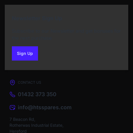
Newsletter Sign Up
Subscribe to our Newsletter and get bonuses for
the next purchase
Sign Up
to our newsletter
CONTACT US
01432 373 350
info@htsspares.com
7 Beacon Rd,
Rotherwas Industrial Estate,
Hereford