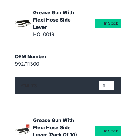
Grease Gun With
Flexi Hose Side
In Stock
Lever
HOL0019
OEM Number
992/11300
£14.73
Grease Gun With
Flexi Hose Side
In Stock
Lever (Pack Of 10)