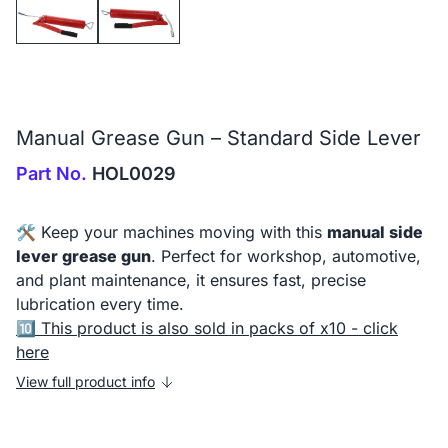
Manual Grease Gun – Standard Side Lever
Part No.
HOL0029
🛠️ Keep your machines moving with this
manual side
lever grease gun
. Perfect for workshop, automotive,
and plant maintenance, it ensures fast, precise
lubrication every time.
🔟
This product is also sold in packs of x10 - click
here
View full product info