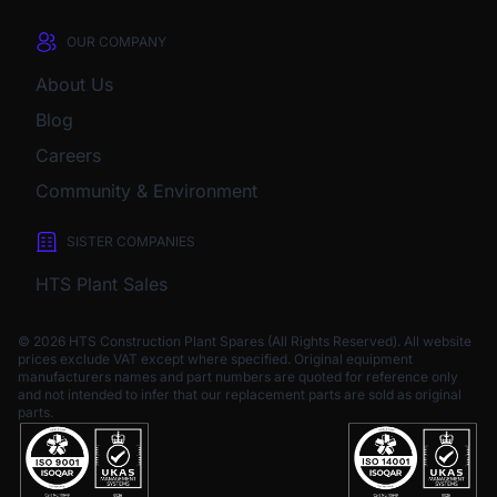
OUR COMPANY
About Us
Blog
Careers
Community & Environment
SISTER COMPANIES
HTS Plant Sales
© 2026 HTS Construction Plant Spares (All Rights Reserved). All website
prices exclude VAT except where specified.
Original equipment
manufacturers names and part numbers are quoted for reference only
and not intended to infer that our replacement parts are sold as original
parts.