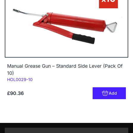
Manual Grease Gun – Standard Side Lever (Pack Of
10)
Code:
HOL0029-10
£90.36
Add