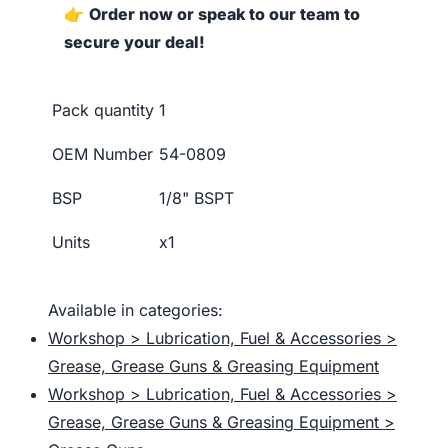
👉
Order now or speak to our team to
secure your deal!
Pack quantity
1
OEM Number
54-0809
BSP
1/8" BSPT
Units
x1
Available in categories:
Workshop > Lubrication, Fuel & Accessories >
Grease, Grease Guns & Greasing Equipment
Workshop > Lubrication, Fuel & Accessories >
Grease, Grease Guns & Greasing Equipment >