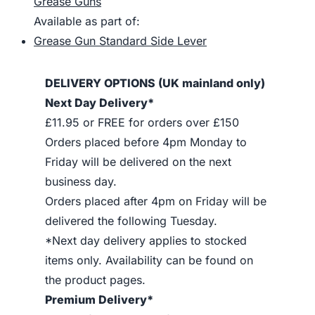
Grease Guns
Available as part of:
Grease Gun Standard Side Lever
DELIVERY OPTIONS (UK mainland only)
Next Day Delivery*
£11.95 or FREE for orders over £150
Orders placed before 4pm Monday to
Friday will be delivered on the next
business day.
Orders placed after 4pm on Friday will be
delivered the following Tuesday.
*Next day delivery applies to stocked
items only. Availability can be found on
the product pages.
Premium Delivery*