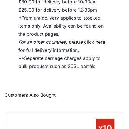
£30.00 for delivery before 10:30am
£25.00 for delivery before 12:30pm
*Premium delivery applies to stocked
items only. Availability can be found on
the product pages.
For all other countries, please
click here
for full delivery information
.
**Separate carriage charges apply to
bulk products such as 205L barrels.
Customers Also Bought