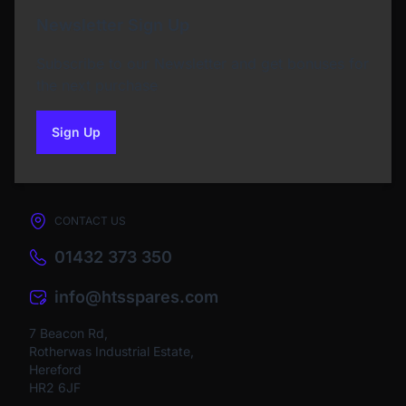
Newsletter Sign Up
Subscribe to our Newsletter and get bonuses for
the next purchase
Sign Up
to our newsletter
CONTACT US
01432 373 350
info@htsspares.com
7 Beacon Rd,
Rotherwas Industrial Estate,
Hereford
HR2 6JF