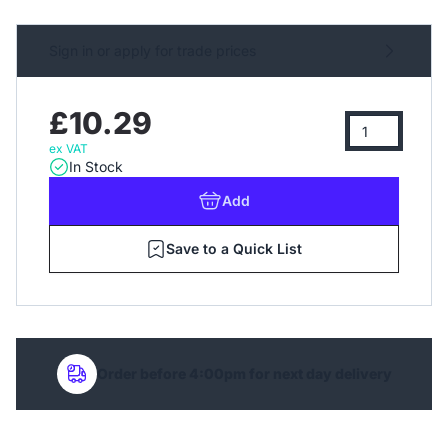
Sign in or apply for trade prices
£10.29
ex VAT
In Stock
Add
Save to a Quick List
Order before 4:00pm for next day delivery