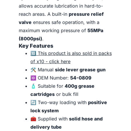
allows accurate lubrication in hard-to-
reach areas. A built-in
pressure relief
valve
ensures safe operation, with a
maximum working pressure of
55MPa
(8000psi)
.
Key Features
🔟
This product is also sold in packs
of x10 - click here
🛠️ Manual
side lever grease gun
🆔 OEM Number:
54-0809
🧴 Suitable for
400g grease
cartridges
or bulk fill
🔄 Two-way loading with
positive
lock system
🧰 Supplied with
solid hose and
delivery tube