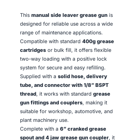
This
manual side leaver grease gun
is
designed for reliable use across a wide
range of maintenance applications.
Compatible with standard
400g grease
cartridges
or bulk fill, it offers flexible
two-way loading with a positive lock
system for secure and easy refilling.
Supplied with a
solid hose, delivery
tube, and connector with 1/8” BSPT
thread
, it works with standard
grease
gun fittings and couplers
, making it
suitable for workshop, automotive, and
plant machinery use.
Complete with a
6” cranked grease
spout and 4 jaw grease gun coupler
, it