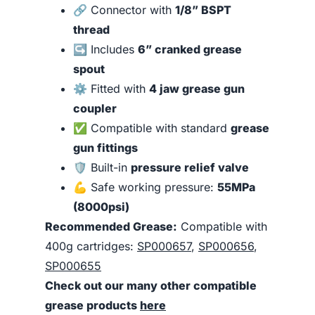
🔗 Connector with
1/8” BSPT
thread
↪️ Includes
6” cranked grease
spout
⚙️ Fitted with
4 jaw grease gun
coupler
✅ Compatible with standard
grease
gun fittings
🛡️ Built-in
pressure relief valve
💪 Safe working pressure:
55MPa
(8000psi)
Recommended Grease:
Compatible with
400g cartridges:
SP000657
,
SP000656
,
SP000655
Check out our many other compatible
grease products
here