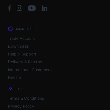
QUICK LINKS
Trade Account
Downloads
Help & Support
Delivery & Returns
International Customers
Holstor
LEGAL
Terms & Conditions
Privacy Policy