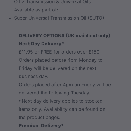
Oil > Transmission & Universal Oils
Available as part of:
Super Universal Transmission Oil (SUTO)
DELIVERY OPTIONS (UK mainland only)
Next Day Delivery*
£11.95 or FREE for orders over £150
Orders placed before 4pm Monday to
Friday will be delivered on the next
business day.
Orders placed after 4pm on Friday will be
delivered the following Tuesday.
*Next day delivery applies to stocked
items only. Availability can be found on
the product pages.
Premium Delivery*