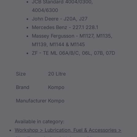
JCB Standard 4004/0300,
4004/6300
John Deere - J20A, J27
Mercedes Benz - 227.1 228.1
Massey Fergusson - M1127, M1135,
M1139, M1144 & M1145
ZF - TE ML 06A/B/C, 06L, 07B, 07D
Size
20 Litre
Brand
Kompo
Manufacturer
Kompo
Available in category:
Workshop > Lubrication, Fuel & Accessories >