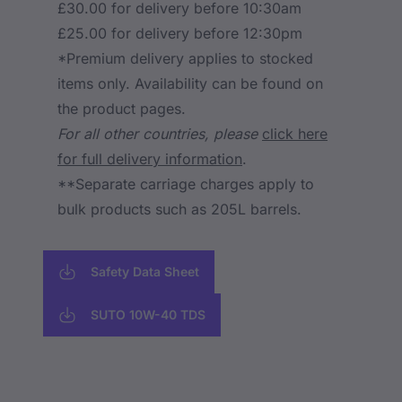
£30.00 for delivery before 10:30am
£25.00 for delivery before 12:30pm
*Premium delivery applies to stocked
items only. Availability can be found on
the product pages.
For all other countries, please
click here
for full delivery information
.
**Separate carriage charges apply to
bulk products such as 205L barrels.
Safety Data Sheet
SUTO 10W-40 TDS