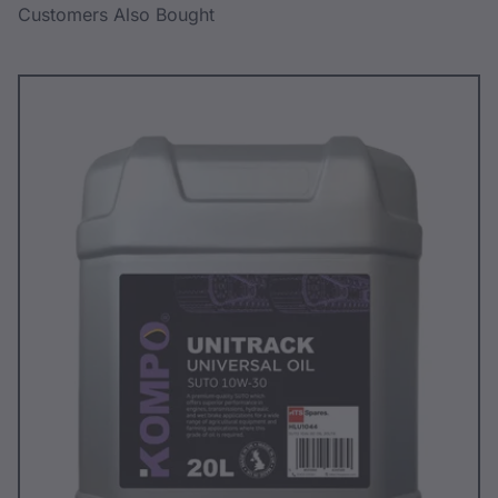
Customers Also Bought