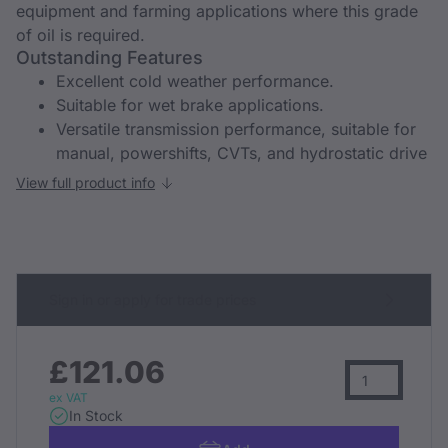
equipment and farming applications where this grade
of oil is required.
Outstanding Features
Excellent cold weather performance.
Suitable for wet brake applications.
Versatile transmission performance, suitable for
manual, powershifts, CVTs, and hydrostatic drive
View full product info
Sign in or apply for trade prices
£121.06
ex VAT
In Stock