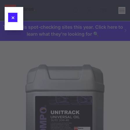
×
The HSE is spot-checking sites this year. Click here to
learn what they're looking for 🔍