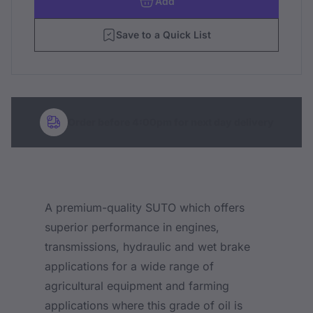
Add
Save to a Quick List
Order before 4:00pm for next day delivery
A premium-quality SUTO which offers
superior performance in engines,
transmissions, hydraulic and wet brake
applications for a wide range of
agricultural equipment and farming
applications where this grade of oil is