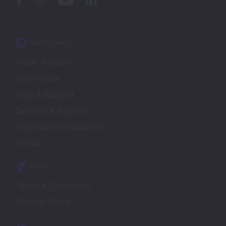
QUICK LINKS
Trade Account
Downloads
Help & Support
Delivery & Returns
International Customers
Holstor
LEGAL
Terms & Conditions
Privacy Policy