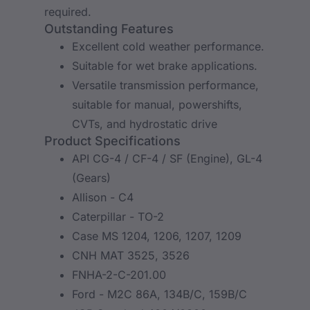
required.
Outstanding Features
Excellent cold weather performance.
Suitable for wet brake applications.
Versatile transmission performance,
suitable for manual, powershifts,
CVTs, and hydrostatic drive
Product Specifications
API CG-4 / CF-4 / SF (Engine), GL-4
(Gears)
Allison - C4
Caterpillar - TO-2
Case MS 1204, 1206, 1207, 1209
CNH MAT 3525, 3526
FNHA-2-C-201.00
Ford - M2C 86A, 134B/C, 159B/C