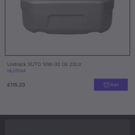
Unitrack SUTO 10W-30 Oil 20Ltr
Code:
HLU1044
£115.23
Add
Newsletter Sign Up