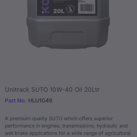
Unitrack SUTO 10W-40 Oil 20Ltr
Part No.
HLU1046
A premium-quality SUTO which offers superior
performance in engines, transmissions, hydraulic and
wet brake applications for a wide range of agricultural