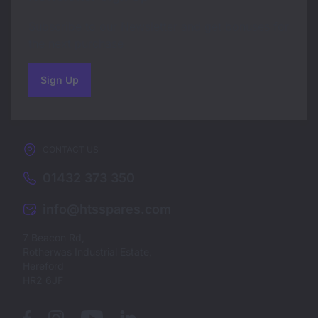
Subscribe to our Newsletter and get bonuses for
the next purchase
Sign Up
to our newsletter
CONTACT US
01432 373 350
info@htsspares.com
7 Beacon Rd,
Rotherwas Industrial Estate,
Hereford
HR2 6JF