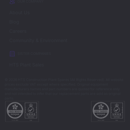
OUR COMPANY
About Us
Blog
Careers
Community & Environment
SISTER COMPANIES
HTS Plant Sales
© 2026 HTS Construction Plant Spares (All Rights Reserved). All website
prices exclude VAT except where specified.
Original equipment
manufacturers names and part numbers are quoted for reference only
and not intended to infer that our replacement parts are sold as original
parts.